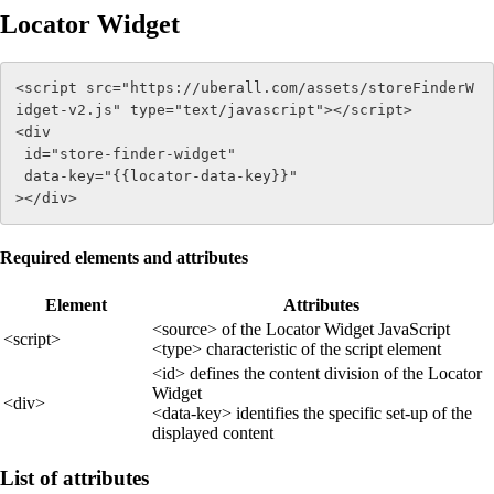
Locator Widget
<script src="https://uberall.com/assets/storeFinderW
idget-v2.js" type="text/javascript"></script> 

<div 

 id="store-finder-widget" 

 data-key="{{locator-data-key}}" 

></div>
Required elements and attributes
Element
Attributes
<source> of the Locator Widget JavaScript
<script>
<type> characteristic of the script element
<id> defines the content division of the Locator
Widget
<div>
<data-key> identifies the specific set-up of the
displayed content
List of attributes