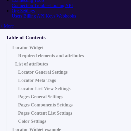
Connecting Tools
Connection Troubleshooting
API
Org Settings
Users
Billing
API Keys
Webhooks
+ More
Table of Contents
Locator Widget
Required elements and attributes
List of attributes
Locator General Settings
Locator Meta Tags
Locator List View Settings
Pages General Settings
Pages Components Settings
Pages Content List Settings
Color Settings
Locator Widget example