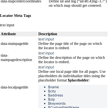
data-mapcentercoordinates
Define lat and lng (“lat:40.4;lng:-3.7")
on which map should get centered.
Locator Meta Tags
text input
Attribute
Description
text input
data-mainpagetitle
Define the page title of the page on which
the locator is embed.
text input
data-
Define the description of the page on which
mainpagedescription
the locator is embed.
text input
Define one local page title for all pages. Use
placeholders do individualize titles using the
placeholder format
$placeholder
:
$name
data-localpagetitle
$
city
$
address
$
zip
$
keywords
$CustomFieldName