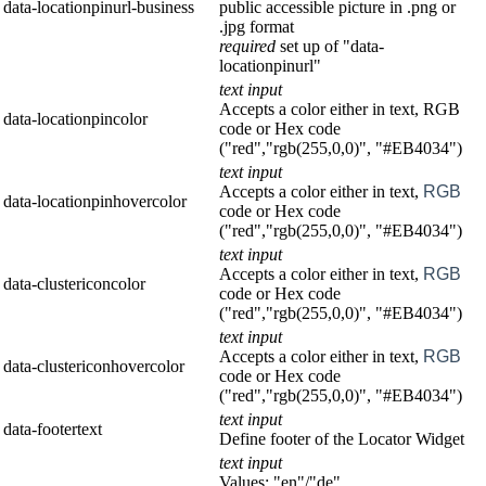
data-locationpinurl-business
public accessible picture in .png or
.jpg format
required
set up of "data-
locationpinurl"
text input
Accepts a color either in text, RGB
data-locationpincolor
code or Hex code
("red","rgb(255,0,0)", "#EB4034")
text input
Accepts a color either in text,
RGB
data-locationpinhovercolor
code or Hex code
("red","rgb(255,0,0)", "#EB4034")
text input
Accepts a color either in text,
RGB
data-clustericoncolor
code or Hex code
("red","rgb(255,0,0)", "#EB4034")
text input
Accepts a color either in text,
RGB
data-clustericonhovercolor
code or Hex code
("red","rgb(255,0,0)", "#EB4034")
text input
data-footertext
Define footer of the Locator Widget
text input
Values: "en"/"de"