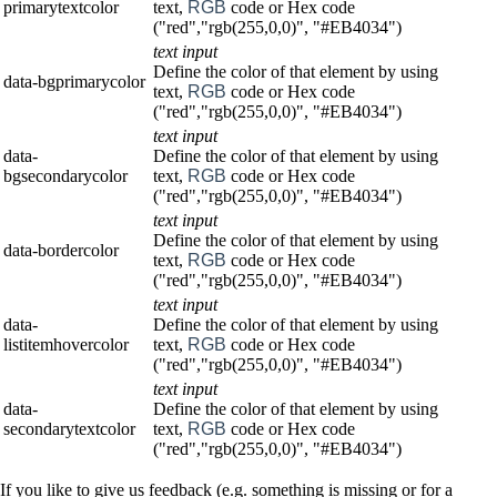
primarytextcolor
text,
RGB
code or Hex code
("red","rgb(255,0,0)", "#EB4034")
text input
Define the color of that element by using
data-bgprimarycolor
text,
RGB
code or Hex code
("red","rgb(255,0,0)", "#EB4034")
text input
data-
Define the color of that element by using
bgsecondarycolor
text,
RGB
code or Hex code
("red","rgb(255,0,0)", "#EB4034")
text input
Define the color of that element by using
data-bordercolor
text,
RGB
code or Hex code
("red","rgb(255,0,0)", "#EB4034")
text input
data-
Define the color of that element by using
listitemhovercolor
text,
RGB
code or Hex code
("red","rgb(255,0,0)", "#EB4034")
text input
data-
Define the color of that element by using
secondarytextcolor
text,
RGB
code or Hex code
("red","rgb(255,0,0)", "#EB4034")
If you like to give us feedback (e.g. something is missing or for a