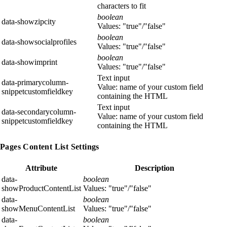
characters to fit
boolean
data-showzipcity
Values: "true"/"false"
boolean
data-showsocialprofiles
Values: "true"/"false"
boolean
data-showimprint
Values: "true"/"false"
Text input
data-primarycolumn-
Value: name of your custom field
snippetcustomfieldkey
containing the HTML
Text input
data-secondarycolumn-
Value: name of your custom field
snippetcustomfieldkey
containing the HTML
Pages Content List Settings
Attribute
Description
data-
boolean
showProductContentList
Values: "true"/"false"
data-
boolean
showMenuContentList
Values: "true"/"false"
data-
boolean