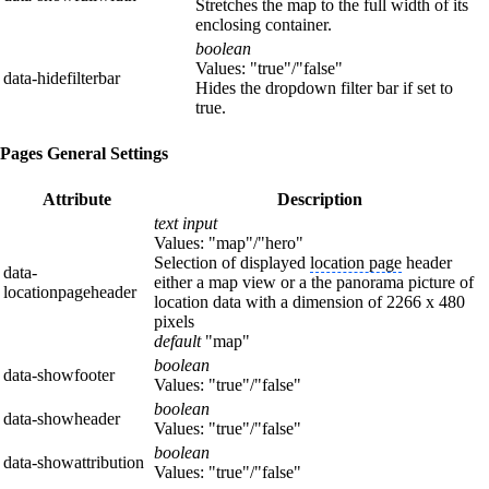
Stretches the map to the full width of its
enclosing container.
boolean
Values: "true"/"false"
data-hidefilterbar
Hides the dropdown filter bar if set to
true.
Pages General Settings
Attribute
Description
text input
Values: "map"/"hero"
Selection of displayed
location page
header
data-
either a map view or a the panorama picture of
locationpageheader
location data with a dimension of 2266 x 480
pixels
default
"map"
boolean
data-showfooter
Values: "true"/"false"
boolean
data-showheader
Values: "true"/"false"
boolean
data-showattribution
Values: "true"/"false"