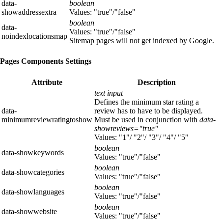
data-
boolean
showaddressextra
Values: "true"/"false"
boolean
data-
Values: "true"/"false"
noindexlocationsmap
Sitemap pages will not get indexed by Google.
Pages Components Settings
Attribute
Description
text input
Defines the minimum star rating a
data-
review has to have to be displayed.
minimumreviewratingtoshow
Must be used in conjunction with
data-
showreviews="true"
Values: "1"/ "2"/ "3"/ "4"/ "5"
boolean
data-showkeywords
Values: "true"/"false"
boolean
data-showcategories
Values: "true"/"false"
boolean
data-showlanguages
Values: "true"/"false"
boolean
data-showwebsite
Values: "true"/"false"