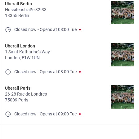
Uberall Berlin
Hussitenstraße 32-33
13355 Berlin
Closed now
-
Opens at
08:00
Tue
Uberall London
1 Saint Katharine's Way
London, E1W 1UN
Closed now
-
Opens at
08:00
Tue
Uberall Paris
26-28 Rue de Londres
75009 Paris
Closed now
-
Opens at
09:00
Tue