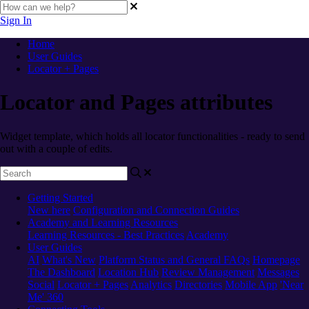
Sign In
Home
User Guides
Locator + Pages
Locator and Pages attributes
Widget template, which holds all locator functionalities - ready to send
out with a couple of edits.
Getting Started
New here
Configuration and Connection Guides
Academy and Learning Resources
Learning Resources - Best Practices
Academy
User Guides
AI
What's New
Platform Status and General FAQs
Homepage
The Dashboard
Location Hub
Review Management
Messages
Social
Locator + Pages
Analytics
Directories
Mobile App
'Near
Me' 360