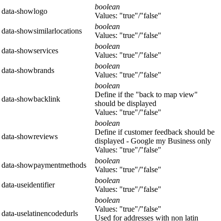
boolean
data-showlogo
Values: "true"/"false"
boolean
data-showsimilarlocations
Values: "true"/"false"
boolean
data-showservices
Values: "true"/"false"
boolean
data-showbrands
Values: "true"/"false"
boolean
Define if the "back to map view"
data-showbacklink
should be displayed
Values: "true"/"false"
boolean
Define if customer feedback should be
data-showreviews
displayed - Google my Business only
Values: "true"/"false"
boolean
data-showpaymentmethods
Values: "true"/"false"
boolean
data-useidentifier
Values: "true"/"false"
boolean
Values: "true"/"false"
data-uselatinencodedurls
Used for addresses with non latin