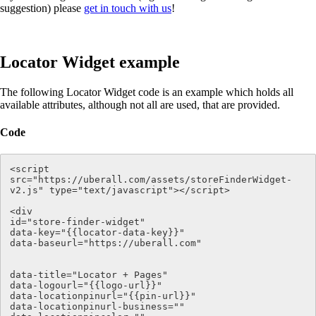
suggestion) please
get in touch with us
!
Locator Widget example
The following Locator Widget code is an example which holds all
available attributes, although not all are used, that are provided.
Code
<script 
src="https://uberall.com/assets/storeFinderWidget-
v2.js" type="text/javascript"></script>

<div   

id="store-finder-widget" 

data-key="{{locator-data-key}}" 

data-baseurl="https://uberall.com" 

data-title="Locator + Pages"

data-logourl="{{logo-url}}"

data-locationpinurl="{{pin-url}}" 

data-locationpinurl-business=""
