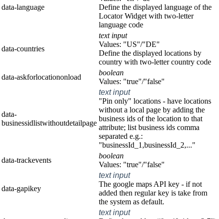
data-language
Define the displayed language of the
Locator Widget with two-letter
language code
text input
Values: "US"/"DE"
data-countries
Define the displayed locations by
country with two-letter country code
boolean
data-askforlocationonload
Values: "true"/"false"
text input
"Pin only" locations - have locations
without a local page by adding the
data-
business ids of the location to that
businessidlistwithoutdetailpage
attribute; list business ids comma
separated e.g.:
"businessId_1,businessId_2,..."
boolean
data-trackevents
Values: "true"/"false"
text input
The google maps API key - if not
data-gapikey
added then regular key is take from
the system as default.
text input