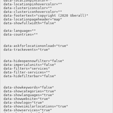
data-locationpincolor=""

data-locationpinhovercolor=""

data-clustericoncolor=""

data-clustericonhovercolor=""

data-footertext="copyright (2020 Uberall)"

data-locationpageheader="map"

data-showfullwidth="false"

data-language="" 

data-countries="" 

data-askforlocationonload="true" 

data-trackevents="true" 

data-hideopennowfilter="false" 

data-imperialunits="false" 

data-filters="services" 

data-filter-services="" 

data-hidefilterbar="false"

data-showkeywords="false"

data-showcategories="true"

data-showlanguages="true"

data-showwebsite="true"

data-showlogo="true"

data-showsimilarlocations="true"

data-showservices="true"
