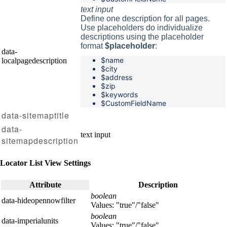
text input
Define one description for all pages.
Use placeholders do individualize
descriptions using the placeholder
format
$placeholder
:
data-
$name
localpagedescription
$
city
$
address
$
zip
$
keywords
$CustomFieldName
data-sitemaptitle
data-
text input
sitemapdescription
Locator List View Settings
Attribute
Description
boolean
data-hideopennowfilter
Values: "true"/"false"
boolean
data-imperialunits
Values: "true"/"false"