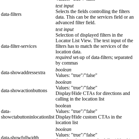
text input
Selects the fields controlling the filters
data-filters
data. This can be the services field or an
advanced filter field.
text input
Selection of displayed filters in the
Locator List View. The text input of the
data-filter-services
filters has to match the services of the
location data.
required
set-up of data-filters; separated
by commas
boolean
data-showaddressextra
Values: "true"/"false"
boolean
Values: "true"/"false"
data-showactionbuttons
Display/Hide CTAs for directions and
calling in the location list
boolean
data-
Values: "true"/"false"
showctabuttoninlocationlist
Display/Hide custom CTAs in the
location list
boolean
Values: "true"/"false"
data-showfullwidth