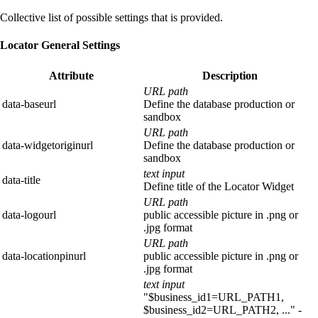
Collective list of possible settings that is provided.
Locator General Settings
Attribute
Description
URL path
data-baseurl
Define the database production or
sandbox
URL path
data-widgetoriginurl
Define the database production or
sandbox
text input
data-title
Define title of the Locator Widget
URL path
data-logourl
public accessible picture in .png or
.jpg format
URL path
data-locationpinurl
public accessible picture in .png or
.jpg format
text input
"$business_id1=URL_PATH1,
$business_id2=URL_PATH2, ..." -