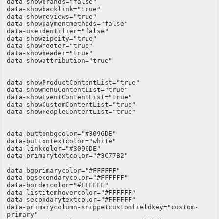
data-showbrands="false"

data-showbacklink="true"

data-showreviews="true"

data-showpaymentmethods="false"

data-useidentifier="false"

data-showzipcity="true"

data-showfooter="true"

data-showheader="true"

data-showattribution="true"

data-showProductContentList="true"

data-showMenuContentList="true"

data-showEventContentList="true"

data-showCustomContentList="true"

data-showPeopleContentList="true"

data-buttonbgcolor="#3096DE" 

data-buttontextcolor="white" 

data-linkcolor="#3096DE"

data-primarytextcolor="#3C77B2"  

data-bgprimarycolor="#FFFFFF"

data-bgsecondarycolor="#FFFFFF"

data-bordercolor="#FFFFFF"

data-listitemhovercolor="#FFFFFF"

data-secondarytextcolor="#FFFFFF"

data-primarycolumn-snippetcustomfieldkey="custom-
primary"
