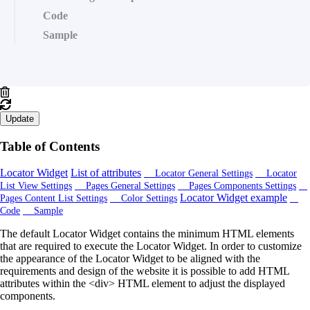
Code
Sample
Update
Table of Contents
Locator Widget
List of attributes
Locator General Settings
Locator
List View Settings
Pages General Settings
Pages Components Settings
Locator Widget example
Pages Content List Settings
Color Settings
Code
Sample
The default Locator Widget contains the minimum HTML elements
that are required to execute the Locator Widget. In order to customize
the appearance of the Locator Widget to be aligned with the
requirements and design of the website it is possible to add HTML
attributes within the <div> HTML element to adjust the displayed
components.