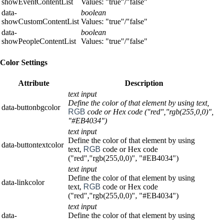
showEventContentList
Values: "true"/"false"
data-
boolean
showCustomContentList
Values: "true"/"false"
data-
boolean
showPeopleContentList
Values: "true"/"false"
Color Settings
Attribute
Description
text input
Define the color of that element by using text,
data-buttonbgcolor
RGB
code or Hex code ("red","rgb(255,0,0)",
"#EB4034")
text input
Define the color of that element by using
data-buttontextcolor
text,
RGB
code or Hex code
("red","rgb(255,0,0)", "#EB4034")
text input
Define the color of that element by using
data-linkcolor
text,
RGB
code or Hex code
("red","rgb(255,0,0)", "#EB4034")
text input
data-
Define the color of that element by using