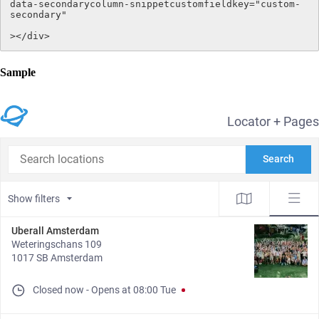
data-secondarycolumn-snippetcustomfieldkey="custom-
secondary"

></div>
Sample
Locator + Pages
Search locations
Search
Show filters
Uberall Amsterdam
Weteringschans 109
1017 SB Amsterdam
Closed now
-
Opens at
08:00
Tue