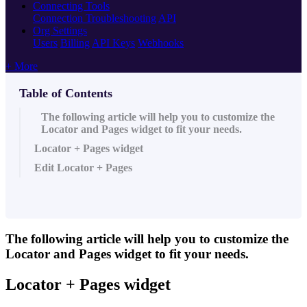
Connecting Tools
Connection Troubleshooting
API
Org Settings
Users
Billing
API Keys
Webhooks
+ More
Table of Contents
The following article will help you to customize the
Locator and Pages widget to fit your needs.
Locator + Pages widget
Edit Locator + Pages
The following article will help you to customize the
Locator and Pages widget to fit your needs.
Locator + Pages widget