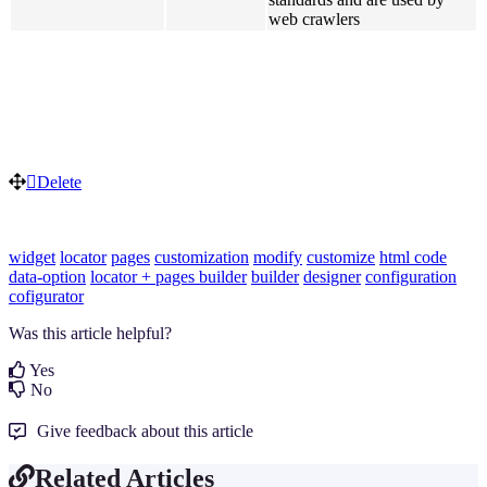
web crawlers
Delete
widget
locator
pages
customization
modify
customize
html code
data-option
locator + pages builder
builder
designer
configuration
cofigurator
Was this article helpful?
Yes
No
Give feedback about this article
Related Articles