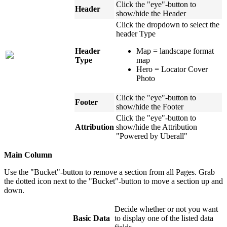
Click the "eye"-button to
Header
show/hide the Header
Click the dropdown to select the
header Type
Header
Map = landscape format
Type
map
Hero = Locator Cover
Photo
Click the "eye"-button to
Footer
show/hide the Footer
Click the "eye"-button to
Attribution
show/hide the Attribution
"Powered by Uberall"
Main Column
Use the "Bucket"-button to remove a section from all Pages. Grab
the dotted icon next to the "Bucket"-button to move a section up and
down.
Decide whether or not you want
Basic Data
to display one of the listed data