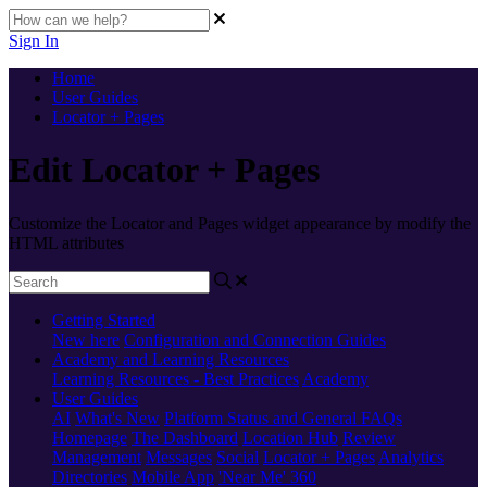
Sign In
Home
User Guides
Locator + Pages
Edit Locator + Pages
Customize the Locator and Pages widget appearance by modify the
HTML attributes
Getting Started
New here
Configuration and Connection Guides
Academy and Learning Resources
Learning Resources - Best Practices
Academy
User Guides
AI
What's New
Platform Status and General FAQs
Homepage
The Dashboard
Location Hub
Review
Management
Messages
Social
Locator + Pages
Analytics
Directories
Mobile App
'Near Me' 360