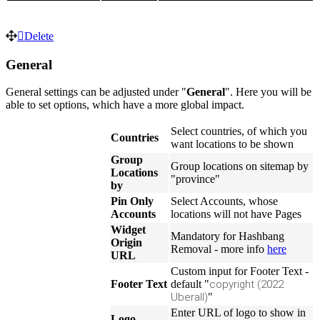
Delete
General
General settings can be adjusted under "
General
". Here you will be
able to set options, which have a more global impact.
Select countries, of which you
Countries
want locations to be shown
Group
Group locations on sitemap by
Locations
"province"
by
Pin Only
Select Accounts, whose
Accounts
locations will not have Pages
Widget
Mandatory for Hashbang
Origin
Removal - more info
here
URL
Custom input for Footer Text -
Footer Text
default "
copyright (2022
Uberall)
"
Enter URL of logo to show in
Logo