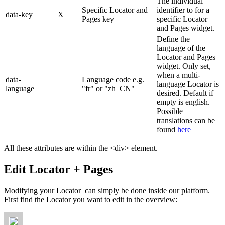
The individual
Specific Locator and
identifier to for a
data-key
X
Pages key
specific Locator
and Pages widget.
Define the
language of the
Locator and Pages
widget. Only set,
when a multi-
data-
Language code e.g.
language Locator is
language
"fr" or "zh_CN"
desired. Default if
empty is english.
Possible
translations can be
found
here
All these attributes are within the <div> element.
Edit Locator + Pages
Modifying your Locator can simply be done inside our platform.
First find the Locator you want to edit in the overview: