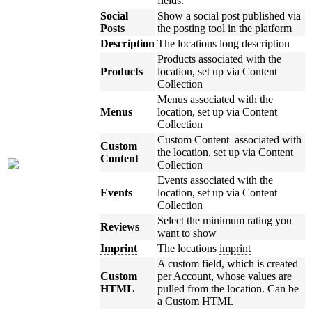
fields.
Social
Show a social post published via
Posts
the posting tool in the platform
Description
The locations long description
Products associated with the
Products
location, set up via Content
Collection
Menus associated with the
Menus
location, set up via Content
Collection
Custom Content associated with
Custom
the location, set up via Content
Content
Collection
Events associated with the
Events
location, set up via Content
Collection
Select the minimum rating you
Reviews
want to show
Imprint
The locations
imprint
A custom field, which is created
Custom
per Account, whose values are
HTML
pulled from the location. Can be
a Custom HTML