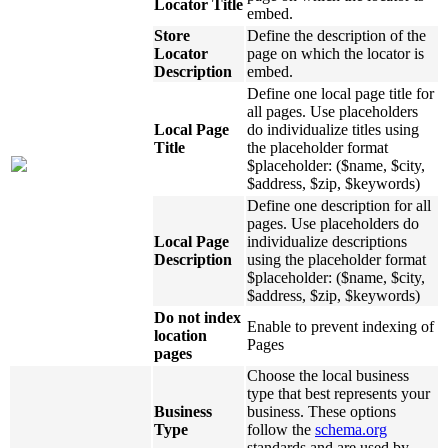
Locator Title
embed.
Store
Define the description of the
Locator
page on which the locator is
Description
embed.
Define one local page title for
all pages. Use placeholders
Local Page
do individualize titles using
Title
the placeholder format
$placeholder: ($name, $city,
$address, $zip, $keywords)
Define one description for all
pages. Use placeholders do
Local Page
individualize descriptions
Description
using the placeholder format
$placeholder: ($name, $city,
$address, $zip, $keywords)
Do not index
Enable to prevent indexing of
location
Pages
pages
Choose the local business
type that best represents your
Business
business. These options
Type
follow the
schema.org
standards and are used by