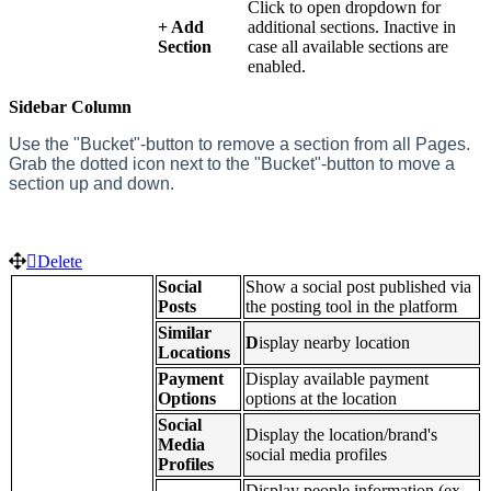
Click to open dropdown for
+ Add
additional sections. Inactive in
Section
case all available sections are
enabled.
Sidebar Column
Use the
"Bucket"-button to remove a section from all Pages.
Grab the dotted icon next to the "Bucket"-button to move a
section up and down.
Delete
Social
Show a social post published via
Posts
the posting tool in the platform
Similar
D
isplay nearby location
Locations
Payment
Display available payment
Options
options at the location
Social
Display the location/brand's
Media
social media profiles
Profiles
Display people information (ex