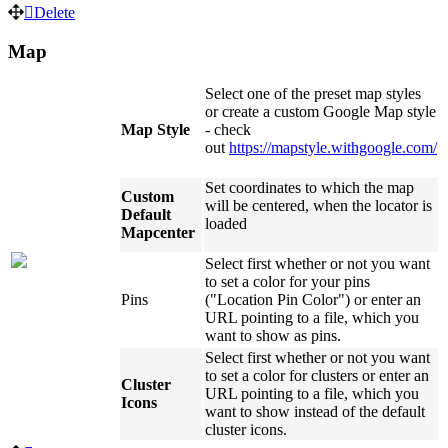
Delete
Map
Select one of the preset map styles
or create a custom Google Map style
Map Style
- check
out
https://mapstyle.withgoogle.com/
Set coordinates to which the map
Custom
will be centered, when the locator is
Default
loaded
Mapcenter
Select first whether or not you want
to set a color for your pins
Pins
("Location Pin Color") or enter an
URL pointing to a file, which you
want to show as pins.
Select first whether or not you want
to set a color for clusters or enter an
Cluster
URL pointing to a file, which you
Icons
want to show instead of the default
cluster icons.