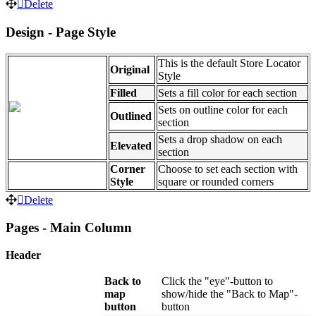
Delete
Design - Page Style
This is the default Store Locator
Original
Style
Filled
Sets a fill color for each section
Sets on outline color for each
Outlined
section
Sets a drop shadow on each
Elevated
section
Corner
Choose to set each section with
Style
square or rounded corners
Delete
Pages - Main Column
Header
Back to
Click the "eye"-button to
map
show/hide the "Back to Map"-
button
button