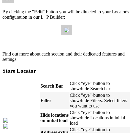
By clicking the "
Edit
" button you will be directed to your Locator's
configuration in our L+P Builder:
Find out more about each section and their dedicated features and
settings:
Store Locator
Click "eye"-button to
Search Bar
show/hide Search bar
Click "eye"-button to
Filter
show/hide Filters. Select filters
you want to use.
Click "eye"-button to
Hide locations
show/hide Locations in initial
on initial load
load
Click "eye"-button to
Address extra