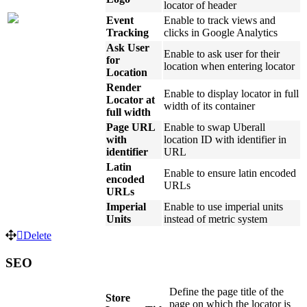
locator of header
Event
Enable to track views and
Tracking
clicks in Google Analytics
Ask User
Enable to ask user for their
for
location when entering locator
Location
Render
Enable to display locator in full
Locator at
width of its container
full width
Page URL
Enable to swap Uberall
with
location ID with identifier in
identifier
URL
Latin
Enable to ensure latin encoded
encoded
URLs
URLs
Imperial
Enable to use imperial units
Units
instead of metric system
Delete
SEO
Define the page title of the
Store
page on which the locator is