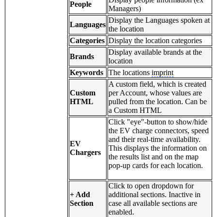
People
Managers)
Display the Languages spoken at
Languages
the location
Categories
Display the location categories
Display available brands at the
Brands
location
Keywords
The locations
imprint
A custom field, which is created
Custom
per Account, whose values are
HTML
pulled from the location. Can be
a Custom HTML
Click "eye"-button to show/hide
the EV charge connectors, speed
and their real-time availability.
EV
This displays the information on
Chargers
the results list and on the map
pop-up cards for each location.
Click to open dropdown for
+ Add
additional sections. Inactive in
Section
case all available sections are
enabled.