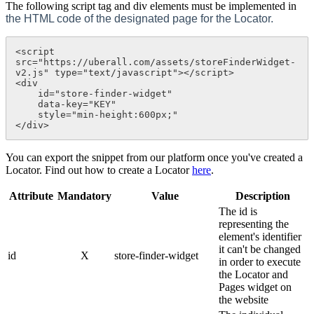
The following script tag and div elements must be implemented in
the HTML code of the designated page for the Locator.
<script 
src="https://uberall.com/assets/storeFinderWidget-
v2.js" type="text/javascript"></script>

<div 

    id="store-finder-widget" 

    data-key="KEY"

    style="min-height:600px;"

</div>
You can export the snippet from our platform once you've created a
Locator. Find out how to create a Locator
here
.
Attribute
Mandatory
Value
Description
The id is
representing the
element's identifier
it can't be changed
id
X
store-finder-widget
in order to execute
the Locator and
Pages widget on
the website