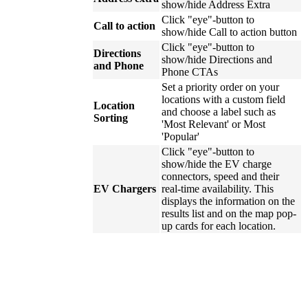
show/hide Address Extra
Click "eye"-button to
Call to action
show/hide Call to action button
Click "eye"-button to
Directions
show/hide Directions and
and Phone
Phone CTAs
Set a priority order on your
locations with a custom field
Location
and choose a label such as
Sorting
'Most Relevant' or Most
'Popular'
Click "eye"-button to
show/hide the EV charge
connectors, speed and their
EV Chargers
real-time availability. This
displays the information on the
results list and on the map pop-
up cards for each location.