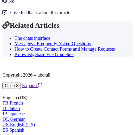
No
Give feedback about this article
Related Articles
The chats interface
Messages - Frequently Asked Questions
How to Create Contact Forms and Manage Requests
Knowledgebase File Guideline
Copyright 2026 – uberall.
Expand
Close
English (US)
FR
French
IT
Italian
JP
Japanese
DE
German
US
English (US)
ES
Spanish