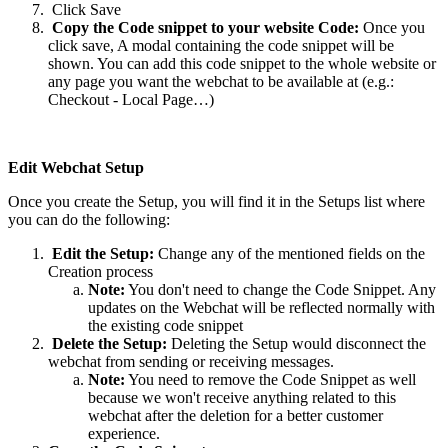
Click Save
Copy the Code snippet to your website Code:
Once you
click save, A modal containing the code snippet will be
shown. You can add this code snippet to the whole website or
any page you want the webchat to be available at (e.g.:
Checkout - Local Page…)
Edit Webchat Setup
Once you create the Setup, you will find it in the Setups list where
you can do the following:
Edit the Setup:
Change any of the mentioned fields on the
Creation process
Note:
You don't need to change the Code Snippet. Any
updates on the Webchat will be reflected normally with
the existing code snippet
Delete the Setup:
Deleting the Setup would disconnect the
webchat from sending or receiving messages.
Note:
You need to remove the Code Snippet as well
because we won't receive anything related to this
webchat after the deletion for a better customer
experience.