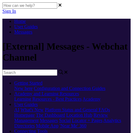
Sign In
Home
User Guides
Messages
[External] Messages - Webchat
Channel
Getting Started
New here
Configuration and Connection Guides
Academy and Learning Resources
Learning Resources - Best Practices
Academy
User Guides
AI
What's New
Platform Status and General FAQs
Homepage
The Dashboard
Location Hub
Review
Management
Messages
Social
Locator + Pages
Analytics
Directories
Mobile App
'Near Me' 360
Connecting Tools