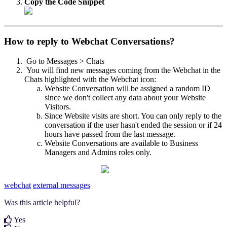
Copy the Code Snippet
How to reply to Webchat Conversations?
Go to Messages > Chats
You will find new messages coming from the Webchat in the
Chats highlighted with the Webchat icon:
Website Conversation will be assigned a random ID
since we don't collect any data about your Website
Visitors.
Since Website visits are short. You can only reply to the
conversation if the user hasn't ended the session or if 24
hours have passed from the last message.
Website Conversations are available to Business
Managers and Admins roles only.
webchat
external messages
Was this article helpful?
Yes