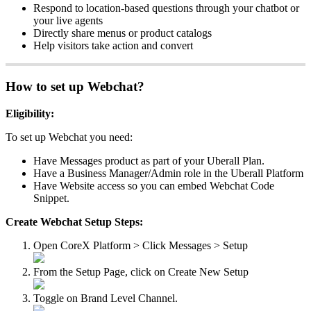
Respond to location-based questions through your chatbot or
your live agents
Directly share menus or product catalogs
Help visitors take action and convert
How to set up Webchat?
Eligibility:
To set up Webchat you need:
Have Messages product as part of your Uberall Plan.
Have a Business Manager/Admin role in the Uberall Platform
Have Website access so you can embed Webchat Code
Snippet.
Create Webchat Setup Steps:
Open CoreX Platform > Click Messages > Setup
From the Setup Page, click on Create New Setup
Toggle on Brand Level Channel.