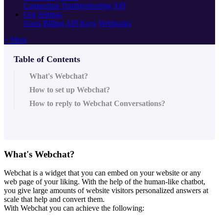
Connection Troubleshooting
API
Org Settings
Users
Billing
API Keys
Webhooks
+ More
Table of Contents
What's Webchat?
How to set up Webchat?
How to reply to Webchat Conversations?
What's Webchat?
Webchat is a widget that you can embed on your website or any
web page of your liking. With the help of the human-like chatbot,
you give large amounts of website visitors personalized answers at
scale that help and convert them.
With Webchat you can achieve the following: