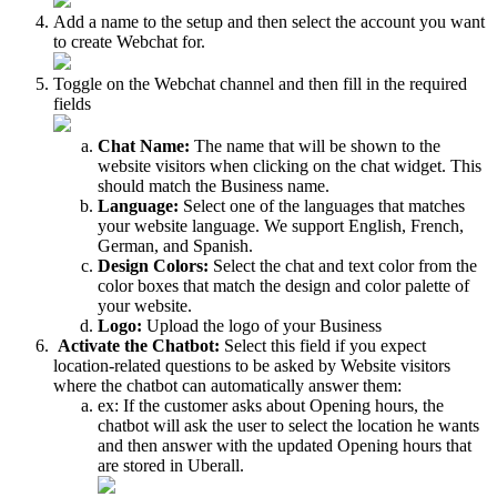
Add a name to the setup and then select the account you want
to create Webchat for.
Toggle on the Webchat channel and then fill in the required
fields
Chat Name:
The name that will be shown to the
website visitors when clicking on the chat widget. This
should match the Business name.
Language:
Select one of the languages that matches
your website language. We support English, French,
German, and Spanish.
Design Colors:
Select the chat and text color from the
color boxes that match the design and color palette of
your website.
Logo:
Upload the logo of your Business
Activate the Chatbot:
Select this field if you expect
location-related questions to be asked by Website visitors
where the chatbot can automatically answer them:
ex: If the customer asks about Opening hours, the
chatbot will ask the user to select the location he wants
and then answer with the updated Opening hours that
are stored in Uberall.