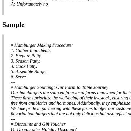
A: Unfortunately no
Sample
# Hamburger Making Procedure:
1. Gather Ingredients.
2. Prepare Patty.
3. Season Patty.
4. Cook Patty.
5. Assemble Burger.
6. Serve.
---
# Hamburger Sourcing: Our Farm-to-Table Journey
Our hamburgers are sourced from local farms renowned for their 
These farms prioritize the well-being of their livestock, ensuring
free from antibiotics and hormones. Additionally, they emphasize
We take pride in partnering with these farms to offer our custome
flavorful hamburgers that are not only delicious but also reflect
---
# Discounts and Gift Voucher
Q: Do you offer Holiday Discount?