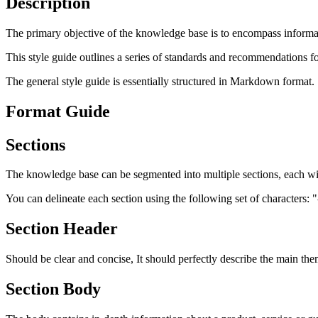
Description
The primary objective of the knowledge base is to encompass informati
This style guide outlines a series of standards and recommendations fo
The general style guide is essentially structured in Markdown format.
Format Guide
Sections
The knowledge base can be segmented into multiple sections, each wit
You can delineate each section using the following set of characters: "
Section Header
Should be clear and concise, It should perfectly describe the main theme
Section Body