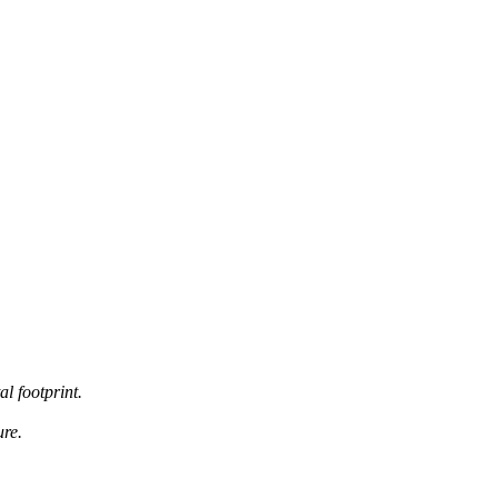
al footprint.
ure.