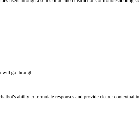
des users through a series of detailed instructions or troubleshooting s
er will go through
hatbot's ability to formulate responses and provide clearer contextual i