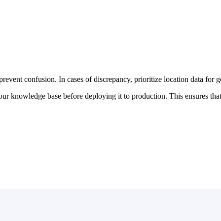
event confusion. In cases of discrepancy, prioritize location data for g
 knowledge base before deploying it to production. This ensures that al