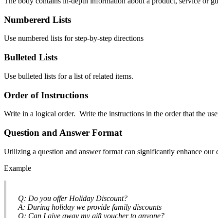
The body contains in-depth information about a product, service or gui
Numbererd Lists
Use numbered lists for step-by-step directions
Bulleted Lists
Use bulleted lists for a list of related items.
Order of Instructions
Write in a logical order. Write the instructions in the order that the us
Question and Answer Format
Utilizing a question and answer format can significantly enhance our c
Example
Q: Do you offer Holiday Discount?
A: During holiday we provide family discounts
Q: Can I give away my gift voucher to anyone?