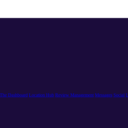
The Dashboard
Location Hub
Review Management
Messages
Social
L