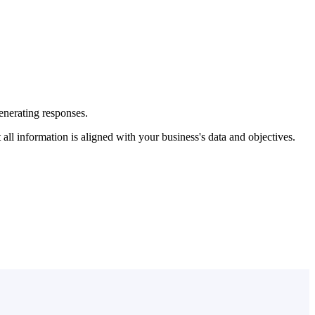
enerating responses.
l information is aligned with your business's data and objectives.