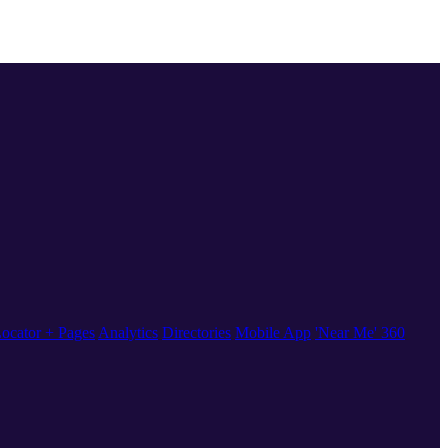
ocator + Pages
Analytics
Directories
Mobile App
'Near Me' 360