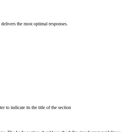
 delivers the most optimal responses.
to indicate its the title of the section