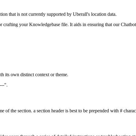
on that is not currently supported by Uberall's location data.
r crafting your Knowledgebase file. It aids in ensuring that our Chatbot
h its own distinct context or theme.
---".
 of the section. a section header is best to be prepended with # character 