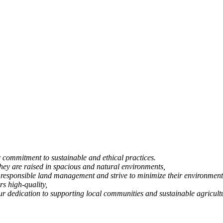
commitment to sustainable and ethical practices.
 they are raised in spacious and natural environments,
 responsible land management and strive to minimize their environment
rs high-quality,
 our dedication to supporting local communities and sustainable agricult