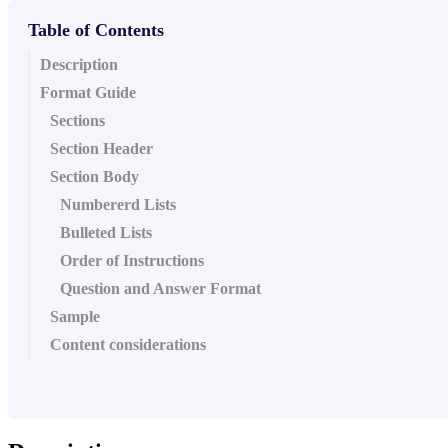
Table of Contents
Description
Format Guide
Sections
Section Header
Section Body
Numbererd Lists
Bulleted Lists
Order of Instructions
Question and Answer Format
Sample
Content considerations