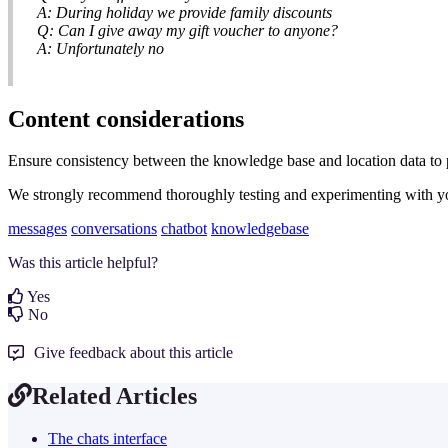
A: During holiday we provide family discounts
Q: Can I give away my gift voucher to anyone?
A: Unfortunately no
Content considerations
Ensure consistency between the knowledge base and location data to pr
We strongly recommend thoroughly testing and experimenting with your
messages
conversations
chatbot
knowledgebase
Was this article helpful?
Yes
No
Give feedback about this article
Related Articles
The chats interface