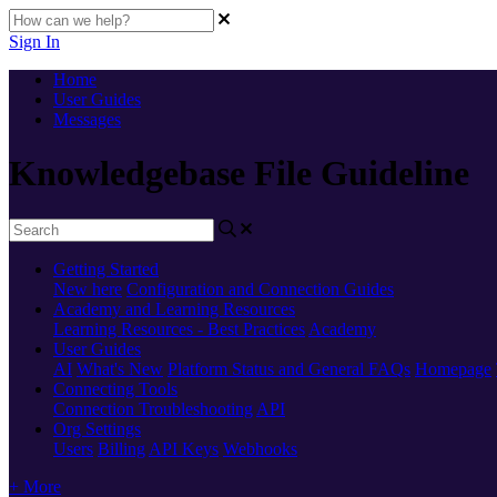
Sign In
Home
User Guides
Messages
Knowledgebase File Guideline
Getting Started
New here
Configuration and Connection Guides
Academy and Learning Resources
Learning Resources - Best Practices
Academy
User Guides
AI
What's New
Platform Status and General FAQs
Homepage
Connecting Tools
Connection Troubleshooting
API
Org Settings
Users
Billing
API Keys
Webhooks
+ More