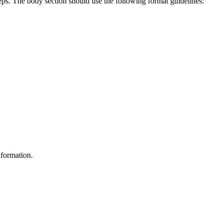
teps. The body section should use the following format guidelines:
nformation.