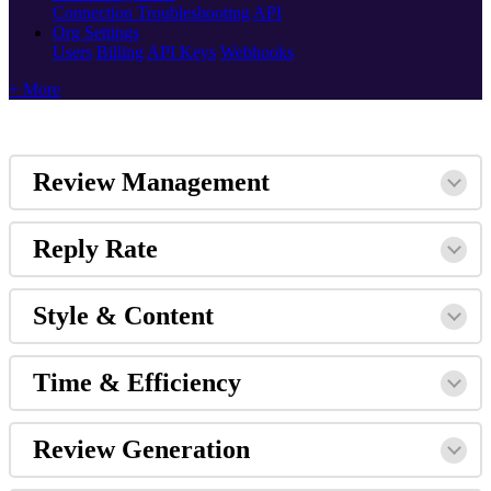
Connection Troubleshooting
API
Org Settings
Users
Billing
API Keys
Webhooks
+ More
Review Management
Reply Rate
Style & Content
Time & Efficiency
Review Generation