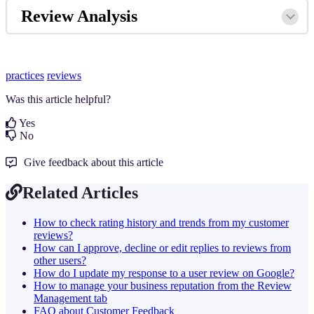
Review Analysis
practices
reviews
Was this article helpful?
Yes
No
Give feedback about this article
Related Articles
How to check rating history and trends from my customer
reviews?
How can I approve, decline or edit replies to reviews from
other users?
How do I update my response to a user review on Google?
How to manage your business reputation from the Review
Management tab
FAQ about Customer Feedback