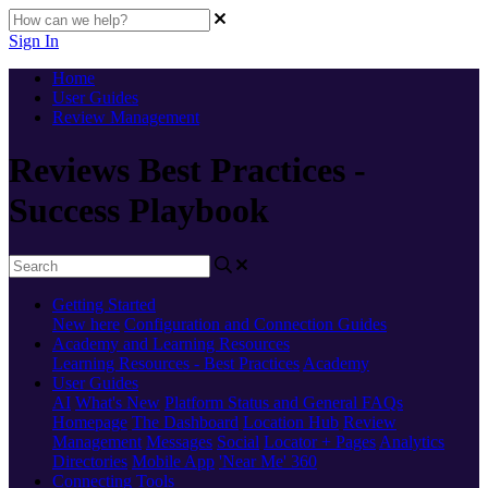
Sign In
Home
User Guides
Review Management
Reviews Best Practices -
Success Playbook
Getting Started
New here
Configuration and Connection Guides
Academy and Learning Resources
Learning Resources - Best Practices
Academy
User Guides
AI
What's New
Platform Status and General FAQs
Homepage
The Dashboard
Location Hub
Review
Management
Messages
Social
Locator + Pages
Analytics
Directories
Mobile App
'Near Me' 360
Connecting Tools