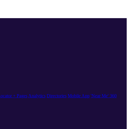
ocator + Pages
Analytics
Directories
Mobile App
'Near Me' 360