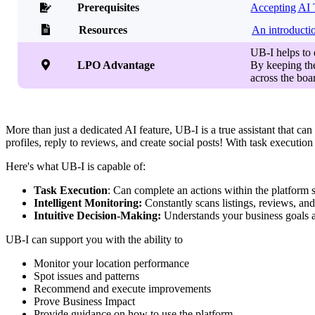
Prerequisites
Accepting AI 


Resources
An introducti
UB-I helps to

LPO Advantage
By keeping the
across the boar
More than just a dedicated AI feature, UB-I is a true assistant that can
profiles, reply to reviews, and create social posts! With task executi
Here's what UB-I is capable of:
Task Execution
: Can complete an actions within the platform 
Intelligent Monitoring:
Constantly scans listings, reviews, and 
Intuitive Decision-Making:
Understands your business goals a
UB-I can support you with the ability to
Monitor your location performance
Spot issues and patterns
Recommend and execute improvements
Prove Business Impact
Provide guidance on how to use the platform