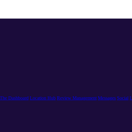
The Dashboard
Location Hub
Review Management
Messages
Social
L