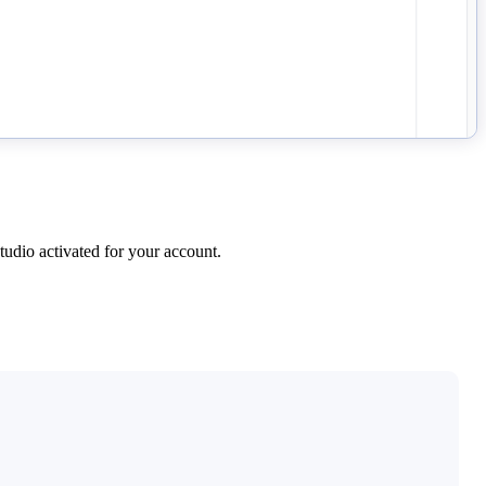
udio activated for your account.