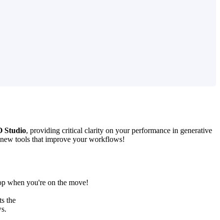
 Studio
, providing critical clarity on your performance in generative
 new tools that improve your workflows!
top when you're on the move!
s the
ws.