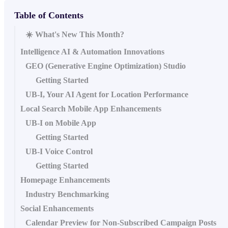
Table of Contents
☀️ What's New This Month?
Intelligence AI & Automation Innovations
GEO (Generative Engine Optimization) Studio
Getting Started
UB-I, Your AI Agent for Location Performance
Local Search Mobile App Enhancements
UB-I on Mobile App
Getting Started
UB-I Voice Control
Getting Started
Homepage Enhancements
Industry Benchmarking
Social Enhancements
Calendar Preview for Non-Subscribed Campaign Posts