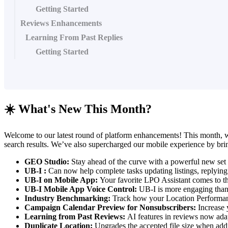
Getting Started
Reviews Enhancements
Learning From Past Replies
Getting Started
☀️ What's New This Month?
Welcome to our latest round of platform enhancements! This month, w
search results. We’ve also supercharged our mobile experience by br
GEO Studio:
Stay ahead of the curve with a powerful new set 
UB-I :
Can now help complete tasks updating listings, replying
UB-I on Mobile App:
Your favorite LPO Assistant comes to 
UB-I Mobile App Voice Control:
UB-I is more engaging than 
Industry Benchmarking:
Track how your Location Performanc
Campaign Calendar Preview for Nonsubscribers:
Increase 
Learning from Past Reviews:
AI features in reviews now ada
Duplicate Location:
Upgrades the accepted file size when add