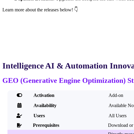
Learn more about the releases below! 👇
Intelligence AI & Automation Innova
GEO (Generative Engine Optimization) St

Activation
Add-on

Availability
Available N
Users
All Users

Prerequisites
Download or 
