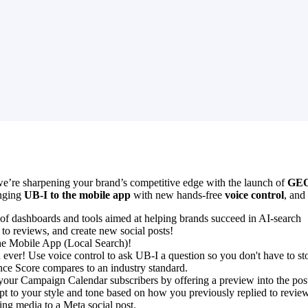
e’re sharpening your brand’s competitive edge with the launch of
GEO
inging
UB-I to the mobile app
with new hands-free
voice control
, and
of dashboards and tools aimed at helping brands succeed in AI-search
 to reviews, and create new social posts!
the Mobile App (Local Search)!
ever! Use voice control to ask UB-I a question so you don't have to s
e Score compares to an industry standard.
your Campaign Calendar subscribers by offering a preview into the post
pt to your style and tone based on how you previously replied to revie
ing media to a Meta social post.