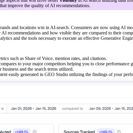
ge aspects that will drive better
Visibility
in AI search utilizing data fr
that improve the quality of AI recommendations.
rands and locations win in AI-search. Consumers are now using AI more t
y AI recommendations and how visible they are compared to their compe
nalytics and the tools necessary to execute an effective Generative Engi
etrics such as Share of Voice, mention rates, and citations.
ompares to your major competitors helping you to close performance g
business and the search terms utilized.
ent easily generated in GEO Studio utilizing the findings of your perf