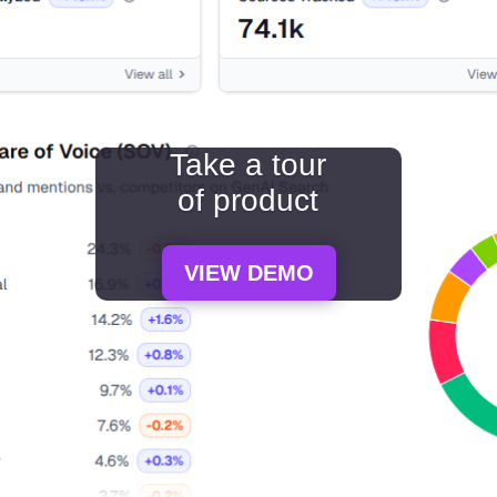
Take a tour
of product
VIEW DEMO