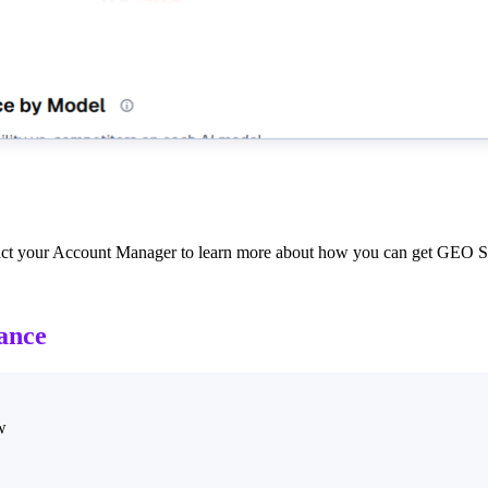
tact your Account Manager to learn more about how you can get GEO St
ance
w