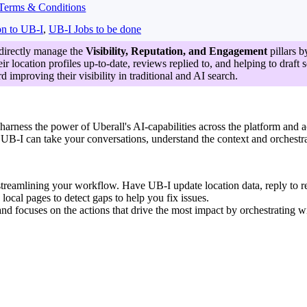
Terms & Conditions
on to UB-I
,
UB-I Jobs to be done
 directly manage the
Visibility, Reputation, and Engagement
pillars b
ir location profiles up-to-date, reviews replied to, and helping to draft
d improving their visibility in traditional and AI search.
 harness the power of Uberall's AI-capabilities across the platform and a
on UB-I can take your conversations, understand the context and orchestr
streamlining your workflow. Have UB-I update location data, reply to re
local pages to detect gaps to help you fix issues.
nd focuses on the actions that drive the most impact by orchestrating