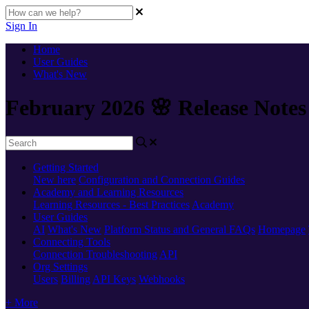
Sign In
Home
User Guides
What's New
February 2026 🌸 Release Notes
Getting Started
New here
Configuration and Connection Guides
Academy and Learning Resources
Learning Resources - Best Practices
Academy
User Guides
AI
What's New
Platform Status and General FAQs
Homepage
Connecting Tools
Connection Troubleshooting
API
Org Settings
Users
Billing
API Keys
Webhooks
+ More