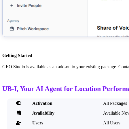
Getting Started
GEO Studio is available as an add-on to your existing package. Con
UB-I, Your AI Agent for Location Perform

Activation
All Packages

Availability
Available No
Users
All Users
