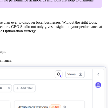
om the performance dashboards and tools that help to distribute
han ever to discover local businesses. Without the right tools,
titors. GEO Studio not only gives insight into your performance at
ne Optimization strategy.
aps.
ormance.