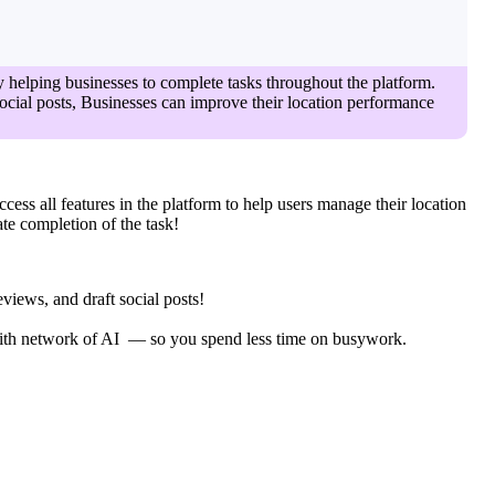
y helping businesses to complete tasks throughout the platform.
 social posts, Businesses can improve their location performance
ccess all features in the platform to help users manage their location
ate completion of the task!
views, and draft social posts!
 with network of AI — so you spend less time on busywork.