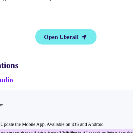
Open Uberall

tions
udio
ow
Update the Mobile App. Available on iOS and Android