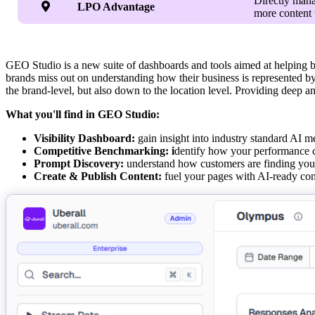
Directly mana

LPO Advantage
more content 
GEO Studio is a new suite of dashboards and tools aimed at helping b
brands miss out on understanding how their business is represented b
the brand-level, but also down to the location level. Providing deep a
What you'll find in GEO Studio:
Visibility Dashboard:
gain insight into industry standard AI m
Competitive Benchmarking: i
dentify how your performance c
Prompt Discovery:
understand how customers are finding your 
Create & Publish Content:
fuel your pages with AI-ready cont