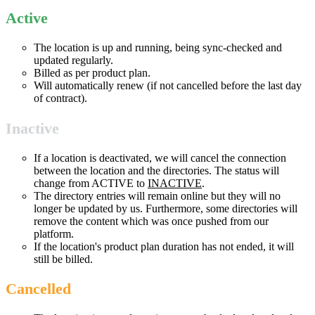
Active
The location is up and running, being sync-checked and
updated regularly.
Billed as per product plan.
Will automatically renew (if not cancelled before the last day
of contract).
Inactive
If a location is deactivated, we will cancel the connection
between the location and the directories. The status will
change from ACTIVE to
INACTIVE
.
The directory entries will remain online but they will no
longer be updated by us. Furthermore, some directories will
remove the content which was once pushed from our
platform.
If the location's product plan duration has not ended, it will
still be billed.
Cancelled