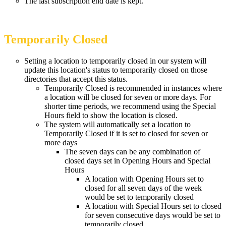
The last subscription end date is kept.
Temporarily Closed
Setting a location to temporarily closed in our system will
update this location's status to temporarily closed on those
directories that accept this status.
Temporarily Closed is recommended in instances where
a location will be closed for seven or more days. For
shorter time periods, we recommend using the Special
Hours field to show the location is closed.
The system will automatically set a location to
Temporarily Closed if it is set to closed for seven or
more days
The seven days can be any combination of
closed days set in Opening Hours and Special
Hours
A location with Opening Hours set to
closed for all seven days of the week
would be set to temporarily closed
A location with Special Hours set to closed
for seven consecutive days would be set to
temporarily closed