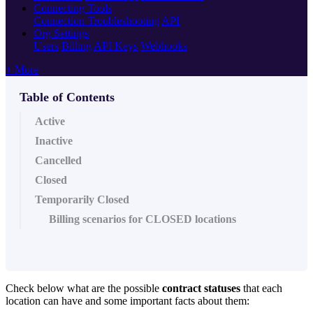
Connecting Tools
Connection Troubleshooting
API
Org Settings
Users
Billing
API Keys
Webhooks
+ More
Table of Contents
Active
Inactive
Cancelled
Closed
Temporarily Closed
Billing scenarios for CLOSED locations
Check below what are the possible
contract statuses
that each
location can have and some important facts about them: