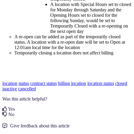
A location with Special Hours set to closed
for Monday through Saturday and the
Opening Hours set to closed for the
following Sunday, would be set to
Temporarily Closed with a re-opening on
the next open day
A re-open can be added as part of the temporarily closed
status. A location with a re-open date will be set to Open at
12:01am local time for the location
Temporarily closing a location does not affect billing
location
status
contract status
billing location
location status
closed
inactive
cancelled
Was this article helpful?
Yes
No
Give feedback about this article