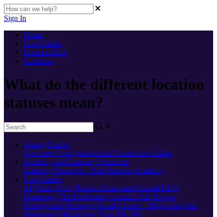
Sign In
Home
User Guides
Location Hub
Locations
What do the different location
statuses mean?
Getting Started
New here
Configuration and Connection Guides
Academy and Learning Resources
Learning Resources - Best Practices
Academy
User Guides
AI
What's New
Platform Status and General FAQs
Homepage
The Dashboard
Location Hub
Review
Management
Messages
Social
Locator + Pages
Analytics
Directories
Mobile App
'Near Me' 360