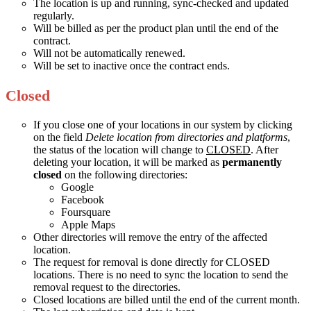
The location is up and running, sync-checked and updated
regularly.
Will be billed as per the product plan until the end of the
contract.
Will not be automatically renewed.
Will be set to inactive once the contract ends.
Closed
If you close one of your locations in our system by clicking
on the field
Delete location from directories and platforms
,
the status of the location will change to
CLOSED
. After
deleting your location, it will be marked as
permanently
closed
on the following directories:
Google
Facebook
Foursquare
Apple Maps
Other directories will remove the entry of the affected
location.
The request for removal is done directly for CLOSED
locations. There is no need to sync the location to send the
removal request to the directories.
Closed locations are billed until the end of the current month.