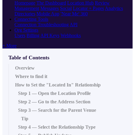
Homepage
The Dashboard
Location Hub
Review
Management
Messages
Social
Locator + Pages
Analytics
Directories
Mobile App
'Near Me' 360
Connecting Tools
Connection Troubleshooting
API
Org Settings
Users
Billing
API Keys
Webhooks
+ More
Table of Contents
Overview
Where to find it
How to Set the "Located In" Relationship
Step 1 — Open the Location Profile
Step 2 — Go to the Address Section
Step 3 — Search for the Parent Venue
Tip
Step 4 — Select the Relationship Type