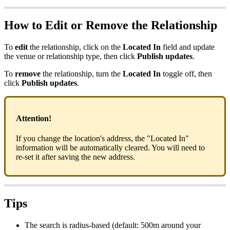
How to Edit or Remove the Relationship
To
edit
the relationship, click on the
Located In
field and update
the venue or relationship type, then click
Publish updates
.
To
remove
the relationship, turn the
Located In
toggle off, then
click
Publish updates
.
Attention!
If you change the location's address, the "Located In"
information will be automatically cleared. You will need to
re-set it after saving the new address.
Tips
The search is radius-based (default: 500m around your