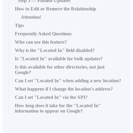
Step 5 — Publish Updates
How to Edit or Remove the Relationship
Attention!
Tips
Frequently Asked Questions
Who can use this feature?
Why is the "Located In" field disabled?
Is "Located In" available for bulk updates?
Is this available for other directories, not just
Google?
Can I set "Located In" when adding a new location?
What happens if I change the location's address?
Can I set "Located In" via the API?
How long does it take for the "Located In"
information to appear on Google?