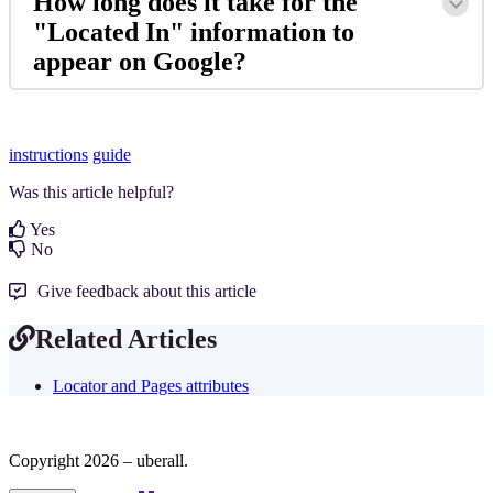
How long does it take for the
"Located In" information to
appear on Google?
instructions
guide
Was this article helpful?
Yes
No
Give feedback about this article
Related Articles
Locator and Pages attributes
Copyright 2026 – uberall.