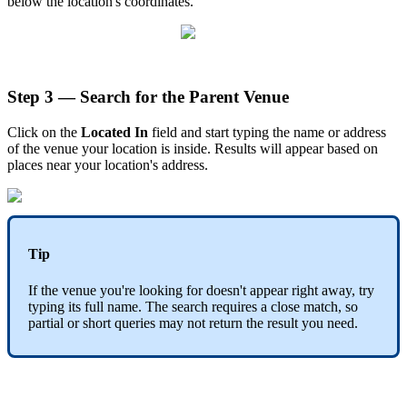
below the location's coordinates.
Step 3 — Search for the Parent Venue
Click on the
Located In
field and start typing the name or address
of the venue your location is inside. Results will appear based on
places near your location's address.
Tip
If the venue you're looking for doesn't appear right away, try
typing its full name. The search requires a close match, so
partial or short queries may not return the result you need.