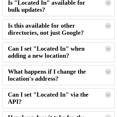
Is "Located In" available for
bulk updates?
Is this available for other
directories, not just Google?
Can I set "Located In" when
adding a new location?
What happens if I change the
location's address?
Can I set "Located In" via the
API?