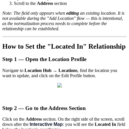
Scroll to the
Address
section
Note: The field only appears when
editing
an existing location. It is
not available during the "Add Location" flow — this is intentional,
as the normalization process needs to complete before the
relationship can be established.
How to Set the "Located In" Relationship
Step 1 — Open the Location Profile
Navigate to
Location Hub → Locations
, find the location you
want to update, and click on the Edit Profile button.
Step 2 — Go to the Address Section
Click on the
Address
section. On the right side of the screen, scroll
down after the
Interactive Map
: you will see the
Located In
field