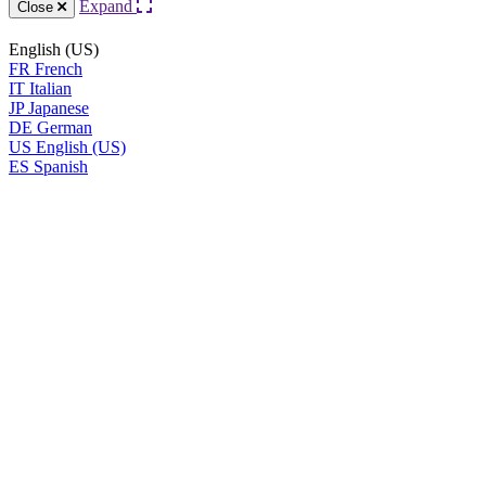
Expand
Close
English (US)
FR
French
IT
Italian
JP
Japanese
DE
German
US
English (US)
ES
Spanish