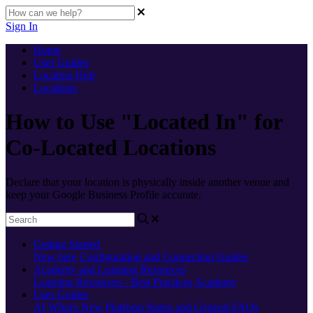
Sign In
Home
User Guides
Location Hub
Locations
How to Use "Located In" for
Co-Located Locations
Declare that your location is physically inside another venue and
keep your Google Business Profile accurate.
Getting Started
New here
Configuration and Connection Guides
Academy and Learning Resources
Learning Resources - Best Practices
Academy
User Guides
AI
What's New
Platform Status and General FAQs