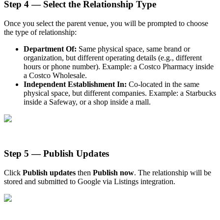
Step 4 — Select the Relationship Type
Once you select the parent venue, you will be prompted to choose
the type of relationship:
Department Of:
Same physical space, same brand or
organization, but different operating details (e.g., different
hours or phone number). Example: a Costco Pharmacy inside
a Costco Wholesale.
Independent Establishment In:
Co-located in the same
physical space, but different companies. Example: a Starbucks
inside a Safeway, or a shop inside a mall.
Step 5 — Publish Updates
Click
Publish updates
then
Publish now
. The relationship will be
stored and submitted to Google via Listings integration.