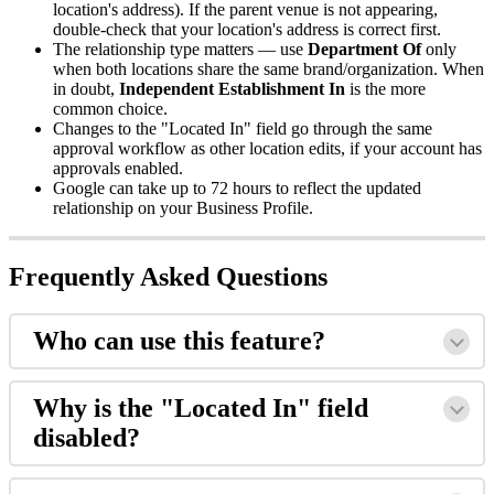
location's address). If the parent venue is not appearing,
double-check that your location's address is correct first.
The relationship type matters — use
Department Of
only
when both locations share the same brand/organization. When
in doubt,
Independent Establishment In
is the more
common choice.
Changes to the "Located In" field go through the same
approval workflow as other location edits, if your account has
approvals enabled.
Google can take up to 72 hours to reflect the updated
relationship on your Business Profile.
Frequently Asked Questions
Who can use this feature?
Why is the "Located In" field
disabled?