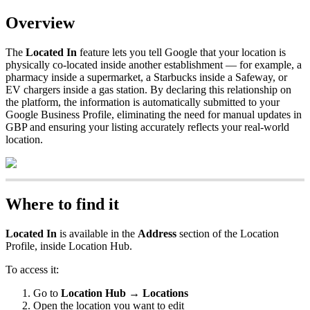
Overview
The
Located In
feature lets you tell Google that your location is
physically co-located inside another establishment — for example, a
pharmacy inside a supermarket, a Starbucks inside a Safeway, or
EV chargers inside a gas station. By declaring this relationship on
the platform, the information is automatically submitted to your
Google Business Profile, eliminating the need for manual updates in
GBP and ensuring your listing accurately reflects your real-world
location.
Where to find it
Located In
is available in the
Address
section of the Location
Profile, inside Location Hub.
To access it:
Go to
Location Hub → Locations
Open the location you want to edit