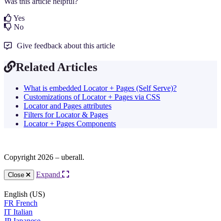
Was this article helpful?
Yes
No
Give feedback about this article
Related Articles
What is embedded Locator + Pages (Self Serve)?
Customizations of Locator + Pages via CSS
Locator and Pages attributes
Filters for Locator & Pages
Locator + Pages Components
Copyright 2026 – uberall.
Expand
Close
English (US)
FR
French
IT
Italian
JP
Japanese