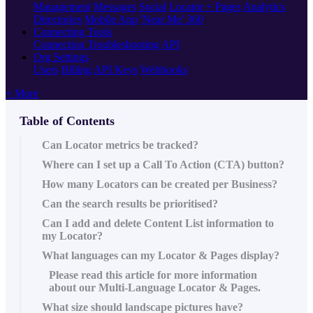
Management
Messages
Social
Locator + Pages
Analytics
Directories
Mobile App
'Near Me' 360
Connecting Tools
Connection Troubleshooting
API
Org Settings
Users
Billing
API Keys
Webhooks
+ More
Table of Contents
Can Locator metrics be tracked?
Where can I set up a Call To Action (CTA) button?
How many Locators can be created per Business?
Can the search results be prioritised?
Can I add and delete Content List information to
my Locator?
What languages can my Locator & Pages display?
Please read this article‍ for more information
about our Multi-Language Locator & Pages.
What size should landscape pictures have?