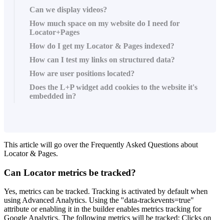
Can we display videos?
How much space on my website do I need for
Locator+Pages
How do I get my Locator & Pages indexed?
How can I test my links on structured data?
How are user positions located?
Does the L+P widget add cookies to the website it's
embedded in?
This article will go over the Frequently Asked Questions about
Locator & Pages.
Can Locator metrics be tracked?
Yes, metrics can be tracked. Tracking is activated by default when
using Advanced Analytics. Using the "data-trackevents=true"
attribute or enabling it in the builder enables metrics tracking for
Google Analytics. The following metrics will be tracked: Clicks on