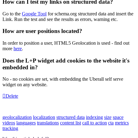
How can I test my links on structured data?
Go to the
Google Tool
for schema.org structured data and insert the
Link. Run the test and see the results as errors, warning etc.
How are user positions located?
In order to position a user, HTML5 Geolocation is used - find out
more
here
.
Does the L+P widget add cookies to the website it's
embedded in?
No - no cookies are set, with embedding the Uberall self serve
widget on any website.
Delete
geolocalization
localization
structured data
indexing
size
space
videos
languages
translations
content list
call to action
cta
metrics
tracking