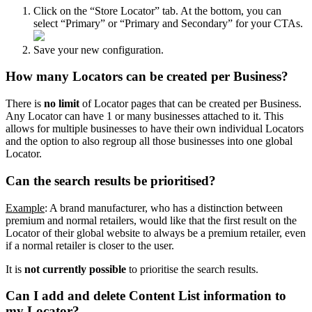
Click on the “Store Locator” tab. At the bottom, you can
select “Primary” or “Primary and Secondary” for your CTAs.
Save your new configuration.
How many Locators can be created per Business?
There is
no limit
of Locator pages that can be created per Business.
Any Locator can have 1 or many businesses attached to it. This
allows for multiple businesses to have their own individual Locators
and the option to also regroup all those businesses into one global
Locator.
Can the search results be prioritised?
Example
: A brand manufacturer, who has a distinction between
premium and normal retailers, would like that the first result on the
Locator of their global website to always be a premium retailer, even
if a normal retailer is closer to the user.
It is
not currently possible
to prioritise the search results.
Can I add and delete Content List information to
my Locator?