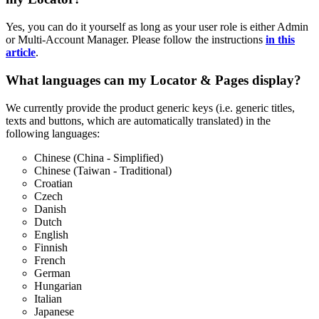
Yes, you can do it yourself as long as your user role is either Admin
or Multi-Account Manager. Please follow the instructions
in this
article
.
What languages can my Locator & Pages display?
We currently provide the product generic keys (i.e. generic titles,
texts and buttons, which are automatically translated) in the
following languages:
Chinese (China - Simplified)
Chinese (Taiwan - Traditional)
Croatian
Czech
Danish
Dutch
English
Finnish
French
German
Hungarian
Italian
Japanese