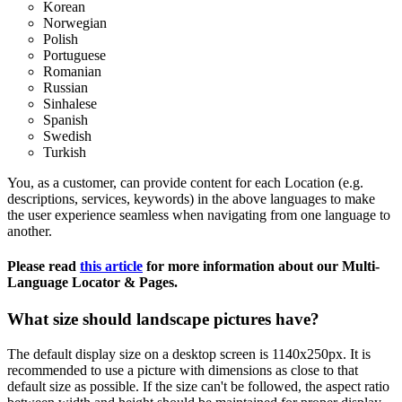
Korean
Norwegian
Polish
Portuguese
Romanian
Russian
Sinhalese
Spanish
Swedish
Turkish
You, as a customer, can provide content for each Location (e.g.
descriptions, services, keywords) in the above languages to make
the user experience seamless when navigating from one language to
another.
Please read
this article
‍ for more information about our Multi-
Language Locator & Pages.
What size should landscape pictures have?
The default display size on a desktop screen is 1140x250px. It is
recommended to use a picture with dimensions as close to that
default size as possible. If the size can't be followed, the aspect ratio