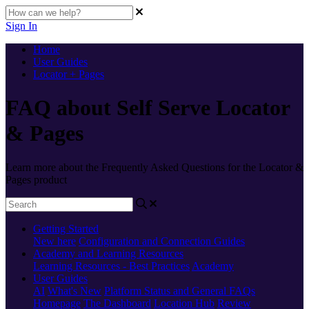
Sign In
Home
User Guides
Locator + Pages
FAQ about Self Serve Locator
& Pages
Learn more about the Frequently Asked Questions for the Locator &
Pages product
Getting Started
New here
Configuration and Connection Guides
Academy and Learning Resources
Learning Resources - Best Practices
Academy
User Guides
AI
What's New
Platform Status and General FAQs
Homepage
The Dashboard
Location Hub
Review