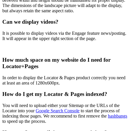
between width and height should be maintained for proper display.
The dimensions of the landscape picture will adapt to the display,
but always retain the same aspect ratio.
Can we display videos?
It is possible to display videos via the Engage feature news/posting.
It will appear in the upper right section of the page.
How much space on my website do I need for
Locator+Pages
In order to display the Locator & Pages product correctly you need
at least an area of 1280x600px.
How do I get my Locator & Pages indexed?
You will need to upload either your Sitemap or the URLs of the
Locator into your
Google Search Console
to start the process of
indexing those pages. We recommend to first remove the
hashbangs
to speed up the process.