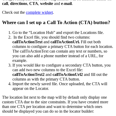
call
,
directions
,
CTA
,
website
and
e-mail
.
Check out the
complete widget
.
Where can I set up a Call To Action (CTA) button?
Go to the “Location Hub” and export the Locations file.
In the Excel file, you should find two columns:
callToActionText
and
callToActionUrl.
Fill out both
columns to configure a primary CTA button for each location.
The callToActionText can contain any text or numbers, so
you can also add a phone number instead of a URL, for
example.
If you would like to configure a secondary CTA button, you
can add two new columns to the Excel file:
callToActionText2
and
callToActionUrl2
and fill out the
columns as with the primary CTA button.
Import the newly saved file. Once uploaded, the CTA will
appear on the Locator.
The location list next to the map will by default only display one
custom CTA due to the size constraints. If you have created more
than one CTA per location and want to determine which ones
should be displayed you can do so in the locator builder: