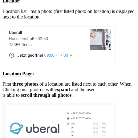
Locator
:
Location list - main photo (first listed photo on location) is displayed
next to the location.
Location Page
:
First
three photos
of a location are listed next to each other. When
Clicking on a photo it will
expand
and the user
is able to
scroll through all photos
.