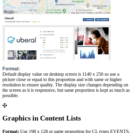
Format:
Default display value on desktop screen is 1140 x 250 so use a
picture close or equal to this proportion and with same or higher
resolution to ensure quality. The display size changes depending on
the screen as it is responsive, but same proportion is kept as much as
possible.
Graphics in Content Lists
Format:
Use 198 x 128 or same proportion for CL types EVENTS,