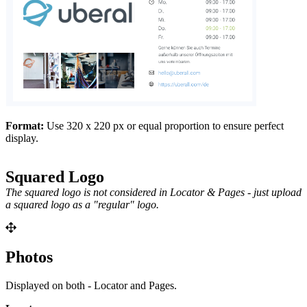
Format:
Use 320 x 220 px or equal proportion to ensure perfect
display.
Squared Logo
The squared logo is not considered in Locator & Pages - just upload
a squared logo as a "regular"
logo.
Photos
Displayed on both - Locator and Pages.