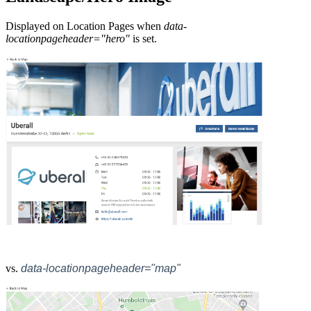
Displayed on Location Pages when
data-
locationpageheader="hero"
is set.
vs.
data-locationpageheader="map"