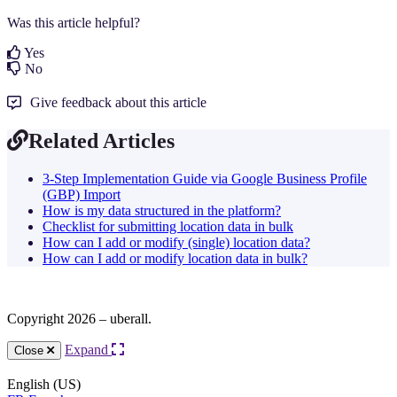
Was this article helpful?
Yes
No
Give feedback about this article
Related Articles
3-Step Implementation Guide via Google Business Profile
(GBP) Import
How is my data structured in the platform?
Checklist for submitting location data in bulk
How can I add or modify (single) location data?
How can I add or modify location data in bulk?
Copyright 2026 – uberall.
Expand
Close
English (US)