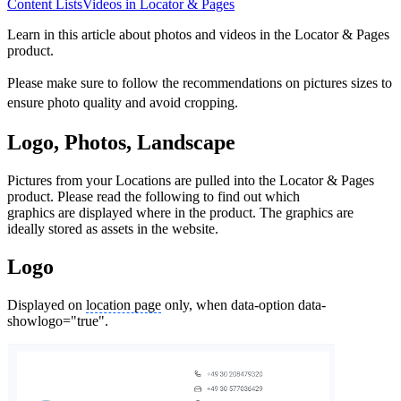
Content Lists
Videos in Locator & Pages
Learn in this article about photos and videos in the Locator & Pages
product.
Please make sure to follow the recommendations on pictures sizes to
ensure photo quality and avoid cropping.
Logo, Photos, Landscape
Pictures from your Locations are pulled into the Locator & Pages
product. Please read the following to find out which
graphics are displayed where in the product. The graphics are
ideally stored as assets in the website.
Logo
Displayed on
location page
only, when data-option data-
showlogo="true".