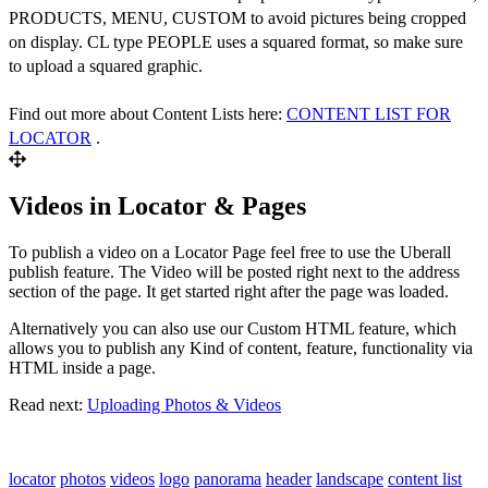
PRODUCTS, MENU, CUSTOM to avoid pictures being cropped
on display. CL type PEOPLE uses a squared format, so make sure
to upload a squared graphic.
Find out more about Content Lists here:
CONTENT LIST FOR
LOCATOR
.
Videos in Locator & Pages
To publish a video on a Locator Page feel free to use the Uberall
publish feature. The Video will be posted right next to the address
section of the page. It get started right after the page was loaded.
Alternatively you can also use our Custom HTML feature, which
allows you to publish any Kind of content, feature, functionality via
HTML inside a page.
Read next:
Uploading Photos & Videos
locator
photos
videos
logo
panorama
header
landscape
content list