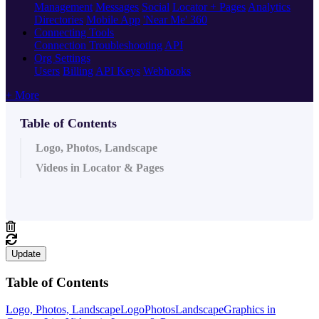
Management
Messages
Social
Locator + Pages
Analytics
Directories
Mobile App
'Near Me' 360
Connecting Tools
Connection Troubleshooting
API
Org Settings
Users
Billing
API Keys
Webhooks
+ More
Table of Contents
Logo, Photos, Landscape
Videos in Locator & Pages
Update
Table of Contents
Logo, Photos, Landscape
Logo
Photos
Landscape
Graphics in