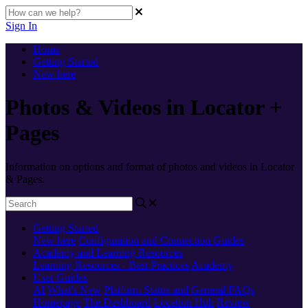
Sign In
Home
Getting Started
New here
Photos & Videos in Locator +
Pages
Information on options and format of photos and videos in Locator
& Pages.
Getting Started
New here
Configuration and Connection Guides
Academy and Learning Resources
Learning Resources - Best Practices
Academy
User Guides
AI
What's New
Platform Status and General FAQs
Homepage
The Dashboard
Location Hub
Review