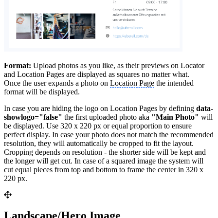
Format:
Upload photos as you like, as their previews on Locator
and Location Pages are displayed as squares no matter what.
Once the user expands a photo on
Location Page
the intended
format will be displayed.
In case you are hiding the logo on Location Pages by defining
data-
showlogo="false"
the first uploaded photo aka
"Main Photo"
will
be displayed. Use 320 x 220 px or equal proportion to ensure
perfect display. In case your photo does not match the recommended
resolution, they will automatically be cropped to fit the layout.
Cropping depends on resolution - the shorter side will be kept and
the longer will get cut. In case of a squared image the system will
cut equal pieces from top and bottom to frame the center in 320 x
220 px.
Landscape/Hero Image