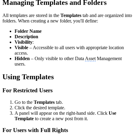
Managing Templates and Folders
All templates are stored in the
Templates
tab and are organized into
folders. When creating a new folder, you'll define:
Folder Name
Description
Visibility
:
Visible
– Accessible to all users with appropriate location
access.
Hidden
– Only visible to other Data
Asset
Management
users.
Using Templates
For Restricted Users
Go to the
Templates
tab.
Click the desired template.
A panel will appear on the right-hand side. Click
Use
Template
to create a new post from it.
For Users with Full Rights