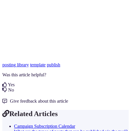
posting library
template
publish
Was this article helpful?
Yes
No
Give feedback about this article
Related Articles
Campaign Subscription Calendar