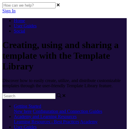
Sign In
Home
User Guides
Social
Creating, using and sharing a
template with the Template
Library
Discover how to easily create, utilize, and distribute customizable
templates through the user-friendly Template Library feature.
Getting Started
New here
Configuration and Connection Guides
Academy and Learning Resources
Learning Resources - Best Practices
Academy
User Guides