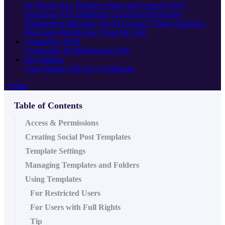
AI
What's New
Platform Status and General FAQs
Homepage
The Dashboard
Location Hub
Review
Management
Messages
Social
Locator + Pages
Analytics
Directories
Mobile App
'Near Me' 360
Connecting Tools
Connection Troubleshooting
API
Org Settings
Users
Billing
API Keys
Webhooks
+ More
Table of Contents
Access & Permissions
Creating Social Post Templates
Template Settings
Managing Templates and Folders
Using Templates
For Restricted Users
For Users with Full Rights
Tip