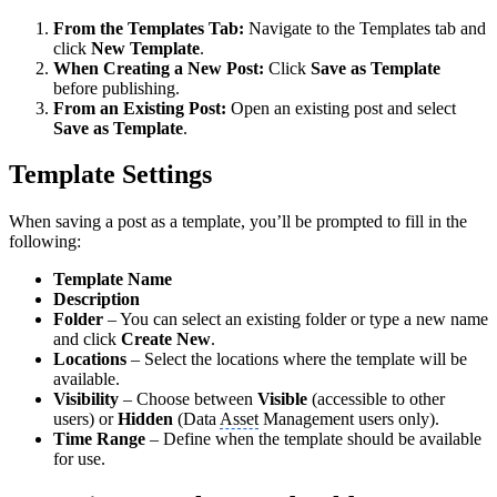
From the Templates Tab:
Navigate to the Templates tab and
click
New Template
.
When Creating a New Post:
Click
Save as Template
before publishing.
From an Existing Post:
Open an existing post and select
Save as Template
.
Template Settings
When saving a post as a template, you’ll be prompted to fill in the
following:
Template Name
Description
Folder
– You can select an existing folder or type a new name
and click
Create New
.
Locations
– Select the locations where the template will be
available.
Visibility
– Choose between
Visible
(accessible to other
users) or
Hidden
(Data
Asset
Management users only).
Time Range
– Define when the template should be available
for use.