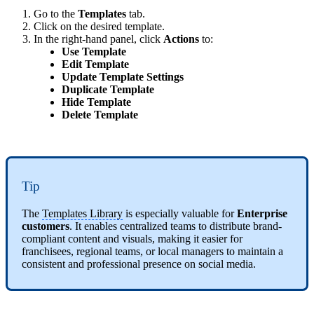
Go to the
Templates
tab.
Click on the desired template.
In the right-hand panel, click
Actions
to:
Use Template
Edit Template
Update Template Settings
Duplicate Template
Hide Template
Delete Template
Tip
The
Templates Library
is especially valuable for
Enterprise
customers
. It enables centralized teams to distribute brand-
compliant content and visuals, making it easier for
franchisees, regional teams, or local managers to maintain a
consistent and professional presence on social media.