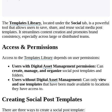
The
Templates Library
, located under the
Social
tab, is a powerful
tool that allows users to save, share, and reuse social media post
templates. It streamlines content creation and promotes brand
consistency, especially across large or distributed teams.
Access & Permissions
Access to the
Templates Library
depends on user permissions:
Users with Digital
Asset
Management permission:
Can
create, manage, and organize
social post templates and
folders.
Users without
Digital
Asset
Management:
Can only
view
and use templates
that have been made available to locations
they have access to.
Creating Social Post Templates
There are three ways to create a social post template: