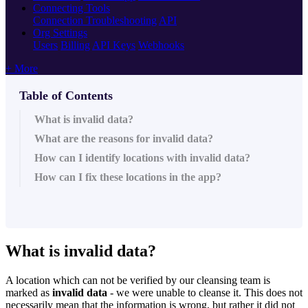
Connecting Tools
Connection Troubleshooting
API
Org Settings
Users
Billing
API Keys
Webhooks
+ More
Table of Contents
What is invalid data?
What are the reasons for invalid data?
How can I identify locations with invalid data?
How can I fix these locations in the app?
What is invalid data?
A location which can not be verified by our cleansing team is
marked as
invalid data
- we were unable to cleanse it. This does not
necessarily mean that the information is wrong, but rather it did not