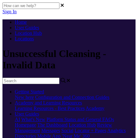
Sign In
Home
User Guides
Location Hub
Locations
Unsuccessful Cleansing -
Invalid Data
Getting Started
New here
Configuration and Connection Guides
Academy and Learning Resources
Learning Resources - Best Practices
Academy
User Guides
AI
What's New
Platform Status and General FAQs
Homepage
The Dashboard
Location Hub
Review
Management
Messages
Social
Locator + Pages
Analytics
Directories
Mobile App
'Near Me' 360