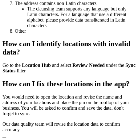
The address contains non-Latin characters
The cleansing team supports any language but only
Latin characters. For a language that use a different
alphabet, please provide data transliterated in Latin
characters
Other
How can I identify locations with invalid
data?
Go to the
Location Hub
and select
Review Needed
under the
Sync
Status
filter
How can I fix these locations in the app?
You would need to open the location and revise the name and
address of your locations and place the pin on the rooftop of your
business. You will be asked to confirm and save the data, don't
forget to sync.
Our data quality team will revise the location data to confirm
accuracy.