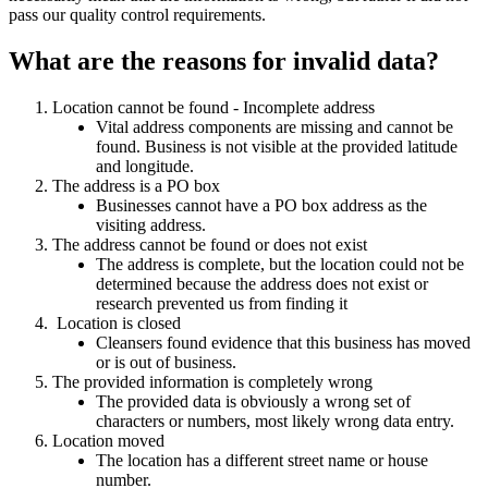
pass our quality control requirements.
What are the reasons for invalid data?
Location cannot be found - Incomplete address
Vital address components are missing and cannot be
found. Business is not visible at the provided latitude
and longitude.
The address is a PO box
Businesses cannot have a PO box address as the
visiting address.
The address cannot be found or does not exist
The address is complete, but the location could not be
determined because the address does not exist or
research prevented us from finding it
Location is closed
Cleansers found evidence that this business has moved
or is out of business.
The provided information is completely wrong
The provided data is obviously a wrong set of
characters or numbers, most likely wrong data entry.
Location moved
The location has a different street name or house
number.