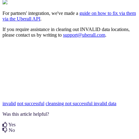
For partners' integration, we've made a
guide on how to fix via them
via the Uberall API
.
If you require assistance in clearing out INVALID data locations,
please contact us by writing to
support@uberall.com
.
invalid
not successful
cleansing not successful
invalid data
Was this article helpful?
Yes
No