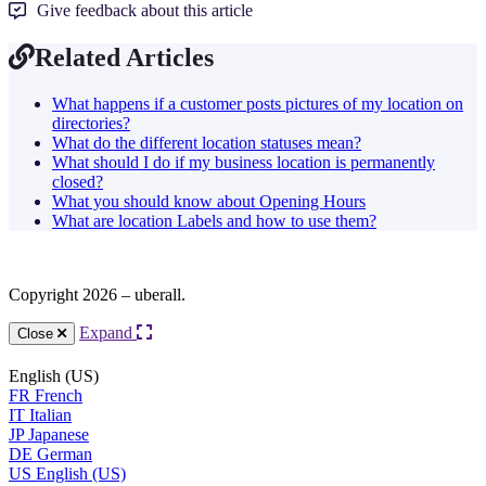
Give feedback about this article
Related Articles
What happens if a customer posts pictures of my location on
directories?
What do the different location statuses mean?
What should I do if my business location is permanently
closed?
What you should know about Opening Hours
What are location Labels and how to use them?
Copyright 2026 – uberall.
Expand
Close
English (US)
FR
French
IT
Italian
JP
Japanese
DE
German
US
English (US)