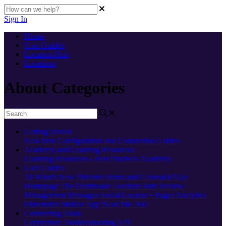
Sign In
Home
User Guides
Location Hub
Locations
About Categories
Getting Started
New here
Configuration and Connection Guides
Academy and Learning Resources
Learning Resources - Best Practices
Academy
User Guides
AI
What's New
Platform Status and General FAQs
Homepage
The Dashboard
Location Hub
Review
Management
Messages
Social
Locator + Pages
Analytics
Directories
Mobile App
'Near Me' 360
Connecting Tools
Connection Troubleshooting
API