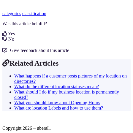
categories
classification
Was this article helpful?
Yes
No
Give feedback about this article
Related Articles
What happens if a customer posts pictures of my location on
directories?
What do the different location statuses mean?
What should I do if my business location is permanently
closed?
What you should know about Opening Hours
What are location Labels and how to use them?
Copyright 2026 – uberall.