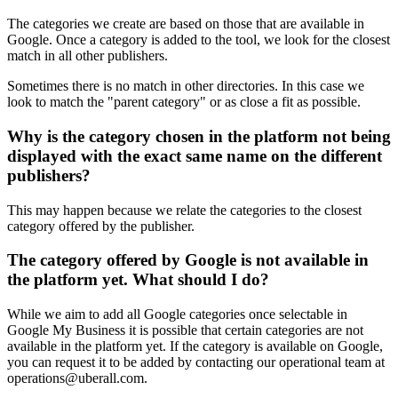
The categories we create are based on those that are available in
Google. Once a category is added to the tool, we look for the closest
match in all other publishers.
Sometimes there is no match in other
directories
. In this case we
look to match the "parent category" or as close a fit as possible.
Why is the category chosen in the platform not being
displayed with the exact same name on the different
publishers?
This may happen because we relate the categories to the closest
category offered by the publisher.
The category offered by Google is not available in
the platform yet. What should I do?
While we aim to add all Google categories once selectable in
Google My Business it is possible that certain categories are not
available in the platform yet. If the category is available on Google,
you can request it to be added by contacting our operational team at
operations@uberall.com.