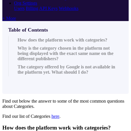
Org Settings
Users
Billing
API Keys
Webhooks
+ More
Table of Contents
How does the platform work with categories?
Why is the category chosen in the platform not
being displayed with the exact same name on the
different publishers?
The category offered by Google is not available in
the platform yet. What should I do?
Find out below the answer to some of the most common questions
about Categories.
Find our list of Categories
here
.
How does the platform work with categories?