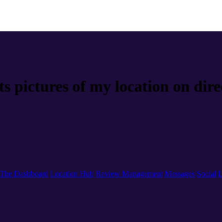
s pictures of my location on dire
The Dashboard
Location Hub
Review Management
Messages
Social
L