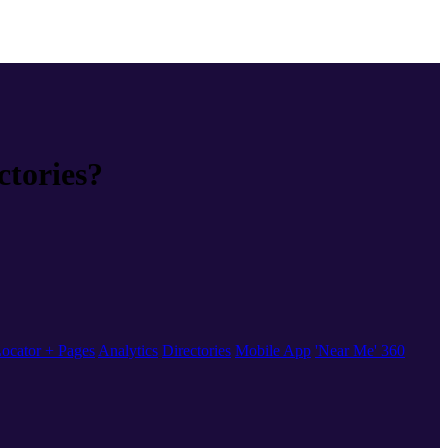
ctories?
ocator + Pages
Analytics
Directories
Mobile App
'Near Me' 360