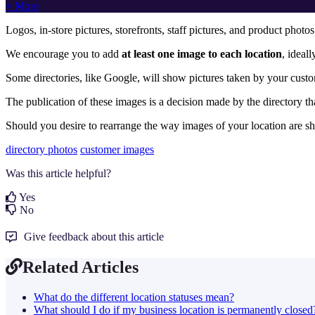
+ More
Logos, in-store pictures, storefronts, staff pictures, and product photo
We encourage you to add
at least one image to each location
, ideal
Some directories, like Google, will show pictures taken by
your custo
The publication of these images is a decision
made by the directory th
Should you desire to rearrange the way images of your location are s
directory photos
customer images
Was this article helpful?
Yes
No
Give feedback about this article
Related Articles
What do the different location statuses mean?
What should I do if my business location is permanently closed