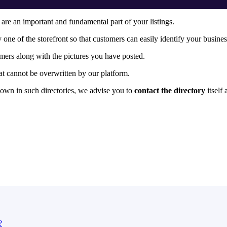
s are an important and fundamental part of your listings.
ly one of the storefront so that customers can easily identify your busines
mers along with the pictures you have posted.
at cannot be overwritten by our platform.
hown in such directories, we advise you to
contact the directory
itself
?