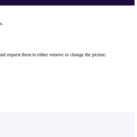
s.
 and request them to either remove or change the picture.