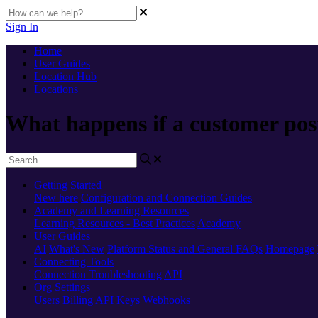
Sign In
Home
User Guides
Location Hub
Locations
What happens if a customer post
Getting Started
New here
Configuration and Connection Guides
Academy and Learning Resources
Learning Resources - Best Practices
Academy
User Guides
AI
What's New
Platform Status and General FAQs
Homepage
Connecting Tools
Connection Troubleshooting
API
Org Settings
Users
Billing
API Keys
Webhooks