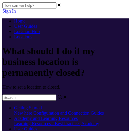
Sign In
Home
User Guides
Location Hub
Locations
What should I do if my
business location is
permanently closed?
How to set a location to closed.
Getting Started
New here
Configuration and Connection Guides
Academy and Learning Resources
Learning Resources - Best Practices
Academy
User Guides