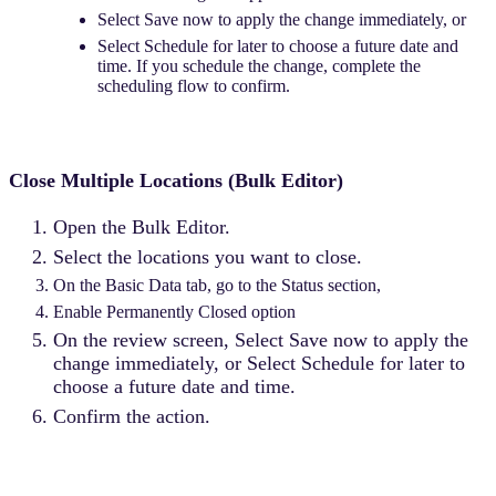
Select Save now to apply the change immediately, or
Select Schedule for later to choose a future date and
time. If you schedule the change, complete the
scheduling flow to confirm.
Close Multiple Locations (Bulk Editor)
Open the Bulk Editor.
Select the locations you want to close.
On the Basic Data tab, go to the Status section,
Enable Permanently Closed option
On the review screen, Select Save now to apply the
change immediately, or Select Schedule for later to
choose a future date and time.
Confirm the action.