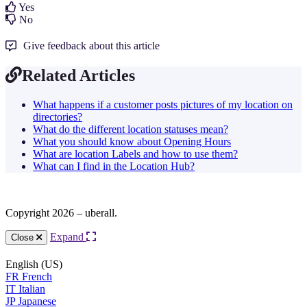
Yes
No
Give feedback about this article
Related Articles
What happens if a customer posts pictures of my location on
directories?
What do the different location statuses mean?
What you should know about Opening Hours
What are location Labels and how to use them?
What can I find in the Location Hub?
Copyright 2026 – uberall.
Expand
Close
English (US)
FR
French
IT
Italian
JP
Japanese