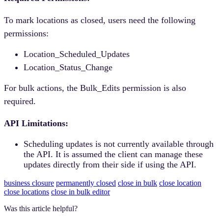
To mark locations as closed, users need the following
permissions:
Location_Scheduled_Updates
Location_Status_Change
For bulk actions, the Bulk_Edits permission is also
required.
API Limitations:
Scheduling updates is not currently available through
the API. It is assumed the client can manage these
updates directly from their side if using the API.
business closure
permanently closed
close in bulk
close location
close locations
close in bulk editor
Was this article helpful?