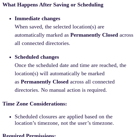
What Happens After Saving or Scheduling
Immediate changes
When saved, the selected location(s) are
automatically marked as
Permanently Closed
across
all connected directories.
Scheduled changes
Once the scheduled date and time are reached, the
location(s) will automatically be marked
as
Permanently Closed
across all connected
directories. No manual action is required.
Time Zone Considerations:
Scheduled closures are applied based on the
location’s timezone, not the user’s timezone.
Required Permissions: