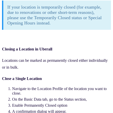
If your location is temporarily closed (for example,
due to renovations or other short-term reasons),
please use the Temporarily Closed status or Special
Opening Hours instead.
Closing a Location in Uberall
Locations can be marked as permanently closed either individually
or in bulk.
Close a Single Location
Navigate to the Location Profile of the location you want to
close.
On the Basic Data tab, go to the Status section,
Enable Permanently Closed option
A confirmation dialog will appear.