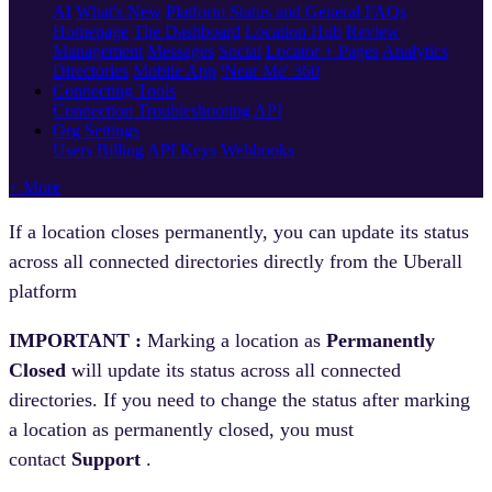
AI
What's New
Platform Status and General FAQs
Homepage
The Dashboard
Location Hub
Review
Management
Messages
Social
Locator + Pages
Analytics
Directories
Mobile App
'Near Me' 360
Connecting Tools
Connection Troubleshooting
API
Org Settings
Users
Billing
API Keys
Webhooks
+ More
If a location closes permanently, you can update its status
across all connected directories directly from the Uberall
platform
IMPORTANT :
Marking a location as
Permanently
Closed
will update its status across all connected
directories. If you need to change the status after marking
a location as permanently closed, you must
contact
Support
.