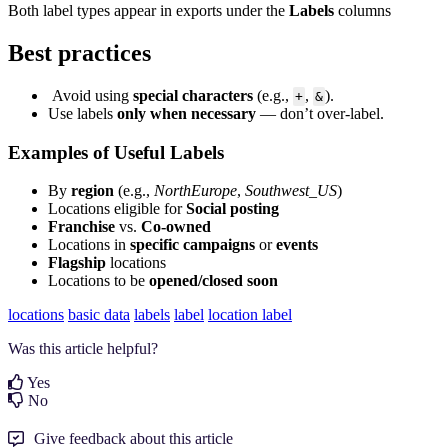
Both label types appear in exports under the
Labels
columns
Best practices
Avoid using
special characters
(e.g.,
,
).
+
&
Use labels
only when necessary
— don’t over-label.
Examples of Useful Labels
By
region
(e.g.,
NorthEurope
,
Southwest_US
)
Locations eligible for
Social
posting
Franchise
vs.
Co-owned
Locations in
specific campaigns
or
events
Flagship
locations
Locations to be
opened/closed soon
locations
basic data
labels
label
location label
Was this article helpful?
Yes
No
Give feedback about this article