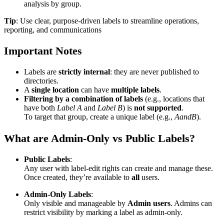
analysis by group.
Tip
: Use clear, purpose-driven labels to streamline operations,
reporting, and communications
Important Notes
Labels are
strictly internal
: they are never published to
directories.
A
single location
can have
multiple labels
.
Filtering by a combination of labels
(e.g., locations that
have both
Label A
and
Label B
) is
not supported
.
To target that group, create a unique label (e.g.,
AandB
).
What are Admin-Only vs Public Labels?
Public Labels
:
Any user with label-edit rights can create and manage these.
Once created, they’re available to
all
users.
Admin-Only Labels
:
Only visible and manageable by
Admin users
. Admins can
restrict visibility by marking a label as admin-only.