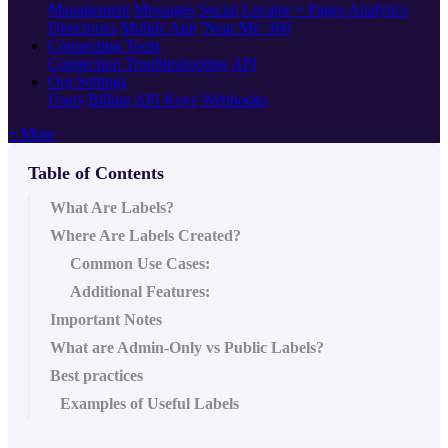
Management
Messages
Social
Locator + Pages
Analytics
Directories
Mobile App
'Near Me' 360
Connecting Tools
Connection Troubleshooting
API
Org Settings
Users
Billing
API Keys
Webhooks
+ More
Table of Contents
What Are Labels?
Where Are Labels Created?
Common Use Cases:
Additional Features:
Important Notes
What are Admin-Only vs Public Labels?
Best practices
Examples of Useful Labels