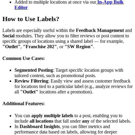
Added to multiple locations at once via our
In-App Bulk
Editor
How to Use Labels?
Labels are especially useful within the
Feedback Management
and
Social
modules. They allow you to filter reviews or post content to
specific groups of locations using a shared label — for example,
"Outlet"
,
"Franchise 202"
, or
"SW Region"
.
Common Use Cases:
Segmented Posting
: Target specific location groups with
tailored content, such as promotional posts.
Review Filtering
: Easily view and assess customer feedback
for locations tied to a particular label (e.g., analyze reviews for
all
"Outlet"
locations after a promotion).
Additional Features:
You can
apply multiple labels
to a post, enabling you to
include
all locations
that fall under
any
of the selected labels.
In
Dashboard Insights
, you can filter metrics and
performance data based on labels, allowing for deeper