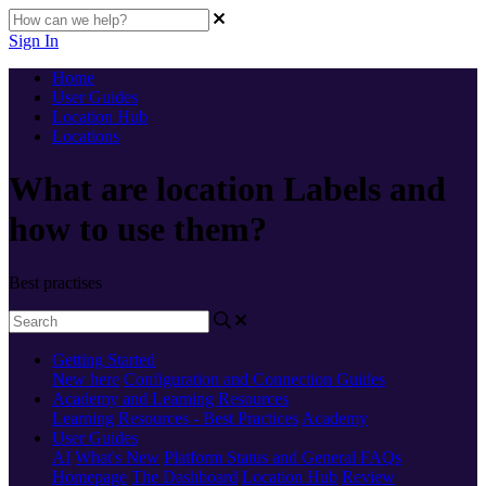
Sign In
Home
User Guides
Location Hub
Locations
What are location Labels and
how to use them?
Best practises
Getting Started
New here
Configuration and Connection Guides
Academy and Learning Resources
Learning Resources - Best Practices
Academy
User Guides
AI
What's New
Platform Status and General FAQs
Homepage
The Dashboard
Location Hub
Review