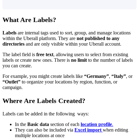
What Are Labels?
Labels
are internal tags used to sort, group, and manage locations
within the Uberall platform. They are
not published to any
directories
and are only visible within your Uberall account.
The label field is
free text
, allowing users to select from existing
labels or create new ones. There is
no limit
to the number of labels
you can create.
For example, you might create labels like
“Germany”
,
“Italy”
, or
“Outlet”
to organize your locations by region, function, or
campaign.
Where Are Labels Created?
Labels can be added in the following ways:
In the
Basic data
section of each
location profile
.
They can also be included via
Excel import
when editing
multiple locations at once