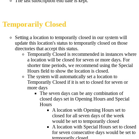
The last subscription end date is kept.
Temporarily Closed
Setting a location to temporarily closed in our system will
update this location's status to temporarily closed on those
directories that accept this status.
Temporarily Closed is recommended in instances where
a location will be closed for seven or more days. For
shorter time periods, we recommend using the Special
Hours field to show the location is closed.
The system will automatically set a location to
Temporarily Closed if it is set to closed for seven or
more days
The seven days can be any combination of
closed days set in Opening Hours and Special
Hours
A location with Opening Hours set to
closed for all seven days of the week
would be set to temporarily closed
A location with Special Hours set to closed
for seven consecutive days would be set to
temporarily closed