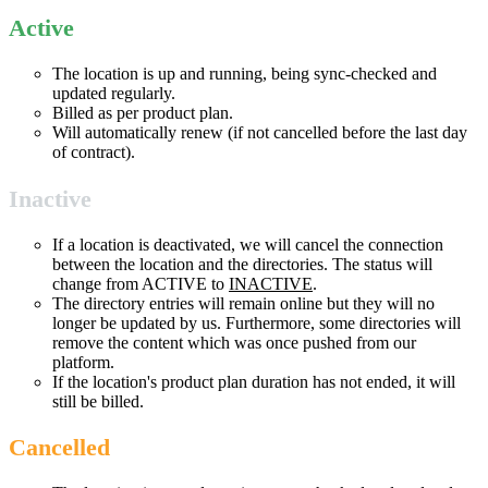
Active
The location is up and running, being sync-checked and
updated regularly.
Billed as per product plan.
Will automatically renew (if not cancelled before the last day
of contract).
Inactive
If a location is deactivated, we will cancel the connection
between the location and the directories. The status will
change from ACTIVE to
INACTIVE
.
The directory entries will remain online but they will no
longer be updated by us. Furthermore, some directories will
remove the content which was once pushed from our
platform.
If the location's product plan duration has not ended, it will
still be billed.
Cancelled