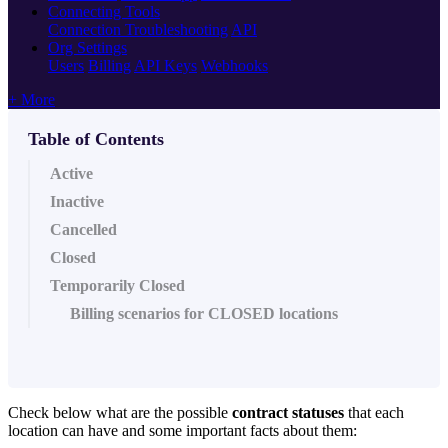
Connecting Tools
Connection Troubleshooting
API
Org Settings
Users
Billing
API Keys
Webhooks
+ More
Table of Contents
Active
Inactive
Cancelled
Closed
Temporarily Closed
Billing scenarios for CLOSED locations
Check below what are the possible
contract statuses
that each
location can have and some important facts about them: