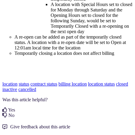
A location with Special Hours set to closed
for Monday through Saturday and the
Opening Hours set to closed for the
following Sunday, would be set to
Temporarily Closed with a re-opening on
the next open day
A re-open can be added as part of the temporarily closed
status. A location with a re-open date will be set to Open at
12:01am local time for the location
Temporarily closing a location does not affect billing
location
status
contract status
billing location
location status
closed
inactive
cancelled
Was this article helpful?
Yes
No
Give feedback about this article