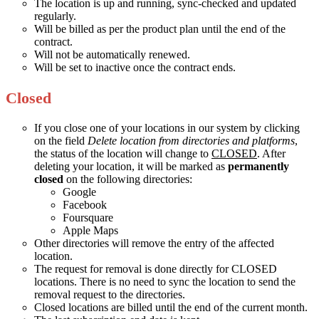
The location is up and running, sync-checked and updated
regularly.
Will be billed as per the product plan until the end of the
contract.
Will not be automatically renewed.
Will be set to inactive once the contract ends.
Closed
If you close one of your locations in our system by clicking
on the field
Delete location from directories and platforms
,
the status of the location will change to
CLOSED
. After
deleting your location, it will be marked as
permanently
closed
on the following directories:
Google
Facebook
Foursquare
Apple Maps
Other directories will remove the entry of the affected
location.
The request for removal is done directly for CLOSED
locations. There is no need to sync the location to send the
removal request to the directories.
Closed locations are billed until the end of the current month.