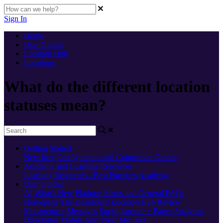
Sign In
Home
User Guides
Location Hub
Locations
What do the different location
statuses mean?
Getting Started
New here
Configuration and Connection Guides
Academy and Learning Resources
Learning Resources - Best Practices
Academy
User Guides
AI
What's New
Platform Status and General FAQs
Homepage
The Dashboard
Location Hub
Review
Management
Messages
Social
Locator + Pages
Analytics
Directories
Mobile App
'Near Me' 360