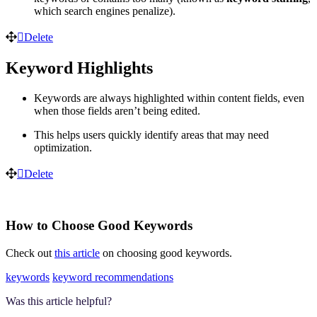
which search engines penalize).
Delete
Keyword Highlights
Keywords are always highlighted within content fields, even
when those fields aren’t being edited.
This helps users quickly identify areas that may need
optimization.
Delete
How to Choose Good Keywords
Check out
this article
on choosing good keywords.
keywords
keyword recommendations
Was this article helpful?