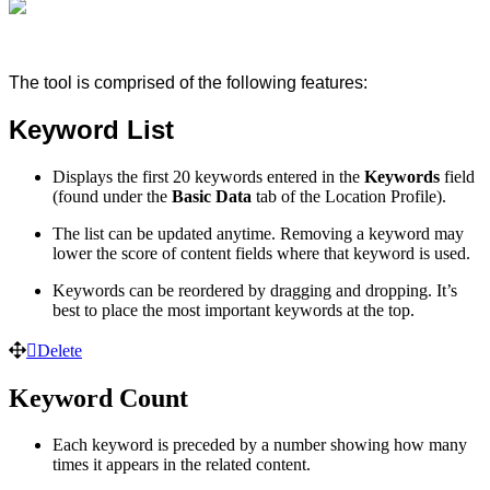
The tool is comprised of the following features:
Keyword List
Displays the first 20 keywords entered in the
Keywords
field
(found under the
Basic Data
tab of the Location Profile).
The list can be updated anytime. Removing a keyword may
lower the score of content fields where that keyword is used.
Keywords can be reordered by dragging and dropping. It’s
best to place the most important keywords at the top.
Delete
Keyword Count
Each keyword is preceded by a number showing how many
times it appears in the related content.