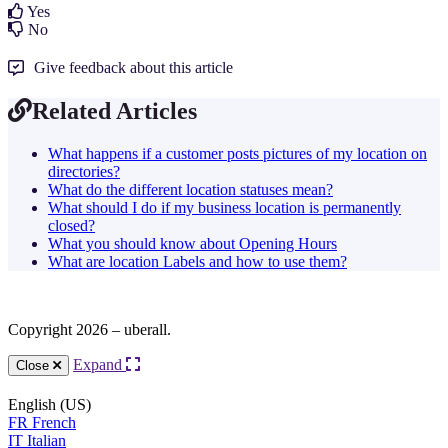
Yes
No
Give feedback about this article
Related Articles
What happens if a customer posts pictures of my location on
directories?
What do the different location statuses mean?
What should I do if my business location is permanently
closed?
What you should know about Opening Hours
What are location Labels and how to use them?
Copyright 2026 – uberall.
Expand
Close
English (US)
FR
French
IT
Italian