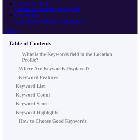
Connecting Tools
Connection Troubleshooting
API
Org Settings
Users
Billing
API Keys
Webhooks
+ More
Table of Contents
What is the Keywords field in the Location
Profile?
Where Are Keywords Displayed?
Keyword Features
Keyword List
Keyword Count
Keyword Score
Keyword Highlights
How to Choose Good Keywords