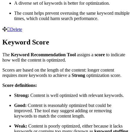
A diverse set of keywords is better for optimization.
The count helps prevent overusing the same keyword multiple
times, which could harm search performance.
Delete
Keyword Score
The
Keyword Recommendation Tool
assigns a
score
to indicate
how well the content is optimized.
Scores are based on the length of the content: longer content
requires more keywords to achieve a
Strong
optimization score.
Score definitions:
Strong:
Content is well optimized with relevant keywords.
Good:
Content is reasonably optimized but could be
improved. The tool may suggest adding or removing
keywords to match the content length.
Weak:
Content is poorly optimized, either because it lacks
keywords or contains too many (known as
keyword stuffing
,