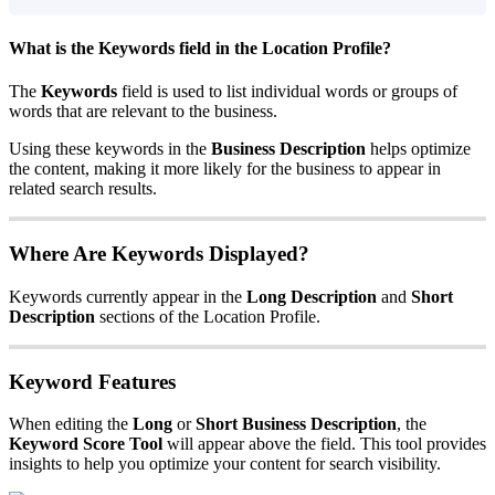
What is the
Keywords
field in the Location Profile?
The
Keywords
field is used to list individual words or groups of
words that are relevant to the business.
Using these keywords in the
Business Description
helps optimize
the content, making it more likely for the business to appear in
related search results.
Where Are Keywords Displayed?
Keywords currently appear in the
Long Description
and
Short
Description
sections of the Location Profile.
Keyword Features
When editing the
Long
or
Short Business Description
, the
Keyword Score Tool
will appear above the field. This tool provides
insights to help you optimize your content for search visibility.