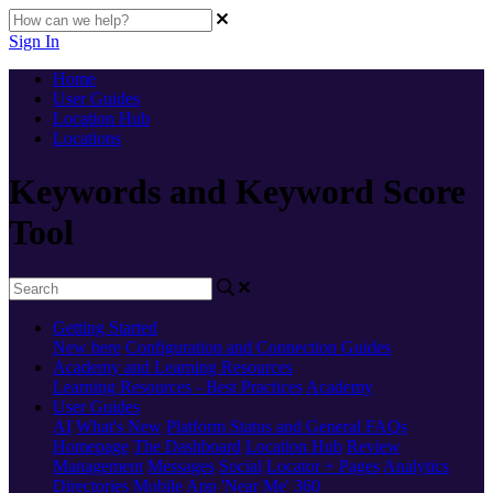
Sign In
Home
User Guides
Location Hub
Locations
Keywords and Keyword Score
Tool
Getting Started
New here
Configuration and Connection Guides
Academy and Learning Resources
Learning Resources - Best Practices
Academy
User Guides
AI
What's New
Platform Status and General FAQs
Homepage
The Dashboard
Location Hub
Review
Management
Messages
Social
Locator + Pages
Analytics
Directories
Mobile App
'Near Me' 360