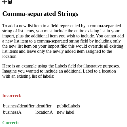
Comma-separated Strings
To add a new list item to a field represented by a comma-separated
string of list items, you must include the entire existing list in your
import, plus the additional item you wish to include. You cannot add
a new list item to a comma-separated string field by including only
the new list item on your import file; this would override all existing
list items and leave only the newly added item assigned to the
location.
Here is an example using the Labels field for illustrative purposes.
Imagine you wanted to include an additional Label to a location
with an existing list of labels:
Incorrect:
businessIdentifier
identifier
publicLabels
businessA
locationA
new label
Correct: