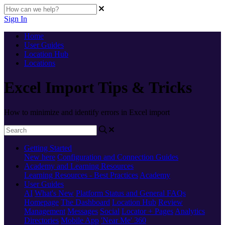
Sign In
Home
User Guides
Location Hub
Locations
Excel Import Tips & Tricks
How to minimize and identify errors in Excel import
Getting Started
New here
Configuration and Connection Guides
Academy and Learning Resources
Learning Resources - Best Practices
Academy
User Guides
AI
What's New
Platform Status and General FAQs
Homepage
The Dashboard
Location Hub
Review
Management
Messages
Social
Locator + Pages
Analytics
Directories
Mobile App
'Near Me' 360