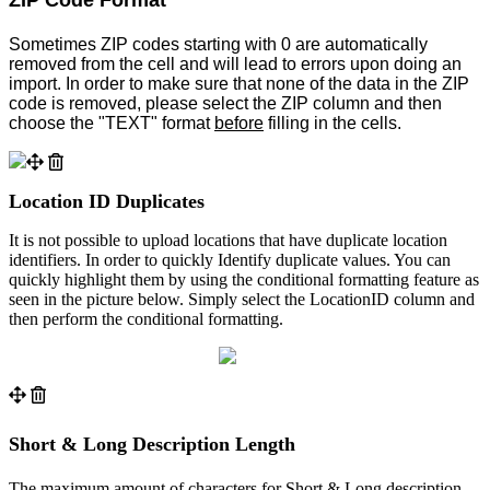
Sometimes ZIP codes starting with 0 are automatically
removed from the cell and will lead to errors upon doing an
import. In order to make sure that none of the data in the ZIP
code is removed, please select the ZIP column and then
choose the "TEXT" format
before
filling in the cells.
Location ID Duplicates
It is not possible to upload locations that have duplicate location
identifiers. In order to quickly Identify duplicate values. You can
quickly highlight them by using the conditional formatting feature as
seen in the picture below. Simply select the LocationID column and
then perform the conditional formatting.
Short & Long Description Length
The maximum amount of characters for Short & Long description