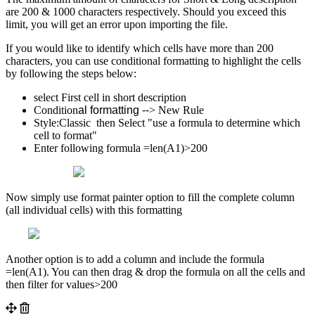
are 200 & 1000 characters respectively. Should you exceed this
limit, you will get an error upon importing the file.
If you would like to identify which cells have more than 200
characters, you can use conditional formatting to highlight the cells
by following the steps below:
select First cell in short description
Condition
al formatting --
> New Rule
Style:Classic then Select "use a formula to determine which
cell to format"
Enter following formula =len(A1)>200
Now simply use format painter option to fill the complete column
(all individual cells) with this formatting
Another option is to add a column and include the formula
=len(A1). You can then drag & drop the formula on all the cells and
then filter for values>200