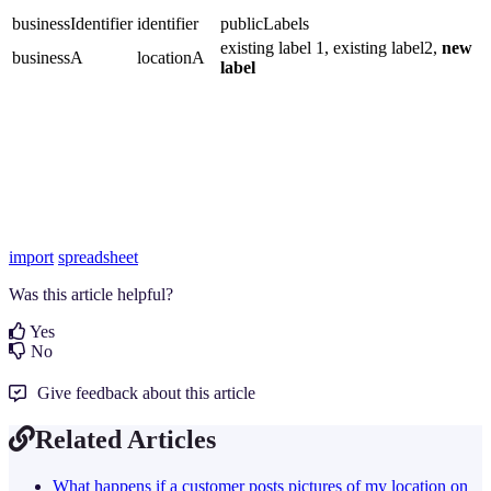
businessIdentifier
identifier
publicLabels
existing label 1, existing label2,
new
businessA
locationA
label
import
spreadsheet
Was this article helpful?
Yes
No
Give feedback about this article
Related Articles
What happens if a customer posts pictures of my location on