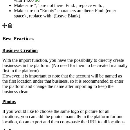
with 14:00
Make sure "," are not there Find: , replace with: ;
Make sure no "Empty" characters are there: Find: (enter
space) , replace with: (Leave Blank)
Best Practices
Business Creation
With the import function, you have the possibility to directly create
businesses in the platform. (No need for them to be created manually
first in the platform)
However, it is important to note that the account will be named as
the first location under that business, so it is recommended to enter
the platform and change the name after importing to keep the
business clean.
Photos
If you would like to choose the same logo or picture for all
locations, you can add the photos manually in the platform for one
location, do an export and then copy-paste the URL to all locations.