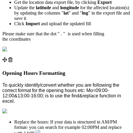
Get the location data export file, by clicking
Export
Update the
latitude
and
longitude
for the affected location(s)
by updating the columns "
lat
" and "
lng
" in the export file and
save it
Click
Import
and upload the updated fill
Please make sure that the dot " . " is used when filling
the
coordinates
Opening Hours Formatting
To quickly identify/convert whether you are following the
correct format for the opening hours etc: Mo=09:00-
12:00&13:00-16:00; is to use the find&replace function in
excel.
Replace the hours: If your data is structured in AM/PM
format- you can search for example 02:00PM and replace