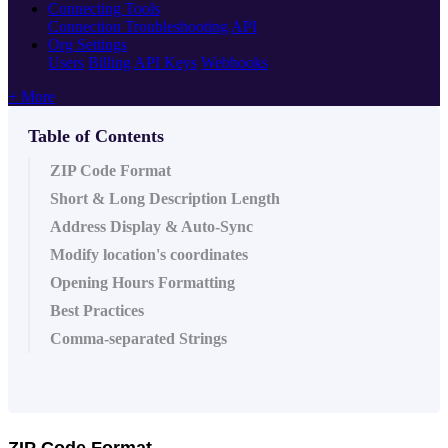
Connecting Tools
Connection Troubleshooting
API
Org Settings
Users
Billing
API Keys
Webhooks
+ More
Table of Contents
ZIP Code Format
Short & Long Description Length
Address Display & Auto-Sync
Modify location's coordinates
Opening Hours Formatting
Best Practices
Comma-separated Strings
ZIP Code Format