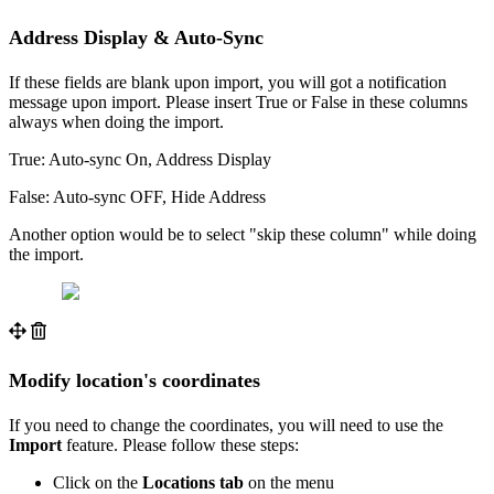
Address Display & Auto-Sync
If these fields are blank upon import, you will got a notification
message upon import. Please insert True or False in these columns
always when doing the import.
True: Auto-sync On, Address Display
False: Auto-sync OFF, Hide Address
Another option would be to select "skip these column" while doing
the import.
Modify location's coordinates
If you need to change the coordinates, you will need to use the
Import
feature. Please follow these steps:
Click on the
Locations tab
on the menu