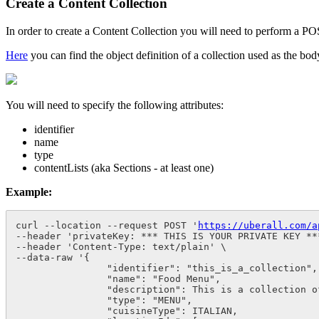
Create a Content Collection
In order to create a Content Collection you will need to perform a P
Here
you can find the object definition of a collection used as the bo
You will need to specify the following attributes:
identifier
name
type
contentLists (aka Sections - at least one)
Example:
curl --location --request POST '
https://uberall.com/a
--header 'privateKey: *** THIS IS YOUR PRIVATE KEY ***
--header 'Content-Type: text/plain' \

--data-raw '{

                "identifier": "this_is_a_collection",

                "name": "Food Menu",

                "description": This is a collection of
                "type": "MENU",

                "cuisineType": ITALIAN,
