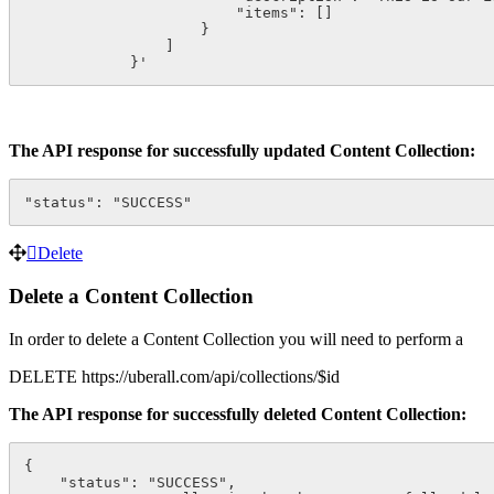
                        "items": []

                    }

                ]

            }'
The API response for successfully updated Content Collection:
"status": "SUCCESS"
Delete
Delete a Content Collection
In order to delete a Content Collection you will need to perform a
DELETE https://uberall.com/api/collections/$id
The API response for successfully deleted Content Collection:
{

    "status": "SUCCESS",
