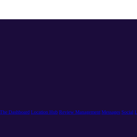
The Dashboard
Location Hub
Review Management
Messages
Social
L