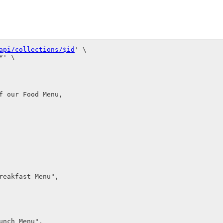
api/collections/$id
' \

' \

 our Food Menu,

eakfast Menu",

nch Menu",
