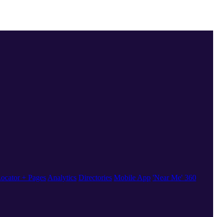
ocator + Pages
Analytics
Directories
Mobile App
'Near Me' 360