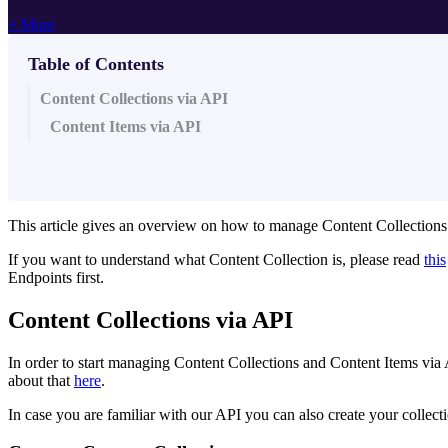
+ More
Table of Contents
Content Collections via API
Content Items via API
This article gives an overview on how to manage Content Collections
If you want to understand what Content Collection is, please read
this
Endpoints first.
Content Collections via API
In order to start managing Content Collections and Content Items via A
about that
here
.
In case you are familiar with our API you can also create your collecti