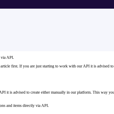
 via API.
article first. If you are just starting to work with our API it is advised t
PI it is advised to create either manually in our platform. This way you
ons and items directly via API.