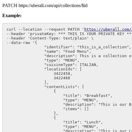
PATCH
https://uberall.com/api/collections/$id
Example:
curl --location --request PATCH '
https://uberall.com/
--header 'privateKey: *** THIS IS YOUR PRIVATE KEY ***
--header 'Content-Type: text/plain' \

--data-raw '{

                "identifier": "this_is_a_collection",

                "name": "Food Menu",

                "description": This is a collection of
                "type": "MENU",

                "cuisineType": ITALIAN,

                "locationIds": [

                    3422458,

                    3422468

                ],

                "contentLists": [

                    {

                        "title": "Breakfast",

                        "type": "MENU",

                        "description": "This is our Br
                        "items": []

                    },

                    {

                        "title": "Lunch",

                        "type": "MENU",

                        "description": "This is our Lu