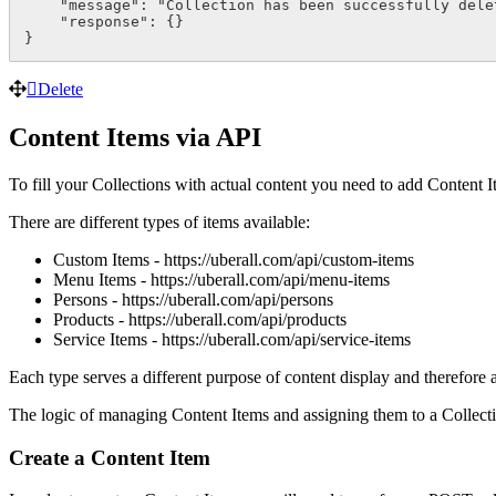
    "message": "Collection has been successfully delet
    "response": {}

}
Delete
Content Items via API
To fill your Collections with actual content you need to add Content I
There are different types of items available:
Custom Items - https://uberall.com/api/custom-items
Menu Items - https://uberall.com/api/menu-items
Persons - https://uberall.com/api/persons
Products - https://uberall.com/api/products
Service Items - https://uberall.com/api/service-items
Each type serves a different purpose of content display and therefore a
The logic of managing Content Items and assigning them to a Collecti
Create a Content Item