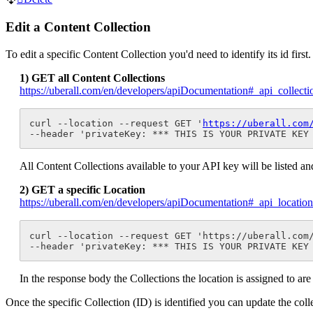
Edit a Content Collection
To edit a specific Content Collection you'd need to identify its id firs
1) GET all Content Collections
https://uberall.com/en/developers/apiDocumentation#_api_collec
curl --location --request GET '
https://uberall.com
--header 'privateKey: *** THIS IS YOUR PRIVATE KEY
All Content Collections available to your API key will be listed and
2) GET a specific Location
https://uberall.com/en/developers/apiDocumentation#_api_locati
curl --location --request GET 'https://uberall.com
--header 'privateKey: *** THIS IS YOUR PRIVATE KEY
In the response body the Collections the location is assigned to are 
Once the specific Collection (ID) is identified you can update the col