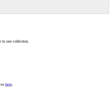
 to one collection.
nces
here
.