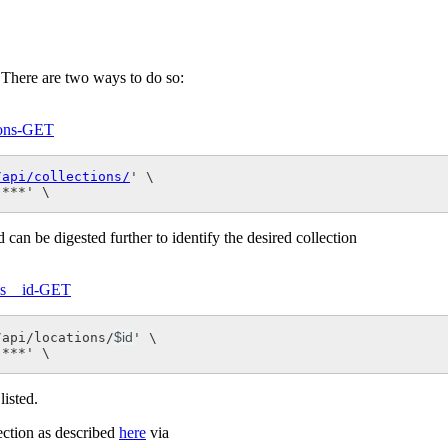
t. There are two ways to do so:
tions-GET
/api/collections/
' \

 ***' \
 can be digested further to identify the desired collection
ons__id-GET
$id
/api/locations/
' \

 ***' \
listed.
lection as described
here
via