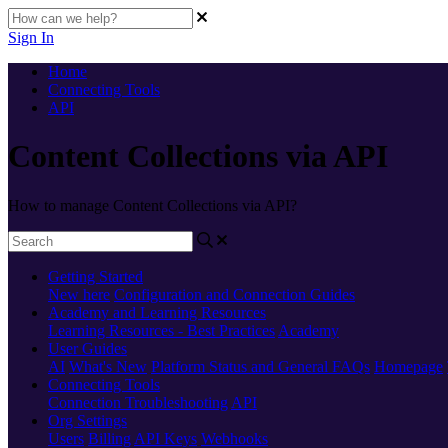
Sign In
Home
Connecting Tools
API
Content Collections via API
How to manage Content Collections via API?
Getting Started
New here
Configuration and Connection Guides
Academy and Learning Resources
Learning Resources - Best Practices
Academy
User Guides
AI
What's New
Platform Status and General FAQs
Homepage
Connecting Tools
Connection Troubleshooting
API
Org Settings
Users
Billing
API Keys
Webhooks