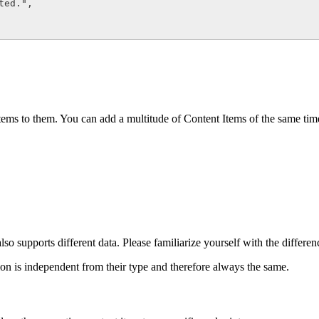
ed.",

tems to them. You can add a multitude of Content Items of the same time
lso supports different data. Please familiarize yourself with the differe
on is independent from their type and therefore always the same.