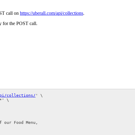
OST call on
https://uberall.com/api/collections
.
dy for the POST call.
pi/collections/
' \

' \

 our Food Menu,
