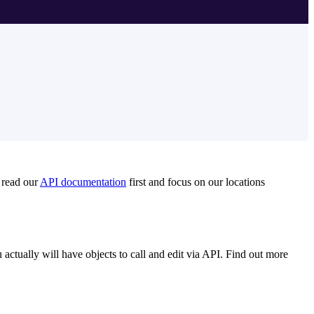
o read our
API documentation
first and focus on our locations
 actually will have objects to call and edit via API. Find out more