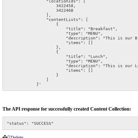
                "locationIds": [

                    3422458,

                    3422468

                ],

                "contentLists": [

                    {

                        "title": "Breakfast",

                        "type": "MENU",

                        "description": "This is our Br
                        "items": []

                    },

                    {

                        "title": "Lunch",

                        "type": "MENU",

                        "description": "This is our Lu
                        "items": []

                    }

                ]

            }'
The API response for successfully created Content Collection:
"status": "SUCCESS"
Delete