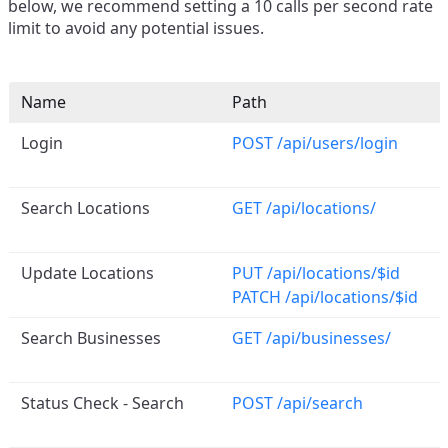
below, we recommend setting a 10 calls per second rate
limit to avoid any potential issues.
Name
Path
Login
POST /api/users/login
Search Locations
GET /api/locations/
Update Locations
PUT /api/locations/$id
PATCH /api/locations/$id
Search Businesses
GET /api/businesses/
Status Check - Search
POST /api/search