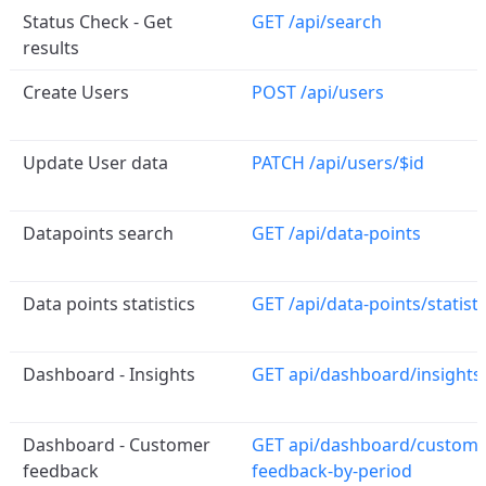
Status Check - Get
GET /api/search
results
Create Users
POST /api/users
Update User data
PATCH /api/users/$id
Datapoints search
GET /api/data-points
Data points statistics
GET /api/data-points/statisti
Dashboard - Insights
GET api/dashboard/insights
Dashboard - Customer
GET api/dashboard/custome
feedback
feedback-by-period