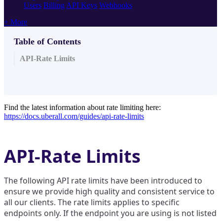
Users
Billing
API Keys
Webhooks
+ More
Table of Contents
API-Rate Limits
Find the latest information about rate limiting here:
https://docs.uberall.com/guides/api-rate-limits
API-Rate Limits
The following API rate limits have been introduced to
ensure we provide high quality and consistent service to
all our clients. The rate limits applies to specific
endpoints only. If the endpoint you are using is not listed