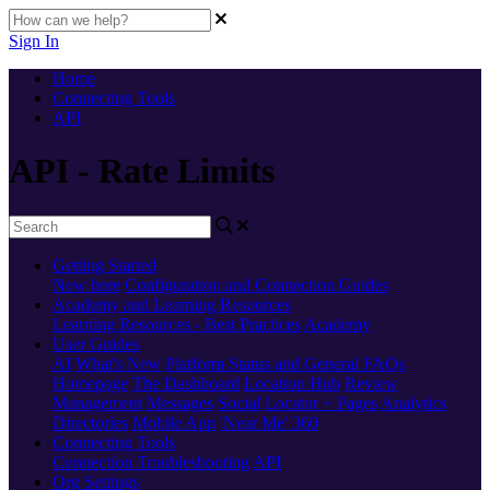
Sign In
Home
Connecting Tools
API
API - Rate Limits
Getting Started
New here
Configuration and Connection Guides
Academy and Learning Resources
Learning Resources - Best Practices
Academy
User Guides
AI
What's New
Platform Status and General FAQs
Homepage
The Dashboard
Location Hub
Review
Management
Messages
Social
Locator + Pages
Analytics
Directories
Mobile App
'Near Me' 360
Connecting Tools
Connection Troubleshooting
API
Org Settings