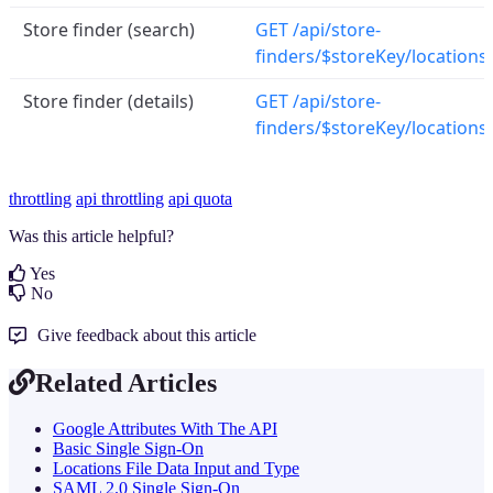
Store finder (search)
GET /api/store-
finders/$storeKey/locations
Store finder (details)
GET /api/store-
finders/$storeKey/locations
throttling
api throttling
api quota
Was this article helpful?
Yes
No
Give feedback about this article
Related Articles
Google Attributes With The API
Basic Single Sign-On
Locations File Data Input and Type
SAML 2.0 Single Sign-On