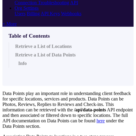
Connection Troubleshooting
API
Org Settings
Users
Billing
API Keys
Webhooks
+ More
Table of Contents
Retrieve a List of Locations
Retrieve a List of Data Points
Info
Data Points play an important role in understanding client feedback
for specific locations, services and products. Data Points can be
Photos, Reviews, Replies to Reviews and Check-ins. This
information can be retrieved with the
/api/data-points
API endpoint
and then associated or filtered down to specific locations. The full
API documentation on Data Points can be found
here
under the
Data Points section.