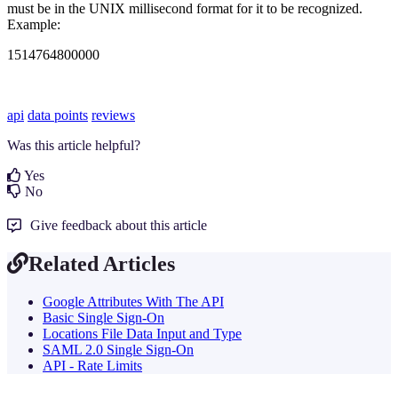
must be in the UNIX millisecond format for it to be recognized.
Example:
1514764800000
api
data points
reviews
Was this article helpful?
Yes
No
Give feedback about this article
Related Articles
Google Attributes With The API
Basic Single Sign-On
Locations File Data Input and Type
SAML 2.0 Single Sign-On
API - Rate Limits