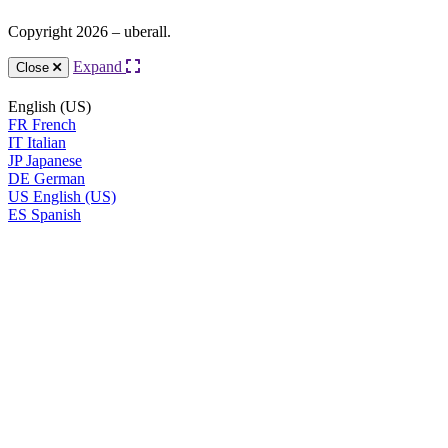
Copyright 2026 – uberall.
Expand
Close
English (US)
FR
French
IT
Italian
JP
Japanese
DE
German
US
English (US)
ES
Spanish