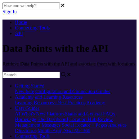
Sign In
Home
Connecting Tools
API
Data Points with the API
Retrieve Data Points with the API and associate them with locations
Getting Started
New here
Configuration and Connection Guides
Academy and Learning Resources
Learning Resources - Best Practices
Academy
User Guides
AI
What's New
Platform Status and General FAQs
Homepage
The Dashboard
Location Hub
Review
Management
Messages
Social
Locator + Pages
Analytics
Directories
Mobile App
'Near Me' 360
Connecting Tools