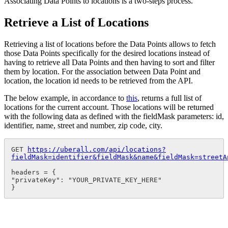
Associating Data Points to locations is a two-steps process.
Retrieve a List of Locations
Retrieving a list of locations before the Data Points allows to fetch
those Data Points specifically for the desired locations instead of
having to retrieve all Data Points and then having to sort and filter
them by location. For the association between Data Point and
location, the location id needs to be retrieved from the API.
The below example, in accordance to
this
, returns a full list of
locations for the current account. Those locations will be returned
with the following data as defined with the fieldMask parameters: id,
identifier, name, street and number, zip code, city.
GET 
https://uberall.com/api/locations?
fieldMask=identifier&fieldMask&name&fieldMask=streetA
headers = {

"privateKey": "YOUR_PRIVATE_KEY_HERE"

}