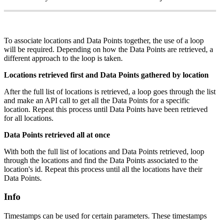
To associate locations and Data Points together, the use of a loop
will be required. Depending on how the Data Points are retrieved, a
different approach to the loop is taken.
Locations retrieved first and Data Points gathered by location
After the full list of locations is retrieved, a loop goes through the list
and make an API call to get all the Data Points for a specific
location. Repeat this process until Data Points have been retrieved
for all locations.
Data Points retrieved all at once
With both the full list of locations and Data Points retrieved, loop
through the locations and find the Data Points associated to the
location's id. Repeat this process until all the locations have their
Data Points.
Info
Timestamps can be used for certain parameters. These timestamps