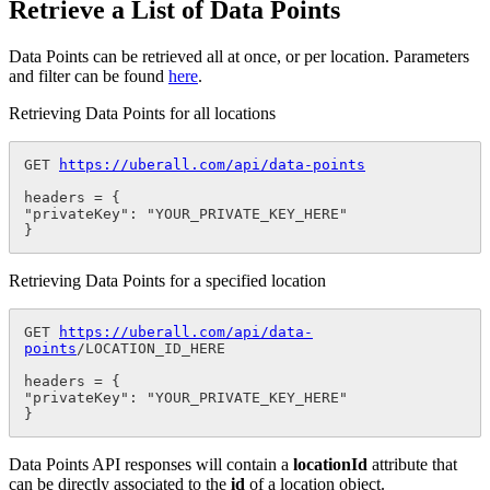
Retrieve a List of Data Points
Data Points can be retrieved all at once, or per location. Parameters
and filter can be found
here
.
Retrieving Data Points for all locations
GET 
https://uberall.com/api/data-points
headers = {

"privateKey": "YOUR_PRIVATE_KEY_HERE"

}
Retrieving Data Points for a specified location
GET 
https://uberall.com/api/data-
points
/LOCATION_ID_HERE

headers = {

"privateKey": "YOUR_PRIVATE_KEY_HERE"

}
Data Points API responses will contain a
locationId
attribute that
can be directly associated to the
id
of a location object.