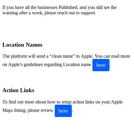
If you have all the businesses Published, and you still see the
warning after a week, please reach out to support.
Location Names
The platform will send a “clean name” to Apple. You can read more
here
on Apple's guidelines regarding Location name
.
Action Links
To find our more about how to setup action links on your Apple
here
Maps listing, please review
.