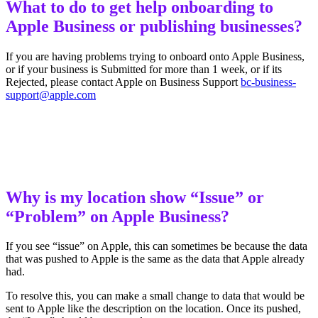
What to do to get help onboarding to
Apple Business or publishing businesses?
If you are having problems trying to onboard onto Apple Business,
or if your business is Submitted for more than 1 week, or if its
Rejected, please contact Apple on Business Support
bc-business-
support@apple.com
Why is my location show “Issue” or
“Problem” on Apple Business?
If you see “issue” on Apple, this can sometimes be because the data
that was pushed to Apple is the same as the data that Apple already
had.
To resolve this, you can make a small change to data that would be
sent to Apple like the description on the location. Once its pushed,