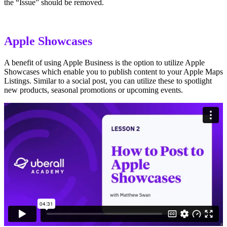
the “Issue” should be removed.
Apple Showcases
A benefit of using Apple Business is the option to utilize Apple
Showcases which enable you to publish content to your Apple Maps
Listings. Similar to a social post, you can utilize these to spotlight
new products, seasonal promotions or upcoming events.