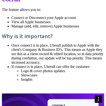
The feature allows you to:
Connect or Disconnect your Apple account
View all Apple businesses
Manage (add, edit, remove) Apple businesses
Why is it important?
Once connect is in place, Uberall publish to Apple with the
client's Company & Business ID's. This means as Apple they
see this as a client owned & edited location, so in data priority
during conflation, our update will be top priority. This means
increased accuracy.
If connect is in place, Uberall can offer the customer:
Logo & cover photos updates
Showcases
Insights