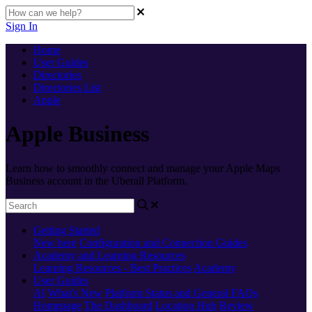
Sign In
Home
User Guides
Directories
Directories List
Apple
Apple Business
Learn how to smoothly connect and manage your Apple Maps
Business account in the Uberall Platform.
Getting Started
New here
Configuration and Connection Guides
Academy and Learning Resources
Learning Resources - Best Practices
Academy
User Guides
AI
What's New
Platform Status and General FAQs
Homepage
The Dashboard
Location Hub
Review