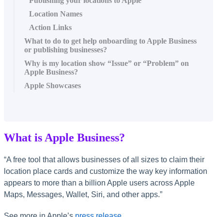
Publishing your locations to Apple
Location Names
Action Links
What to do to get help onboarding to Apple Business
or publishing businesses?
Why is my location show “Issue” or “Problem” on
Apple Business?
Apple Showcases
What is Apple Business?
“A free tool that allows businesses of all sizes to claim their
location place cards and customize the way key information
appears to more than a billion Apple users across Apple
Maps, Messages, Wallet, Siri, and other apps.”
See more in Apple’s
press release
.