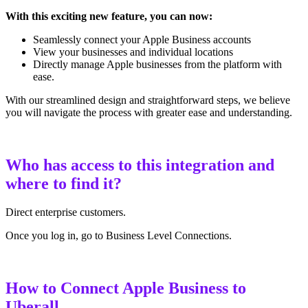
With this exciting new feature, you can now:
Seamlessly connect your Apple Business accounts
View your businesses and individual locations
Directly manage Apple businesses from the platform with
ease.
With our streamlined design and straightforward steps, we believe
you will navigate the process with greater ease and understanding.
Who has access to this integration and
where to find it?
Direct enterprise customers.
Once you log in, go to Business Level Connections.
How to Connect Apple Business to
Uberall