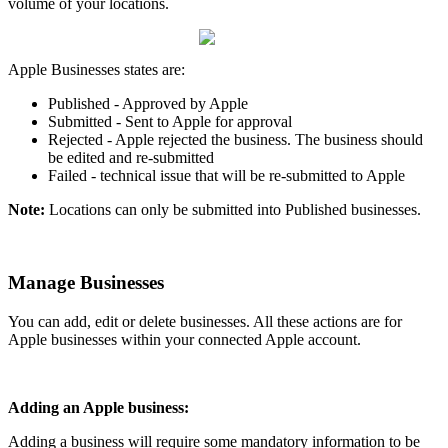
volume of your locations.
Apple Businesses states are:
Published - Approved by Apple
Submitted - Sent to Apple for approval
Rejected - Apple rejected the business. The business should
be edited and re-submitted
Failed - technical issue that will be re-submitted to Apple
Note:
Locations can only be submitted into Published businesses.
Manage Businesses
You can add, edit or delete businesses. All these actions are for
Apple businesses within your connected Apple account.
Adding an Apple business:
Adding a business will require some mandatory information to be