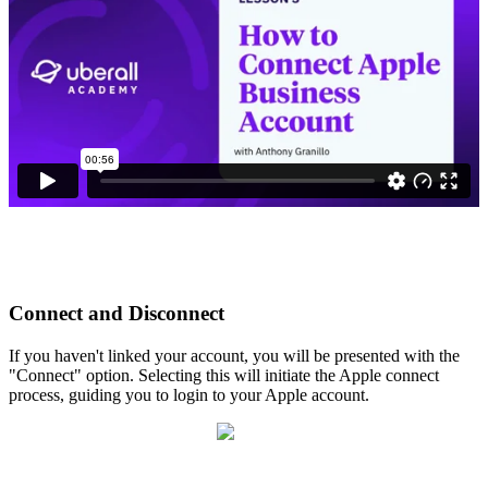
Connect and Disconnect
If you haven't linked your account, you will be presented with the
"Connect" option. Selecting this will initiate the Apple connect
process, guiding you to login to your Apple account.