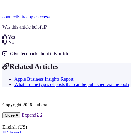
connectivity
apple access
Was this article helpful?
Yes
No
Give feedback about this article
Related Articles
Apple Business Insights Report
What are the types of posts that can be published via the tool?
Copyright 2026 – uberall.
Expand
Close
English (US)
FR
French