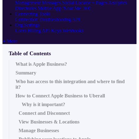
Management
Messages
Social
Locator + Pages
Analytics
Directories
Mobile App
'Near Me' 360
Connecting Tools
Connection Troubleshooting
API
Org Settings
Users
Billing
API Keys
Webhooks
+ More
Table of Contents
What is Apple Business?
Summary
Who has access to this integration and where to find
it?
How to Connect Apple Business to Uberall
Why is it important?
Connect and Disconnect
View Businesses & Locations
Manage Businesses