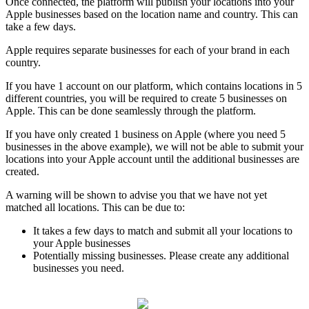
Once connected, the platform will publish your locations into your
Apple businesses based on the location name and country. This can
take a few days.
Apple requires separate businesses for each of your brand in each
country.
If you have 1 account on our platform, which contains locations in 5
different countries, you will be required to create 5 businesses on
Apple. This can be done seamlessly through the platform.
If you have only created 1 business on Apple (where you need 5
businesses in the above example), we will not be able to submit your
locations into your Apple account until the additional businesses are
created.
A warning will be shown to advise you that we have not yet
matched all locations. This can be due to:
It takes a few days to match and submit all your locations to
your Apple businesses
Potentially missing businesses. Please create any additional
businesses you need.