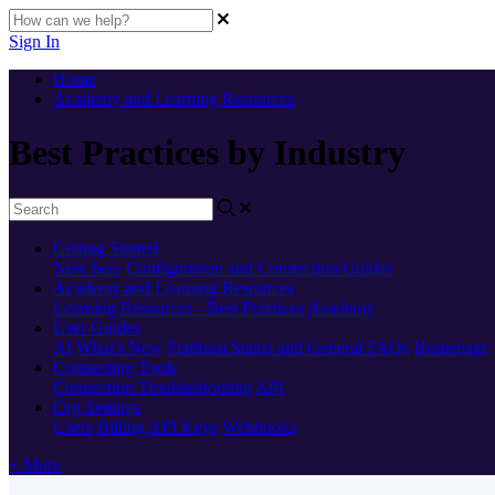
Sign In
Home
Academy and Learning Resources
Best Practices by Industry
Getting Started
New here
Configuration and Connection Guides
Academy and Learning Resources
Learning Resources - Best Practices
Academy
User Guides
AI
What's New
Platform Status and General FAQs
Homepage
Connecting Tools
Connection Troubleshooting
API
Org Settings
Users
Billing
API Keys
Webhooks
+ More