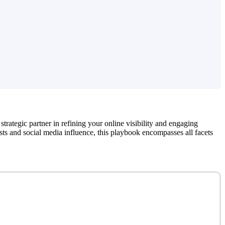
 strategic partner in refining your online visibility and engaging
sts and social media influence, this playbook encompasses all facets