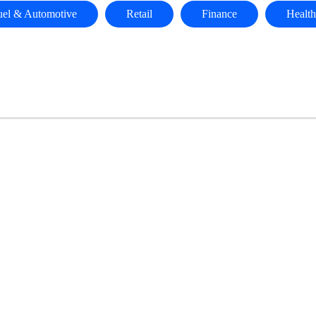
uel & Automotive
Retail
Finance
Health