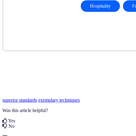
Hospitality
F
superior standards
exemplary techniques
Was this article helpful?
Yes
No