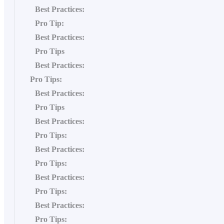
Best Practices:
Pro Tip:
Best Practices:
Pro Tips
Best Practices:
Pro Tips:
Best Practices:
Pro Tips
Best Practices:
Pro Tips:
Best Practices:
Pro Tips:
Best Practices:
Pro Tips:
Best Practices:
Pro Tips: