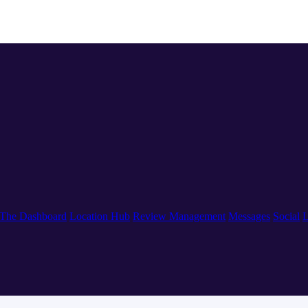
The Dashboard
Location Hub
Review Management
Messages
Social
L