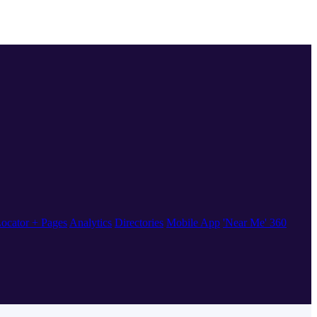
ocator + Pages
Analytics
Directories
Mobile App
'Near Me' 360