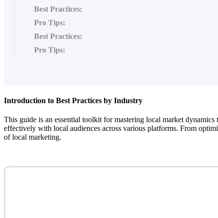
Best Practices:
Pro Tips:
Best Practices:
Pro Tips:
Introduction to Best Practices by Industry
This guide is an essential toolkit for mastering local market dynamics t
effectively with local audiences across various platforms. From optimi
of local marketing.