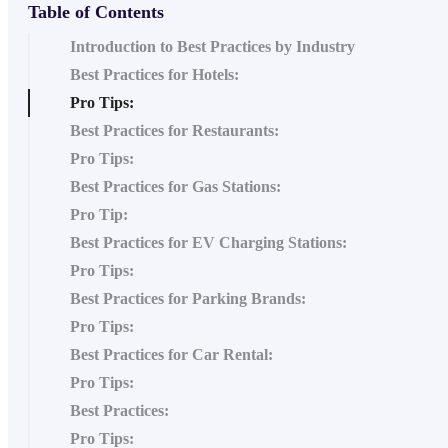
Table of Contents
Introduction to Best Practices by Industry
Best Practices for Hotels:
Pro Tips:
Best Practices for Restaurants:
Pro Tips:
Best Practices for Gas Stations:
Pro Tip:
Best Practices for EV Charging Stations:
Pro Tips:
Best Practices for Parking Brands:
Pro Tips:
Best Practices for Car Rental:
Pro Tips:
Best Practices:
Pro Tips: