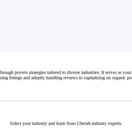
hrough proven strategies tailored to diverse industries. It serves as your
zing listings and adeptly handling reviews to capitalizing on organic po
Select your industry and learn from Uberall industry experts.