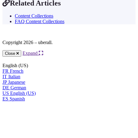
Related Articles
Content Collections
FAQ Content Collections
Copyright 2026 – uberall.
Expand
Close
English (US)
FR
French
IT
Italian
JP
Japanese
DE
German
US
English (US)
ES
Spanish