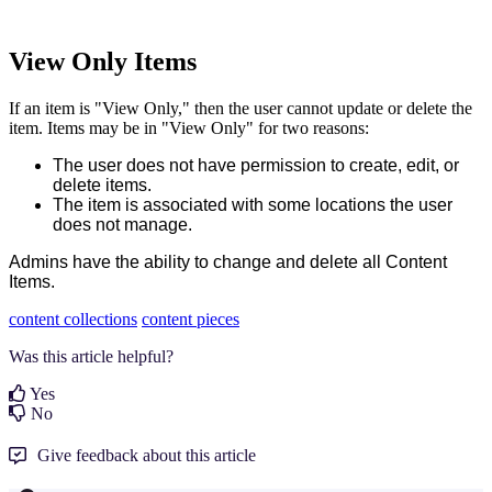
View Only Items
If an item is "View Only," then the user cannot update or delete the
item. Items may be in "View Only" for two reasons:
The user does not have permission to create, edit, or
delete items.
The item is associated with some locations the user
does not manage.
Admins have the ability to change and delete all Content
Items.
content collections
content pieces
Was this article helpful?
Yes
No
Give feedback about this article