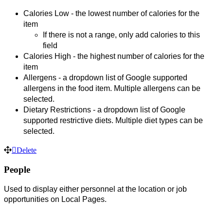
Calories Low - the lowest number of calories for the 
item
If there is not a range, only add calories to this 
field
Calories High - the highest number of calories for the 
item
Allergens - a dropdown list of Google supported 
allergens in the food item. Multiple allergens can be 
selected.
Dietary Restrictions - a dropdown list of Google 
supported restrictive diets. 
Multiple diet types can be 
selected. 
Delete
People
Used to display either personnel at the location or job
opportunities on Local Pages.