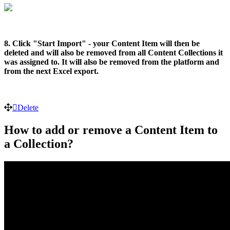
8. Click "Start Import" - your Content Item will then be
deleted and will also be removed from all Content Collections it
was assigned to. It will also be removed from the platform and
from the next Excel export.
Delete
How to add or remove a Content Item to
a Collection?