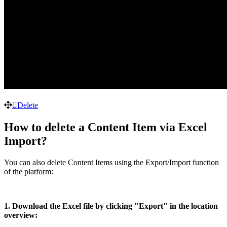
Delete
How to delete a Content Item via Excel
Import?
You can also delete Content Items using the Export/Import function
of the platform:
1. Download the Excel file by clicking "Export" in the location
overview: