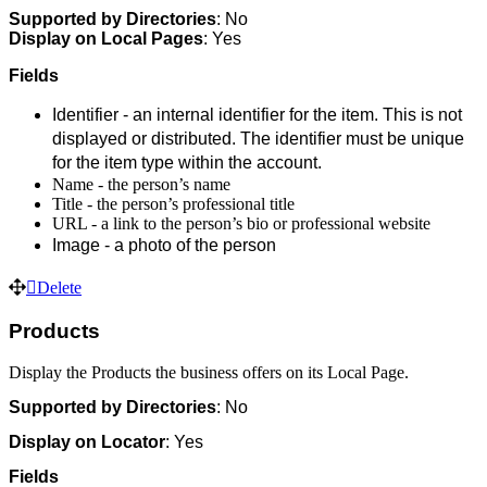
Supported by D
irectories
: No
Display on Local Pages
: Yes
Fields
Identifier - an internal identifier for the item. This is not
displayed or distributed. The identifier must be unique
for the item type within the account.
Name - the person’s name
Title - the person’s professional title
URL - a link to the person’s bio or professional website
Image - a photo of the person
Delete
Products
Display the Products the business offers on its Local Page.
Supported by
Directories
: No
Display on Locator
: Yes
Fields