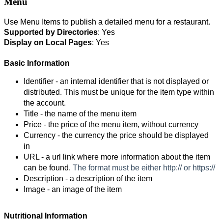
Menu
Use Menu Items to publish a detailed menu for a restaurant.
Supported by
Directories
: Yes
Display on Local Pages
: Yes
Basic Information
Identifier - an internal identifier that is not displayed or 
distributed. This must be unique for the item type within 
the account. 
Title - the name of the menu item
Price - the price of the menu item, without currency
Currency - the currency the price should be displayed 
in
URL - a url link where more information about the item 
can be found. 
The format must be either http:// or https://
Description - a description of the item
Image - an image of the item 
Nutritional Information