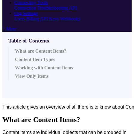
Connecting Tools
Connection Troubleshooting
API
Org Settings
Users
Billing
API Keys
Webhooks
+ More
Table of Contents
What are Content Items?
Content Item Types
Working with Content Items
View Only Items
This article gives an overview of all there is to know about Co
What are Content Items?
Content Items are individual objects that can be grouped in