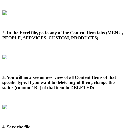
2. In the Excel file, go to any of the Content Item tabs (MENU,
PEOPLE, SERVICES, CUSTOM, PRODUCTS):
3. You will now see an overview of all Content Items of that
specific type. If you want to delete any of them, change the
status (column "B") of that item to DELETED:
4. Save the file.