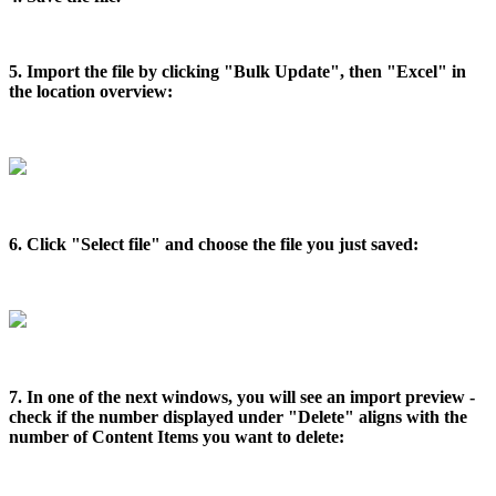
5. Import the file by clicking "Bulk Update", then "Excel" in
the location overview:
6. Click "Select file" and choose the file you just saved:
7. In one of the next windows, you will see an import preview -
check if the number displayed under "Delete" aligns with the
number of Content Items you want to delete: