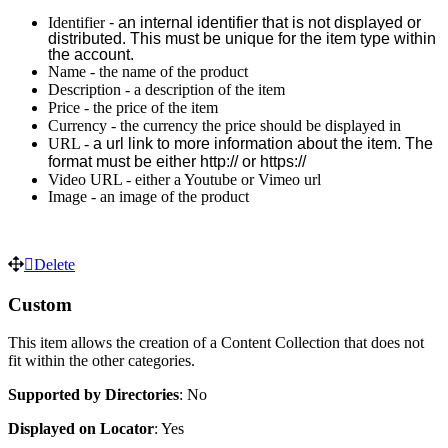
Identifier
 - an internal identifier that is not displayed or 
distributed. This must be unique for the item type within 
the account. 
Name - the name of the product
Description - a description of the item
Price - the price of the item
Currency - the currency the price should be displayed in
URL -
a url link to more information about the item. 
The 
format must be either http:// or https://
Video URL - either a Youtube or Vimeo url
Image - an image of the product
Delete
Custom
This item allows the creation of a Content Collection that does not
fit within the other categories.
Supported by
Directories
: No
Displayed on Locator
: Yes