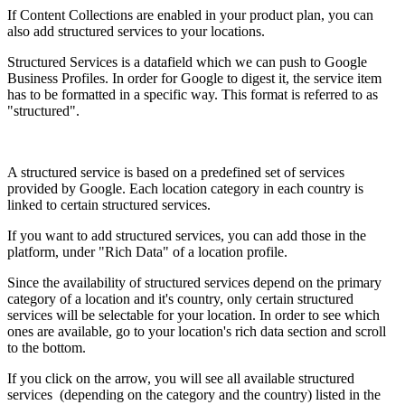
If Content Collections are enabled in your product plan, you can
also add structured services to your locations.
Structured Services is a datafield which we can push to Google
Business Profiles. In order for Google to digest it, the service item
has to be formatted in a specific way. This format is referred to as
"structured".
A structured service is based on a predefined set of services
provided by Google. Each location category in each country is
linked to certain structured services.
If you want to add structured services, you can add those in the
platform, under "Rich Data" of a location profile.
Since the availability of structured services depend on the primary
category of a location and it's country, only certain structured
services will be selectable for your location. In order to see which
ones are available, go to your location's rich data section and scroll
to the bottom.
If you click on the arrow, you will see all available structured
services (depending on the category and the country) listed in the