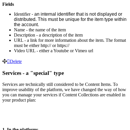
Fields
Identifier
 - 
an internal identifier that is not displayed or 
distributed. This must be unique for the item type within 
the account. 
Name - the name of the item
Description - a description of the item
URL - a link for more information about the item. The format
must be either http:// or https://
Video URL - either a Youtube or Vimeo url
Delete
Services - a "special" type
Services are technically still considered to be Content Items. To
improve usability of the platform, we have changed the way of how
you can manage your services if Content Collections are enabled in
your product plan:
1. In the platform: