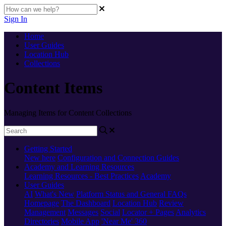
Sign In
Home
User Guides
Location Hub
Collections
Content Items
Managing Items for Content Collections
Getting Started
New here
Configuration and Connection Guides
Academy and Learning Resources
Learning Resources - Best Practices
Academy
User Guides
AI
What's New
Platform Status and General FAQs
Homepage
The Dashboard
Location Hub
Review
Management
Messages
Social
Locator + Pages
Analytics
Directories
Mobile App
'Near Me' 360