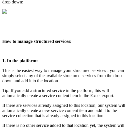
drop down:
How to manage structured services:
1. In the platform:
This is the easiest way to manage your structured services - you can
simply select any of the available structured services from the drop
down and add it to the location.
Tip: If you add a structured service in the platform, this will
automatically create a service content item in the Excel export.
If there are services already assigned to this location, our system will
automatically create a new service content item and add it to the
service collection that is already assigned to this location.
If there is no other service added to that location yet, the system will