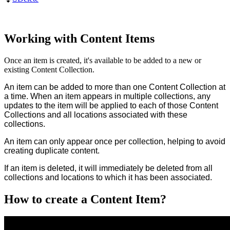
Working with Content Items
Once an item is created, it's available to be added to a new or
existing Content Collection.
An item can be added to more than one Content Collection at
a time. When an item appears in multiple collections, any
updates to the item will be applied to each of those Content
Collections and all locations associated with these
collections.
An item can only appear once per collection, helping to avoid
creating duplicate content.
If an item is deleted, it will immediately be deleted from all
collections and locations to which it has been associated.
How to create a Content Item?