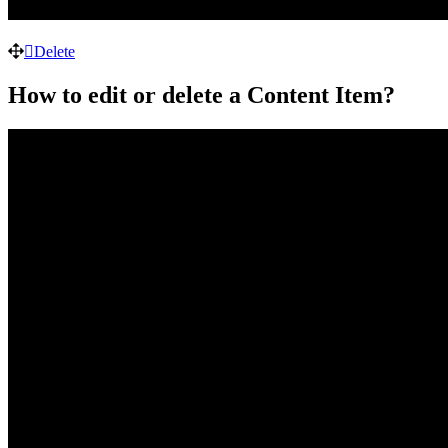
Delete
How to edit or delete a Content Item?