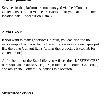
Services in the platform are not managed via the "Content
Collections" tab, but via the "Services" field you can find in the
location data (under "Rich Data").
2. Via Excel:
If you want to manage services in bulk, you can also use the
export/import function. In the Excel file, services are manages just
like the other Content Items (within the respective Excel tab for
content items).
At the bottom of the Excel file, you will see the tab "SERVICES" -
here you can create services, assign them to a Content Collection,
and assign the Content Collections to a location.
Structured Services