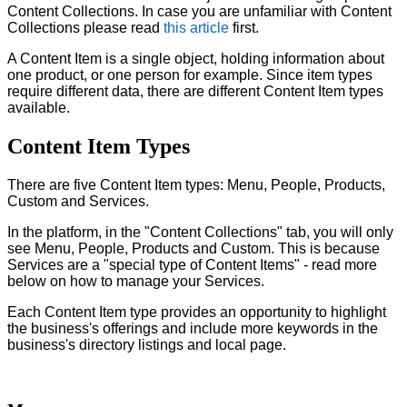
Content Collections. In case you are unfamiliar with Content
Collections please read
this article
first.
A Content Item is a single object, holding information about
one product, or one person for example. Since item types
require different data, there are different Content Item types
available.
Content Item Types
There are five Content Item types: Menu, People, Products,
Custom and Services.
In the platform, in the "Content Collections" tab, you will only
see
Menu, People, Products and Custom. This is because
Services are a "special type of Content Items" - read more
below on how to manage your Services.
Each C
ontent Item type provides an opportunity to highlight
the business's offerings and include more keywords in the
business's directory listings and local page.