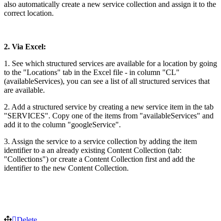
also automatically create a new service collection and assign it to the
correct location.
2. Via Excel:
1. See which structured services are available for a location by going
to the "Locations" tab in the Excel file - in column "CL"
(availableServices), you can see a list of all structured services that
are available.
2. Add a structured service by creating a new service item in the tab
"SERVICES". Copy one of the items from "availableServices" and
add it to the column "googleService".
3. Assign the service to a service collection by adding the item
identifier to a an already existing Content Collection (tab:
"Collections") or create a Content Collection first and add the
identifier to the new Content Collection.
Delete