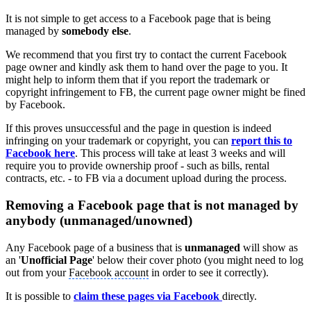
It is not simple to get access to a Facebook page that is being
managed by
somebody else
.
We recommend that you first try to contact the current Facebook
page owner and kindly ask them to hand over the page to you. It
might help to inform them that if you report the trademark or
copyright infringement to FB, the current page owner might be fined
by Facebook.
If this proves unsuccessful and the page in question is indeed
infringing on your trademark or copyright, you can
report this to
Facebook here
. This process will take at least 3 weeks and will
require you to provide ownership proof - such as bills, rental
contracts, etc. - to FB via a document upload during the process.
Removing a Facebook page that is not managed by
anybody (unmanaged/unowned)
Any Facebook page of a business that is
unmanaged
will show as
an '
Unofficial Page
' below their cover photo (you might need to log
out from your
Facebook account
in order to see it correctly).
It is possible to
claim these pages via Facebook
directly.