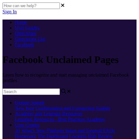
Sign In
Home
User Guides
Directories
Directories List
Facebook
Facebook Unclaimed Pages
Learn how to recognize and start managing unclaimed Facebook
profiles
Getting Started
New here
Configuration and Connection Guides
Academy and Learning Resources
Learning Resources - Best Practices
Academy
User Guides
AI
What's New
Platform Status and General FAQs
Homepage
The Dashboard
Location Hub
Review