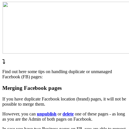
Find out here some tips on handling duplicate or unmanaged
Facebook (FB) pages:
Merging Facebook pages
If you have duplicate Facebook location (brand) pages, it will not be
possible to merge them.
However, you can
unpublish
or
delete
one of these pages - as long
as you are the Admin of both pages on Facebook.
In case you have two Business pages on FB, you are able to request