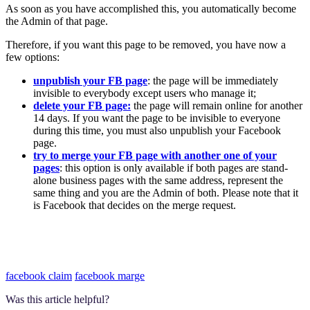
As soon as you have accomplished this, you automatically become
the Admin of that page.
Therefore, if you want this page to be removed, you have now a
few options:
unpublish your FB page
: the page will be immediately
invisible to everybody except users who manage it;
delete your FB page:
the page will remain online for another
14 days. If you want the page to be invisible to everyone
during this time, you must also unpublish your Facebook
page.
try to merge your FB page with another one of your
pages
: this option is only available if both pages are stand-
alone business pages with the same address, represent the
same thing and you are the Admin of both. Please note that it
is Facebook that decides on the merge request.
facebook claim
facebook marge
Was this article helpful?