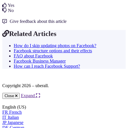
Yes
No
Give feedback about this article
Related Articles
How do I skip updating photos on Facebook?
Facebook structure options and their effects
FAQ about Facebook
Facebook Business Manager
How can I reach Facebook Support?
Copyright 2026 – uberall.
Expand
Close
English (US)
FR
French
IT
Italian
JP
Japanese
DE
German