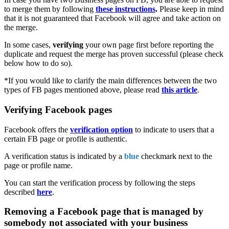
to merge them by following
these instructions
.
Please keep in mind
that it is not guaranteed that Facebook will agree and take action on
the merge.
In some cases,
verifying
your own page first before reporting the
duplicate and request the merge has proven successful (please check
below how to do so).
*If you would like to clarify the main differences between the two
types of FB pages mentioned above, please read
this article
‍.
Verifying Facebook pages
Facebook offers the
verification option
to indicate to users that a
certain FB page or profile is authentic.
A verification status is indicated by a
blue
checkmark next to the
page or profile name.
You can start the verification process by following the steps
described
here
.
Removing a Facebook page that is managed by
somebody not associated with your business