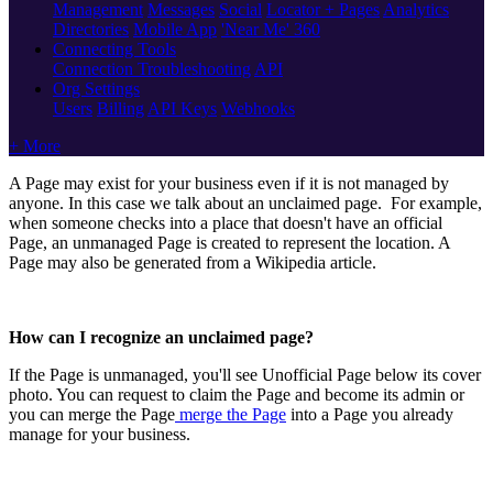
Management
Messages
Social
Locator + Pages
Analytics
Directories
Mobile App
'Near Me' 360
Connecting Tools
Connection Troubleshooting
API
Org Settings
Users
Billing
API Keys
Webhooks
+ More
A Page may exist for your business even if it is not managed by
anyone. In this case we talk about an unclaimed page. For example,
when someone checks into a place that doesn't have an official
Page, an unmanaged Page is created to represent the location. A
Page may also be generated from a Wikipedia article.
How can I recognize an unclaimed page?
If the Page is unmanaged, you'll see Unofficial Page below its cover
photo. You can request to claim the Page and become its admin or
you can merge the Page
merge the Page
into a Page you already
manage for your business.