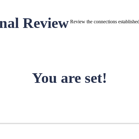
nal Review
Review the connections established 
You are set!