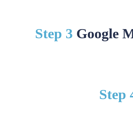
Step 3
Google M
Step 