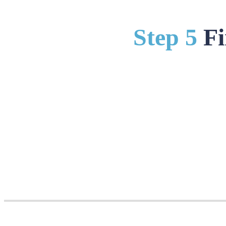
Step 5
Fi