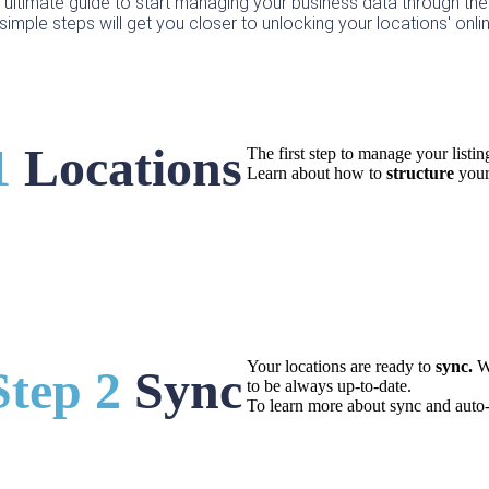
e ultimate guide to start managing your business data through the
simple steps will get you closer to unlocking your locations' onlin
1
Locations
The first step to manage your listin
Learn about how to
structure
your
Your locations are ready to
sync.
W
Step 2
Sync
to be always up-to-date.
To learn more about sync and auto