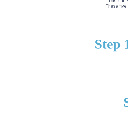
This is th
These five 
Step 