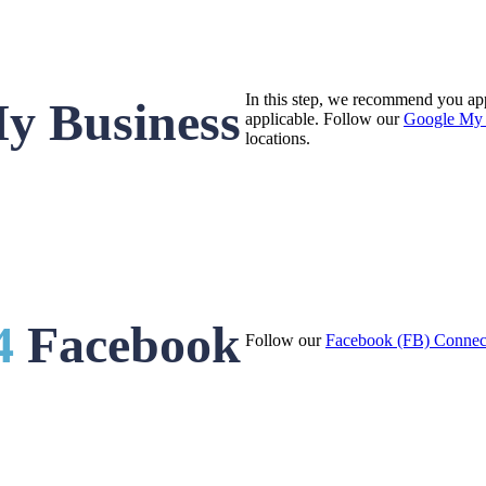
In this step, we recommend you ap
y Business
applicable. Follow our
Google My 
locations.
4
Facebook
Follow our
Facebook (FB) Connec