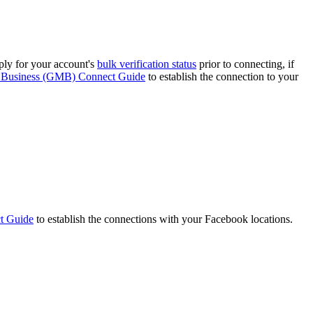
ply for your account's
bulk verification status
prior to connecting, if
Business (GMB) Connect Guide
to establish the connection to your
t Guide
to establish the connections with your Facebook locations.