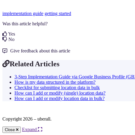
implementation guide
getting started
Was this article helpful?
Yes
No
Give feedback about this article
Related Articles
3-Step Implementation Guide via Google Business Profile (GB
How is my data structured in the platform?
Checklist for submitting location data in bulk
How can I add or modify (single) location data?
How can I add or modify location data in bulk?
Copyright 2026 – uberall.
Expand
Close