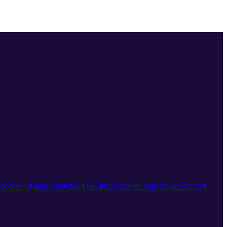
ocator + Pages
Analytics
Directories
Mobile App
'Near Me' 360