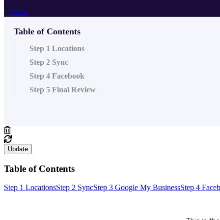
+ More
Table of Contents
Step 1 Locations
Step 2 Sync
Step 4 Facebook
Step 5 Final Review
Update
Table of Contents
Step 1 Locations
Step 2 Sync
Step 3 Google My Business
Step 4 Face