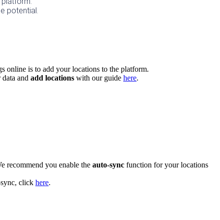
 platform. 
e potential.
gs online is to add your locations to the platform.
 data and
add locations
with our guide
here
.
e recommend you enable the
auto-sync
function for your locations
-sync, click
here
.