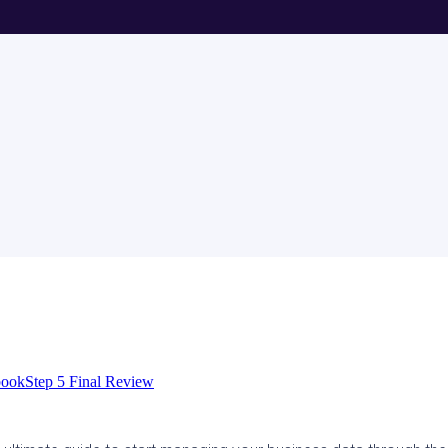
book
Step 5 Final Review