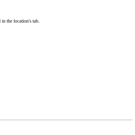
in the location's tab.