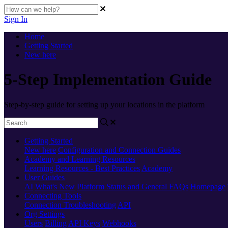
Sign In
Home
Getting Started
New here
5-Step Implementation Guide
Step-by-step guide for setting up your locations in the platform
Getting Started
New here
Configuration and Connection Guides
Academy and Learning Resources
Learning Resources - Best Practices
Academy
User Guides
AI
What's New
Platform Status and General FAQs
Homepage
Connecting Tools
Connection Troubleshooting
API
Org Settings
Users
Billing
API Keys
Webhooks