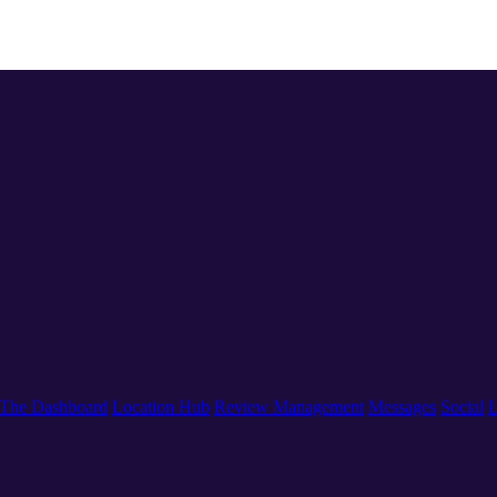
The Dashboard
Location Hub
Review Management
Messages
Social
L