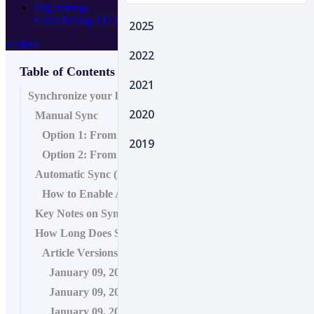
Org Settings
Users
Billing
API Keys
Webhooks
2025
+ More
2022
Table of Contents
2021
Synchronize your location data
2020
Manual Sync
Option 1: From Location Hub
2019
Option 2: From Location Profile
Automatic Sync (Recommended)
How to Enable Auto-sync
Key Notes on Sync Options
How Long Does Sync Take?
Article Versions
January 09, 2026 11:23
January 09, 2026 11:23
January 09, 2026 11:19