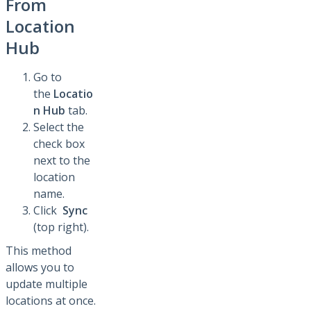
From
Location
Hub
Go to
the
Locatio
n Hub
tab.
Select the
check box
next to the
location
name.
Click
Sync
(top right).
This method
allows you to
update multiple
locations at once.