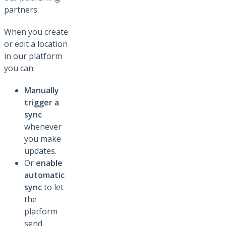
partners.
When you create
or edit a location
in our platform
you can:
Manually
trigger a
sync
whenever
you make
updates.
Or
enable
automatic
sync
to let
the
platform
send