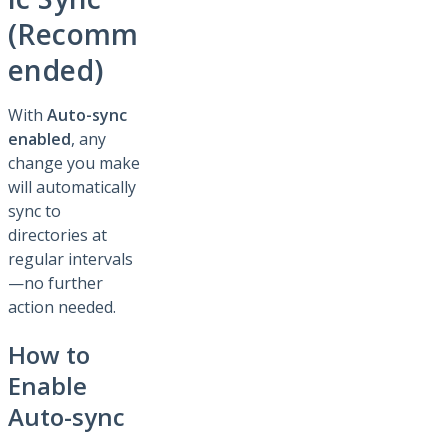
(Recomm
ended)
With
Auto-sync
enabled
, any
change you make
will automatically
sync to
directories at
regular intervals
—no further
action needed.
How to
Enable
Auto-sync