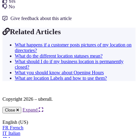
Yes
No
Give feedback about this article
Related Articles
What happens if a customer posts pictures of my location on
directories?
What do the different location statuses mean?
What should I do if my business location is permanently
closed?
What you should know about Opening Hours
What are location Labels and how to use them?
Copyright 2026 – uberall.
Expand
Close
English (US)
FR
French
IT
Italian