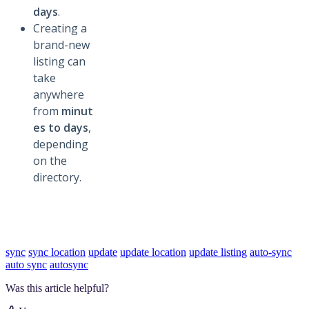
days
.
Creating a
brand-new
listing can
take
anywhere
from
minut
es to days
,
depending
on the
directory.
sync
sync location
update
update location
update listing
auto-sync
auto sync
autosync
Was this article helpful?