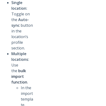
Single
location:
Toggle on
the
Auto-
sync
button
in the
location’s
profile
section.
Multiple
locations:
Use
the
bulk
import
function
.
In the
import
templa
te,