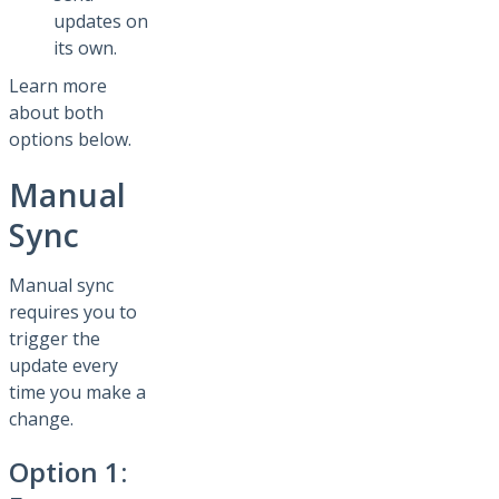
updates on
its own.
Learn more
about both
options below.
Manual
Sync
Manual sync
requires you to
trigger the
update every
time you make a
change.
Option 1: