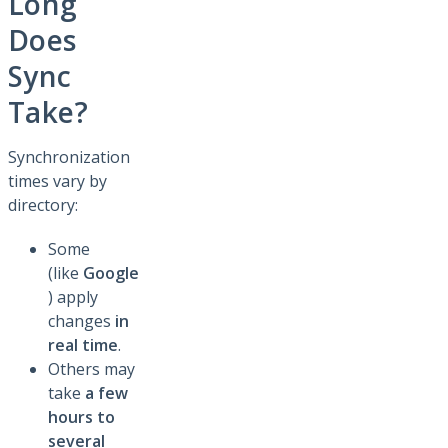
Long
Does
Sync
Take?
Synchronization
times vary by
directory:
Some
(like
Google
) apply
changes
in
real time
.
Others may
take
a few
hours to
several