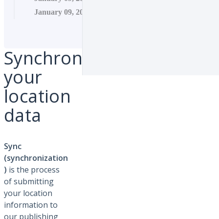
January 09, 2026 11:16
Synchronize
your
location
data
Sync
(synchronization
)
is the process
of submitting
your location
information to
our publishing