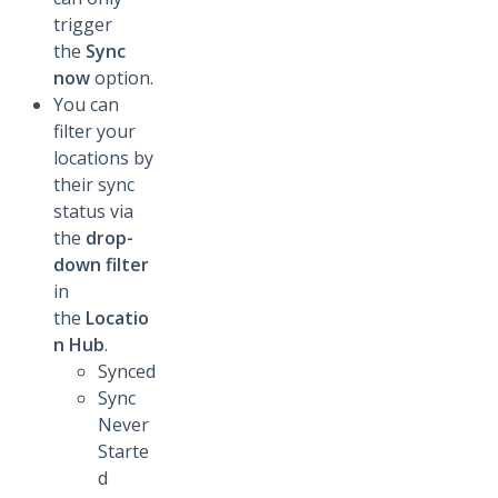
trigger
the
Sync
now
option.
You can
filter your
locations by
their sync
status via
the
drop-
down filter
in
the
Locatio
n Hub
.
Synced
Sync
Never
Starte
d