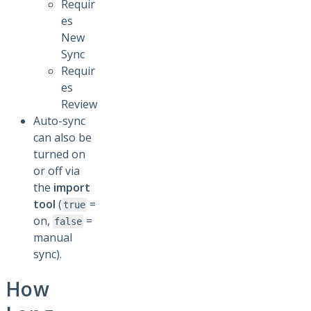
Requir
es
New
Sync
Requir
es
Review
Auto-sync
can also be
turned on
or off via
the
import
tool
(
=
true
on,
=
false
manual
sync).
How