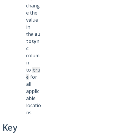
chang
e the
value
in
the
au
tosyn
c
colum
n
to
tru
for
e
all
applic
able
locatio
ns.
Key