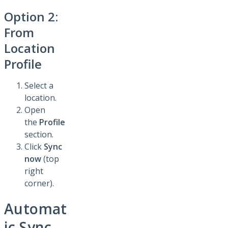
Option 2:
From
Location
Profile
Select a
location.
Open
the
Profile
section.
Click
Sync
now
(top
right
corner).
Automat
ic Sync