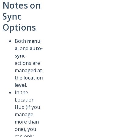
Notes on
Sync
Options
Both
manu
al
and
auto-
sync
actions are
managed at
the
location
level
.
In the
Location
Hub (if you
manage
more than
one), you
can only