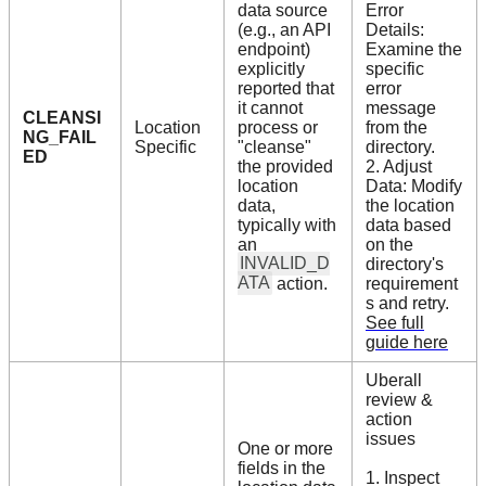
data source
Error
(e.g., an API
Details:
endpoint)
Examine the
explicitly
specific
reported that
error
it cannot
message
CLEANSI
Location
process or
from the
NG_FAIL
Specific
"cleanse"
directory.
ED
the provided
2. Adjust
location
Data: Modify
data,
the location
typically with
data based
an
on the
INVALID_D
directory's
ATA
action.
requirement
s and retry.
See full
guide here
Uberall
review &
action
issues
One or more
fields in the
1. Inspect