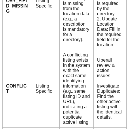
ORY_FIEL
Listing
is missing
is required
D_MISSIN
Specific
from the
by the
G
location data
directory.
(e.g., a
2. Update
description
Location
is mandatory
Data: Fill in
for a
the required
directory).
field for the
location.
A conflicting
listing exists
Uberall
in the system
review &
with the
action
exact same
issues
identifying
CONFLIC
Listing
information
Investigate
T
Specific
(e.g., same
Duplicates:
listing ID and
Find the
URL),
other active
indicating a
listing with
potential
the identical
duplicate
details.
active listing.