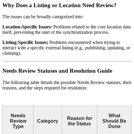
Why Does a Listing or Location Need Review?
The issues can be broadly categorized into:
Location-Specific Issues:
Problems related to the core location data
itself, preventing the start of the synchronization process.
Listing-Specific Issues:
Problems encountered when trying to
interact with a specific external listing (e.g., publishing, updating, or
claiming).
Needs Review Statuses and Resolution Guide
The following table details the possible Needs Review statuses, their
reasons, and the steps required for resolution:
Needs
What
Reason for
Review
Category
Should Be
the Status
Type
Done