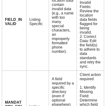
location data
Invalid
contain
Fields:
invalid data
Review the
(e.g., a name
location
with too
FIELD_IN
Listing
data fields
many
VALID
Specific
flagged for
special
being
characters,
invalid.
an
2. Correct
improperly
Data: Edit
formatted
the field(s)
phone
to adhere to
number).
data
standards
and retry the
sync.
Client action
A field
required
required by a
specific
1. Identify
directory
Missing
(even if
Field:
optional
Determine
MANDAT
elsewhere)
which field