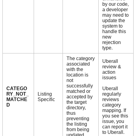
by our code,
a developer
may need to
update the
system to
handle this
new
rejection
type.
The category
Uberall
associated
review &
with the
action
location is
issues
not
successfully
CATEGO
Uberall
matched or
RY_NOT_
Listing
regularly
accepted by
MATCHE
Specific
reviews
the target
D
category
directory,
mapping. If
thus
you see this
preventing
issue, you
the listing
can report it
from being
to Uberall.
updated.