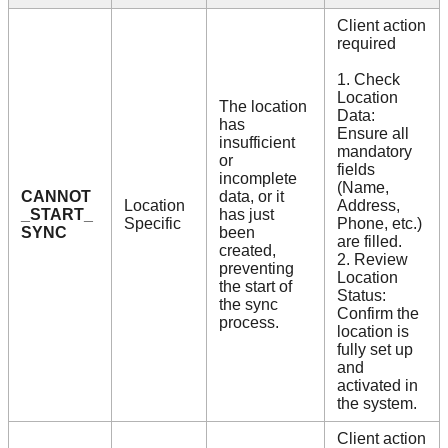
Client action
required
1. Check
Location
The location
Data:
has
Ensure all
insufficient
mandatory
or
fields
incomplete
(Name,
CANNOT
data, or it
Location
Address,
_START_
has just
Specific
Phone, etc.)
SYNC
been
are filled.
created,
2. Review
preventing
Location
the start of
Status:
the sync
Confirm the
process.
location is
fully set up
and
activated in
the system.
Client action