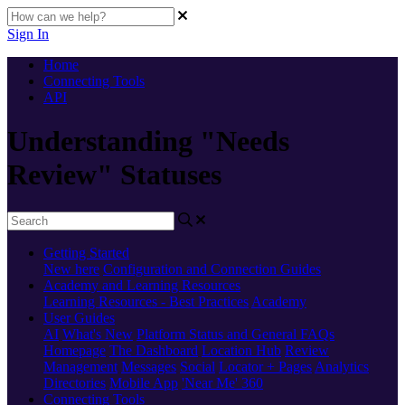
Sign In
Home
Connecting Tools
API
Understanding "Needs
Review" Statuses
Getting Started
New here
Configuration and Connection Guides
Academy and Learning Resources
Learning Resources - Best Practices
Academy
User Guides
AI
What's New
Platform Status and General FAQs
Homepage
The Dashboard
Location Hub
Review
Management
Messages
Social
Locator + Pages
Analytics
Directories
Mobile App
'Near Me' 360
Connecting Tools