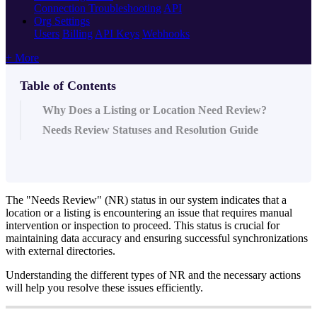
Connection Troubleshooting
API
Org Settings
Users
Billing
API Keys
Webhooks
+ More
Table of Contents
Why Does a Listing or Location Need Review?
Needs Review Statuses and Resolution Guide
The "Needs Review" (NR) status in our system indicates that a
location or a listing is encountering an issue that requires manual
intervention or inspection to proceed. This status is crucial for
maintaining data accuracy and ensuring successful synchronizations
with external directories.
Understanding the different types of NR and the necessary actions
will help you resolve these issues efficiently.