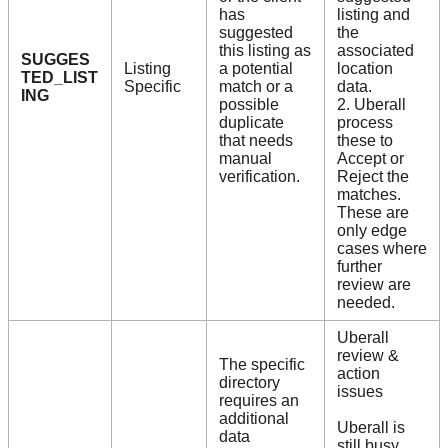
has
listing and
suggested
the
this listing as
associated
SUGGES
Listing
a potential
location
TED_LIST
Specific
match or a
data.
ING
possible
2. Uberall
duplicate
process
that needs
these to
manual
Accept or
verification.
Reject the
matches.
These are
only edge
cases where
further
review are
needed.
Uberall
review &
The specific
action
directory
issues
requires an
additional
Uberall is
data
still busy