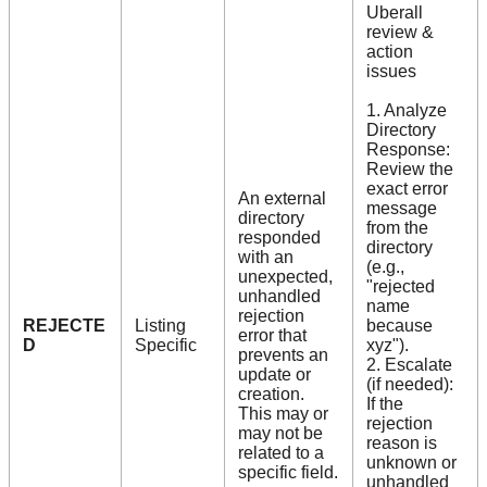
Uberall
review &
action
issues
1. Analyze
Directory
Response:
Review the
exact error
An external
message
directory
from the
responded
directory
with an
(e.g.,
unexpected,
"rejected
unhandled
name
rejection
REJECTE
Listing
because
error that
D
Specific
xyz").
prevents an
2. Escalate
update or
(if needed):
creation.
If the
This may or
rejection
may not be
reason is
related to a
unknown or
specific field.
unhandled