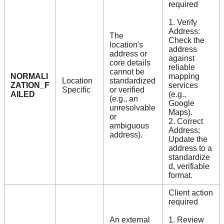
required
1. Verify
Address:
The
Check the
location's
address
address or
against
core details
reliable
cannot be
NORMALI
mapping
Location
standardized
ZATION_F
services
Specific
or verified
AILED
(e.g.,
(e.g., an
Google
unresolvable
Maps).
or
2. Correct
ambiguous
Address:
address).
Update the
address to a
standardize
d, verifiable
format.
Client action
required
An external
1. Review