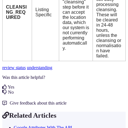
"cleansing"
processing
CLEANSI
step before it
Listing
cleansing.
NG_REQ
can accept
Specific
These will
UIRED
the location
be cleared
data, which
in 24-48
our system is
hours,
not currently
unless the
performing
cleansing or
automaticall
normalisatio
y.
n have
failed.
review status
understanding
Was this article helpful?
Yes
No
Give feedback about this article
Related Articles
Google Attributes With The API