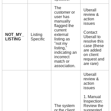
The
Uberall
customer or
review &
user has
action
manually
issues
flagged the
current
Contact
NOT_MY_
Listing
external
Uberall to
LISTING
Specific
listing as
resolve this
"not my
case (these
listing,"
are added
indicating an
on client
incorrect
request and
match or
are rare)
association.
Uberall
review &
action
issues
1. Manual
Inspection:
The system
Review the
or the client
suggested