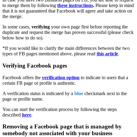
to merge them by following
these instructions
.
Please keep in mind
that it is not guaranteed that Facebook will agree and take action on
the merge.
In some cases,
verifying
your own page first before reporting the
duplicate and request the merge has proven successful (please check
below how to do so).
*If you would like to clarify the main differences between the two
types of FB pages mentioned above, please read
this article
‍.
Verifying Facebook pages
Facebook offers the
verification option
to indicate to users that a
certain FB page or profile is authentic.
A verification status is indicated by a
blue
checkmark next to the
page or profile name.
You can start the verification process by following the steps
described
here
.
Removing a Facebook page that is managed by
somebody not associated with your business