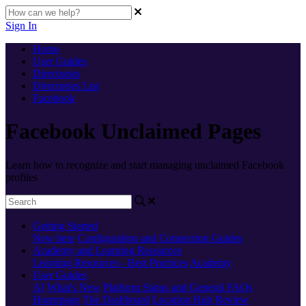
Sign In
Home
User Guides
Directories
Directories List
Facebook
Facebook Unclaimed Pages
Learn how to recognize and start managing unclaimed Facebook
profiles
Getting Started
New here
Configuration and Connection Guides
Academy and Learning Resources
Learning Resources - Best Practices
Academy
User Guides
AI
What's New
Platform Status and General FAQs
Homepage
The Dashboard
Location Hub
Review