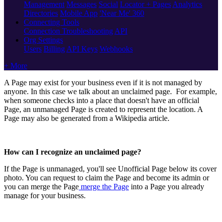
Management
Messages
Social
Locator + Pages
Analytics
Directories
Mobile App
'Near Me' 360
Connecting Tools
Connection Troubleshooting
API
Org Settings
Users
Billing
API Keys
Webhooks
+ More
A Page may exist for your business even if it is not managed by
anyone. In this case we talk about an unclaimed page. For example,
when someone checks into a place that doesn't have an official
Page, an unmanaged Page is created to represent the location. A
Page may also be generated from a Wikipedia article.
How can I recognize an unclaimed page?
If the Page is unmanaged, you'll see Unofficial Page below its cover
photo. You can request to claim the Page and become its admin or
you can merge the Page
merge the Page
into a Page you already
manage for your business.