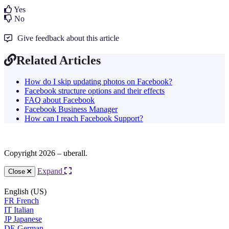
Yes
No
Give feedback about this article
Related Articles
How do I skip updating photos on Facebook?
Facebook structure options and their effects
FAQ about Facebook
Facebook Business Manager
How can I reach Facebook Support?
Copyright 2026 – uberall.
Expand
Close
English (US)
FR
French
IT
Italian
JP
Japanese
DE
German