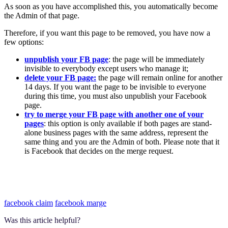
As soon as you have accomplished this, you automatically become
the Admin of that page.
Therefore, if you want this page to be removed, you have now a
few options:
unpublish your FB page
: the page will be immediately
invisible to everybody except users who manage it;
delete your FB page:
the page will remain online for another
14 days. If you want the page to be invisible to everyone
during this time, you must also unpublish your Facebook
page.
try to merge your FB page with another one of your
pages
: this option is only available if both pages are stand-
alone business pages with the same address, represent the
same thing and you are the Admin of both. Please note that it
is Facebook that decides on the merge request.
facebook claim
facebook marge
Was this article helpful?