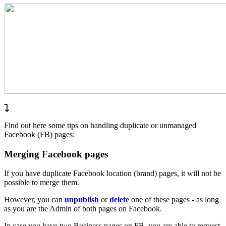
Find out here some tips on handling duplicate or unmanaged
Facebook (FB) pages:
Merging Facebook pages
If you have duplicate Facebook location (brand) pages, it will not be
possible to merge them.
However, you can
unpublish
or
delete
one of these pages - as long
as you are the Admin of both pages on Facebook.
In case you have two Business pages on FB, you are able to request