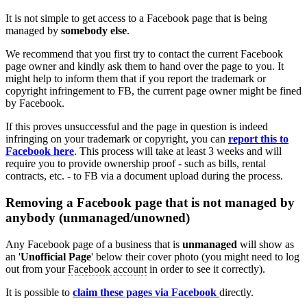
It is not simple to get access to a Facebook page that is being
managed by
somebody else
.
We recommend that you first try to contact the current Facebook
page owner and kindly ask them to hand over the page to you. It
might help to inform them that if you report the trademark or
copyright infringement to FB, the current page owner might be fined
by Facebook.
If this proves unsuccessful and the page in question is indeed
infringing on your trademark or copyright, you can
report this to
Facebook here
. This process will take at least 3 weeks and will
require you to provide ownership proof - such as bills, rental
contracts, etc. - to FB via a document upload during the process.
Removing a Facebook page that is not managed by
anybody (unmanaged/unowned)
Any Facebook page of a business that is
unmanaged
will show as
an '
Unofficial Page
' below their cover photo (you might need to log
out from your
Facebook account
in order to see it correctly).
It is possible to
claim these pages via Facebook
directly.