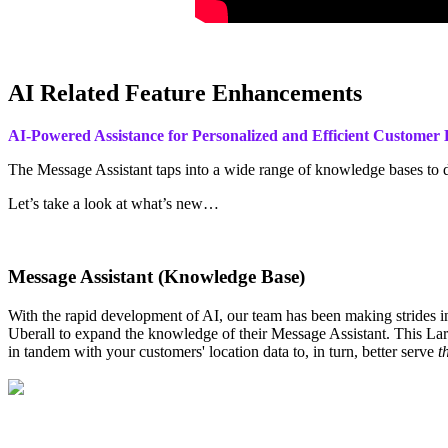
AI Related Feature Enhancements
AI-Powered Assistance for Personalized and Efficient Custome
The Message Assistant taps into a wide range of knowledge bases to 
Let’s take a look at what’s new…
Message Assistant (Knowledge Base)
With the rapid development of AI, our team has been making strides in 
Uberall to expand the knowledge of their Message Assistant. This Lar
in tandem with your customers' location data to, in turn, better serve
t