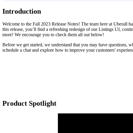
Introduction
Welcome to the Fall 2023 Release Notes! The team here at Uberall hav
this release, you’ll find a refreshing redesign of our Listings UI, c
more! We encourage you to check them all out below!
Before we get started, we understand that you may have questions, whic
schedule a chat and explore how to improve your customers' experienc
Product Spotlight