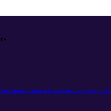
rs
The Dashboard
Location Hub
Review Management
Messages
Social
L