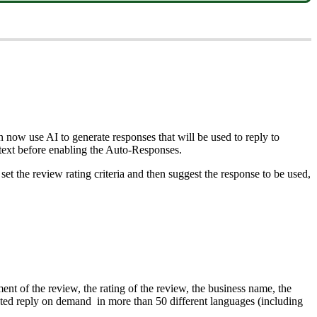
now use AI to generate responses that will be used to reply to
 text before enabling the Auto-Responses.
set the review rating criteria and then suggest the response to be used,
t of the review, the rating of the review, the business name, the
urated reply on demand in more than 50 different languages (including