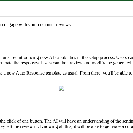
 you engage with your customer reviews…
res by introducing new AI capabilities in the setup process. Users can 
enerate the responses. Users can then review and modify the generated
ate a new Auto Response template as usual. From there, you'll be able to 
 click of one button. The AI will have an understanding of the sentimen
hey left the review in. Knowing all this, it will be able to generate a c