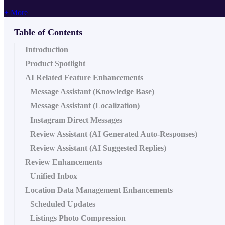
+ More
Table of Contents
Introduction
Product Spotlight
AI Related Feature Enhancements
Message Assistant (Knowledge Base)
Message Assistant (Localization)
Instagram Direct Messages
Review Assistant (AI Generated Auto-Responses)
Review Assistant (AI Suggested Replies)
Review Enhancements
Unified Inbox
Location Data Management Enhancements
Scheduled Updates
Listings Photo Compression