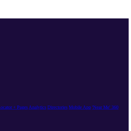
ocator + Pages
Analytics
Directories
Mobile App
'Near Me' 360