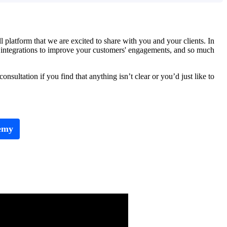
latform that we are excited to share with you and your clients. In
AI integrations to improve your customers' engagements, and so much
sultation if you find that anything isn’t clear or you’d just like to
emy