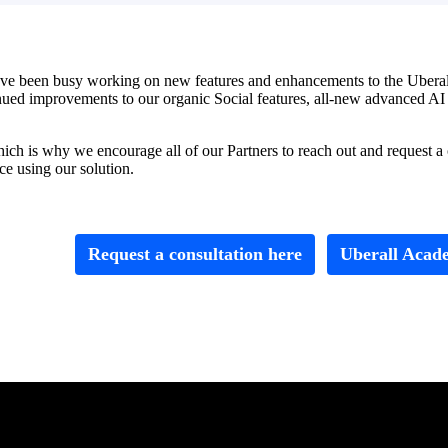
e been busy working on new features and enhancements to the Uberall p
ontinued improvements to our organic Social features, all-new advanced 
h is why we encourage all of our Partners to reach out and request a con
e using our solution.
Request a consultation here
Uberall Acad