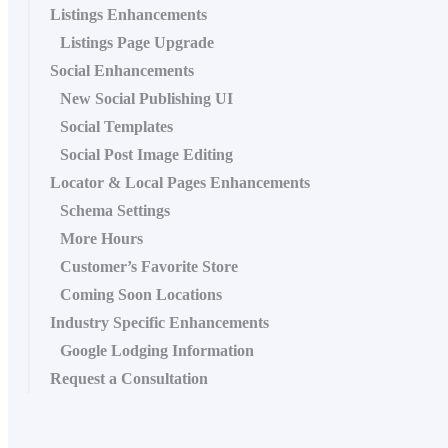
Listings Enhancements
Listings Page Upgrade
Social Enhancements
New Social Publishing UI
Social Templates
Social Post Image Editing
Locator & Local Pages Enhancements
Schema Settings
More Hours
Customer’s Favorite Store
Coming Soon Locations
Industry Specific Enhancements
Google Lodging Information
Request a Consultation