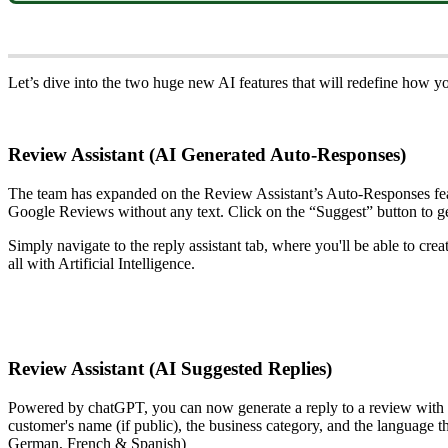
Let’s dive into the two huge new AI features that will redefine how
Review Assistant (AI Generated Auto-Responses)
The team has expanded on the Review Assistant’s Auto-Responses featu
Google Reviews without any text. Click on the “Suggest” button to g
Simply navigate to the reply assistant tab, where you'll be able to cre
all with Artificial Intelligence.
Review Assistant (AI Suggested Replies)
Powered by chatGPT, you can now generate a reply to a review with the
customer's name (if public), the business category, and the language t
German, French & Spanish)