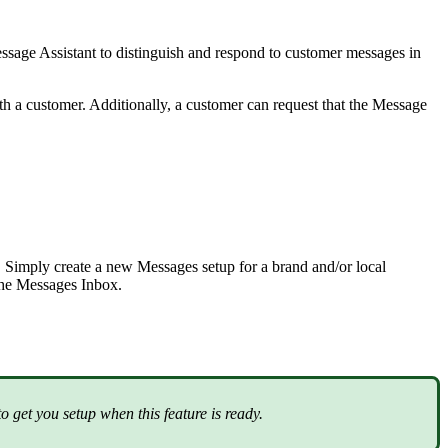
sage Assistant to distinguish and respond to customer messages in
th a customer. Additionally, a customer can request that the Message
Simply create a new Messages setup for a brand and/or local
 the Messages Inbox.
 get you setup when this feature is ready.