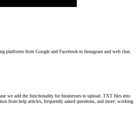
aging platforms from Google and Facebook to Instagram and web chat.
ease we add the functionality for businesses to upload .TXT files into
ion from help articles, frequently asked questions, and more; working