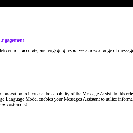
r Engagement
deliver rich, accurate, and engaging responses across a range of mess
innovation to increase the capability of the Message Assist. In this rel
ge Language Model enables your Messages Assistant to utilize informat
heir
customers!