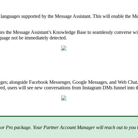
anguages supported by the Message Assistant. This will enable the Mes
lates the Message Assistant’s Knowledge Base to seamlessly converse wi
guage not be immediately detected.
sages; alongside Facebook Messenger, Google Messages, and Web Chat. 
red, users will see new conversations from Instagram DMs funnel into
or Pro package. Your Partner Account Manager will reach out to you to