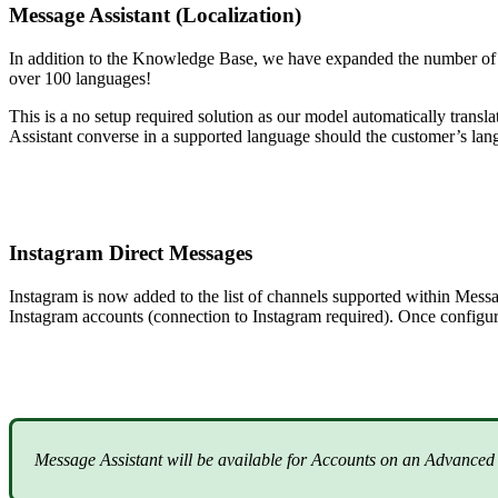
Message Assistant (Localization)
In addition to the Knowledge Base, we have expanded the number of l
over 100 languages!
This is a no setup required solution as our model automatically trans
Assistant converse in a supported language should the customer’s lan
Instagram Direct Messages
Instagram is now added to the list of channels supported within Mes
Instagram accounts (connection to Instagram required). Once configu
Message Assistant will be available for Accounts on an Advanced 