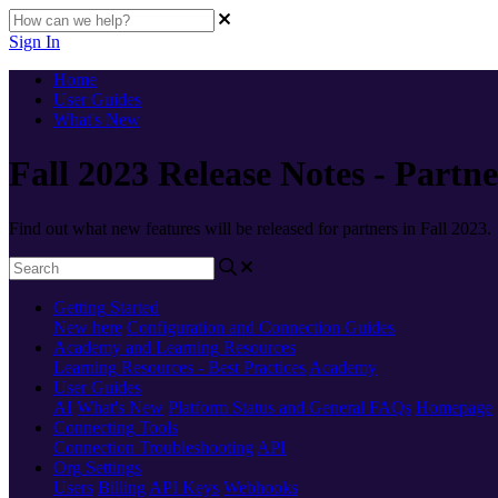
Sign In
Home
User Guides
What's New
Fall 2023 Release Notes - Partne
Find out what new features will be released for partners in Fall 2023.
Getting Started
New here
Configuration and Connection Guides
Academy and Learning Resources
Learning Resources - Best Practices
Academy
User Guides
AI
What's New
Platform Status and General FAQs
Homepage
Connecting Tools
Connection Troubleshooting
API
Org Settings
Users
Billing
API Keys
Webhooks