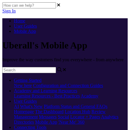
Sign In
Home
User Guides
Mobile App
Uberall's Mobile App
Improve the way customers find you everywhere - from anywhere
Getting Started
New here
Configuration and Connection Guides
Academy and Learning Resources
Learning Resources - Best Practices
Academy
User Guides
AI
What's New
Platform Status and General FAQs
Homepage
The Dashboard
Location Hub
Review
Management
Messages
Social
Locator + Pages
Analytics
Directories
Mobile App
'Near Me' 360
Connecting Tools