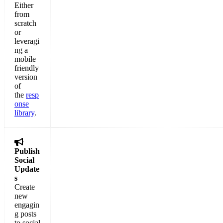
Either
from
scratch
or
leveragi
ng a
mobile
friendly
version
of
the
resp
onse
library
.

Publish
Social
Update
s
Create
new
engagin
g posts
to social