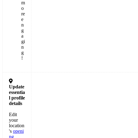
m
o
re
e
n
g
a
gi
n
g
!

Update
essentia
l
profile
details
Edit
your
location
's
openi
ng