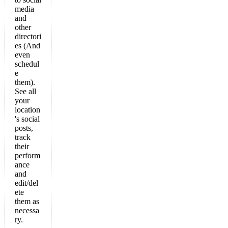
media
and
other
directori
es (And
even
schedul
e
them).
See all
your
location
's social
posts,
track
their
perform
ance
and
edit/del
ete
them as
necessa
ry.