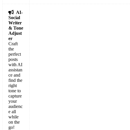

AI-
Social
Writer
& Tone
Adjust
er
Craft
the
perfect
posts
with AI
assistan
ce and
find the
right
tone to
capture
your
audienc
e all
while
on the
go!