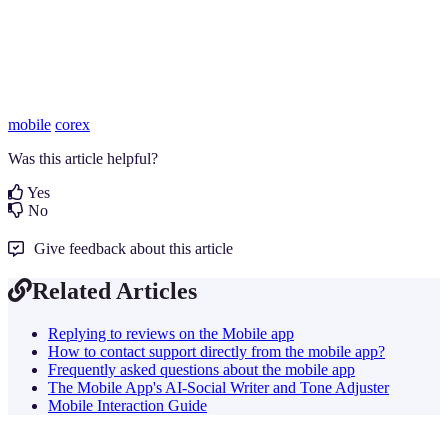
mobile
corex
Was this article helpful?
Yes
No
Give feedback about this article
Related Articles
Replying to reviews on the Mobile app
How to contact support directly from the mobile app?
Frequently asked questions about the mobile app
The Mobile App's AI-Social Writer and Tone Adjuster
Mobile Interaction Guide