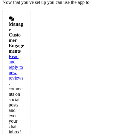
Now that you've set up you can use the app to:

Manag
e
Custo
mer
Engage
ments
Read
and
reply to
new
reviews
,
comme
nts on
social
posts
and
even
your
chat
inbox!