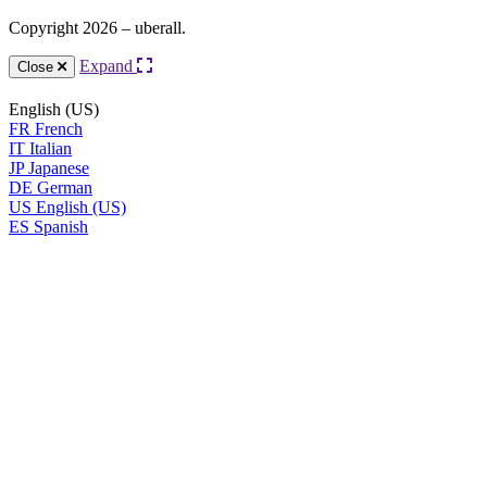
Copyright 2026 – uberall.
Expand
Close
English (US)
FR
French
IT
Italian
JP
Japanese
DE
German
US
English (US)
ES
Spanish