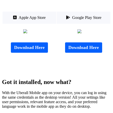

Apple App Store

Google Play Store
Download Here
Download Here
Got it installed, now what?
With the Uberall Mobile app on your device, you can log in using
the same credentials as the desktop version! All your settings like
user permissions, relevant feature access, and your preferred
language work in the mobile app as they do on desktop.