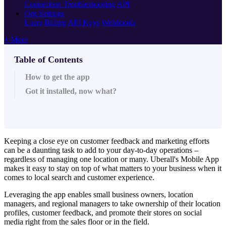
Connection Troubleshooting
API
Org Settings
Users
Billing
API Keys
Webhooks
+ More
Table of Contents
How to get the app
Got it installed, now what?
Keeping a close eye on customer feedback and marketing efforts
can be a daunting task to add to your day-to-day operations –
regardless of managing one location or many. Uberall's Mobile App
makes it easy to stay on top of what matters to your business when it
comes to local search and customer experience.
Leveraging the app enables small business owners, location
managers, and regional managers to take ownership of their location
profiles, customer feedback, and promote their stores on social
media right from the sales floor or in the field.