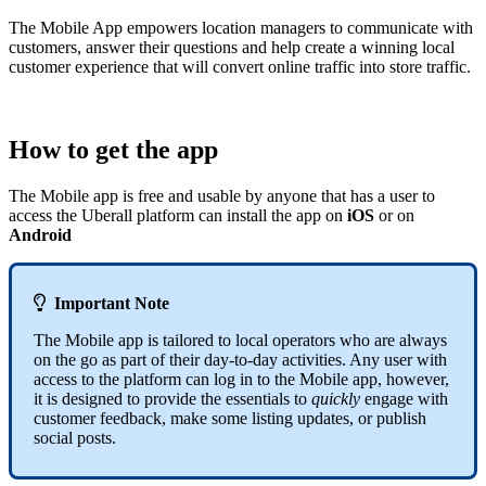
The Mobile App empowers location managers to communicate with
customers, answer their questions and help create a winning local
customer experience that will convert online traffic into store traffic.
How to get the app
The Mobile app is free and usable by anyone that has a user to
access the Uberall platform can install the app on
iOS
or on
Android

Important Note
The Mobile app is tailored to local operators who are always
on the go as part of their day-to-day activities. Any user with
access to the platform can log in to the Mobile app, however,
it is designed to provide the essentials to
quickly
engage with
customer feedback, make some listing updates, or publish
social posts.