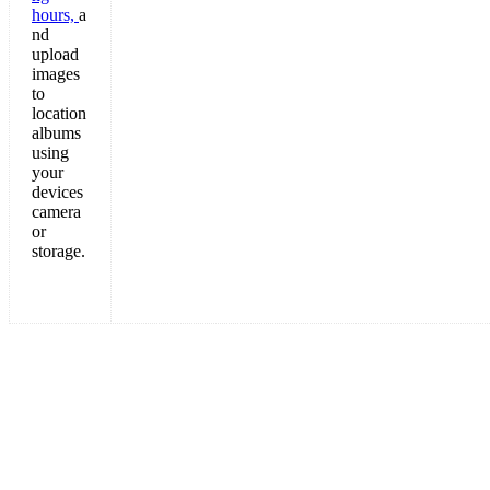
hours,
a
nd
upload
images
to
location
albums
using
your
devices
camera
or
storage.