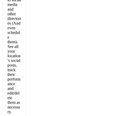
media
and
other
directori
es (And
even
schedul
e
them).
See all
your
location
's social
posts,
track
their
perform
ance
and
edit/del
ete
them as
necessa
ry.