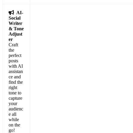

AI-
Social
Writer
& Tone
Adjust
er
Craft
the
perfect
posts
with AI
assistan
ce and
find the
right
tone to
capture
your
audienc
e all
while
on the
go!