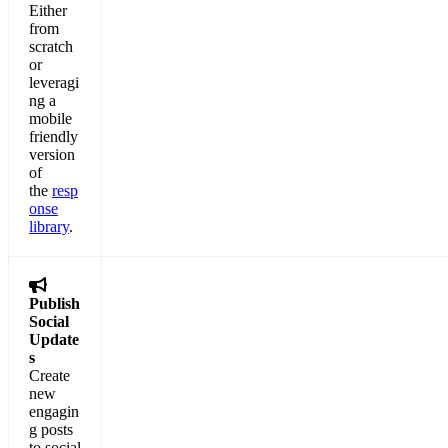
Either
from
scratch
or
leveragi
ng a
mobile
friendly
version
of
the
resp
onse
library
.

Publish
Social
Update
s
Create
new
engagin
g posts
to social