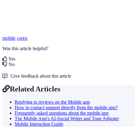
mobile
corex
Was this article helpful?
Yes
No
Give feedback about this article
Related Articles
Replying to reviews on the Mobile app
How to contact support directly from the mobile app?
Frequently asked questions about the mobile app
The Mobile App's AI-Social Writer and Tone Adjuster
Mobile Interaction Guide