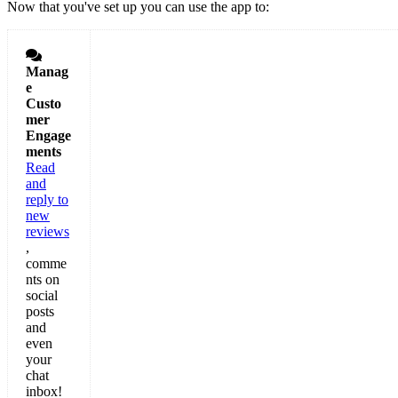
Now that you've set up you can use the app to:

Manag
e
Custo
mer
Engage
ments
Read
and
reply to
new
reviews
,
comme
nts on
social
posts
and
even
your
chat
inbox!