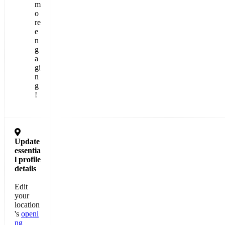
m
o
re
e
n
g
a
gi
n
g
!

Update
essentia
l
profile
details
Edit
your
location
's
openi
ng