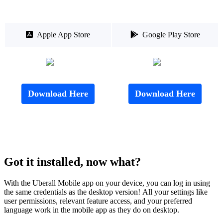

Apple App Store

Google Play Store
Download Here
Download Here
Got it installed, now what?
With the Uberall Mobile app on your device, you can log in using
the same credentials as the desktop version! All your settings like
user permissions, relevant feature access, and your preferred
language work in the mobile app as they do on desktop.