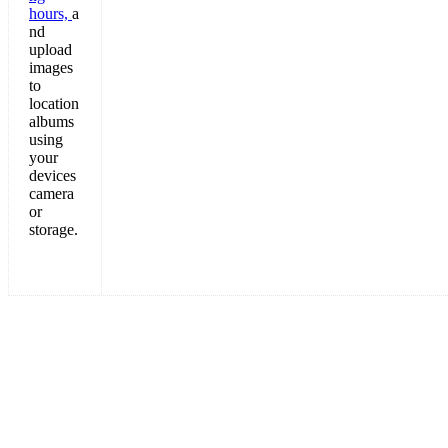
hours,
a
nd
upload
images
to
location
albums
using
your
devices
camera
or
storage.