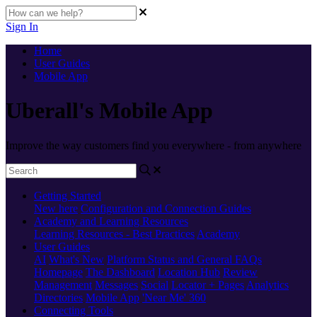
Sign In
Home
User Guides
Mobile App
Uberall's Mobile App
Improve the way customers find you everywhere - from anywhere
Getting Started
New here
Configuration and Connection Guides
Academy and Learning Resources
Learning Resources - Best Practices
Academy
User Guides
AI
What's New
Platform Status and General FAQs
Homepage
The Dashboard
Location Hub
Review
Management
Messages
Social
Locator + Pages
Analytics
Directories
Mobile App
'Near Me' 360
Connecting Tools