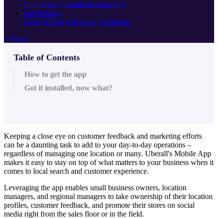
Connection Troubleshooting
API
Org Settings
Users
Billing
API Keys
Webhooks
+ More
Table of Contents
How to get the app
Got it installed, now what?
Keeping a close eye on customer feedback and marketing efforts
can be a daunting task to add to your day-to-day operations –
regardless of managing one location or many. Uberall's Mobile App
makes it easy to stay on top of what matters to your business when it
comes to local search and customer experience.
Leveraging the app enables small business owners, location
managers, and regional managers to take ownership of their location
profiles, customer feedback, and promote their stores on social
media right from the sales floor or in the field.