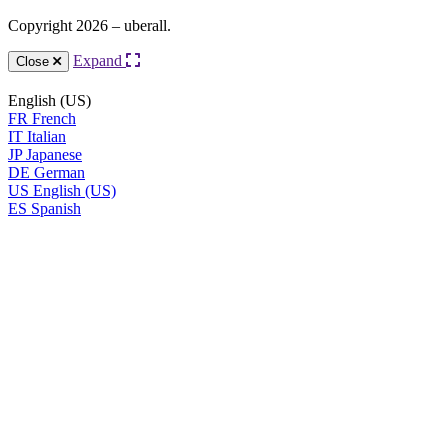
Copyright 2026 – uberall.
Expand
Close
English (US)
FR
French
IT
Italian
JP
Japanese
DE
German
US
English (US)
ES
Spanish