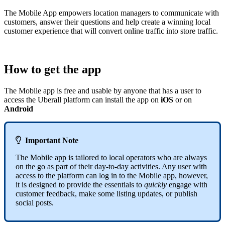
The Mobile App empowers location managers to communicate with
customers, answer their questions and help create a winning local
customer experience that will convert online traffic into store traffic.
How to get the app
The Mobile app is free and usable by anyone that has a user to
access the Uberall platform can install the app on
iOS
or on
Android

Important Note
The Mobile app is tailored to local operators who are always
on the go as part of their day-to-day activities. Any user with
access to the platform can log in to the Mobile app, however,
it is designed to provide the essentials to
quickly
engage with
customer feedback, make some listing updates, or publish
social posts.