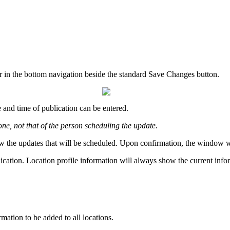
r in the bottom navigation beside the standard Save Changes button.
 and time of publication can be entered.
one, not that of the person scheduling the update.
w the updates that will be scheduled. Upon confirmation, the window will
lication. Location profile information will always show the current info
rmation to be added to all locations.