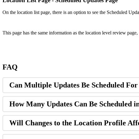
Location List Page - Scheduled Updates Page
On the location list page, there is an option to see the Scheduled Upd
This page has the same information as the location level review page, 
FAQ
Can Multiple Updates Be Scheduled For
How Many Updates Can Be Scheduled i
Will Changes to the Location Profile Aff