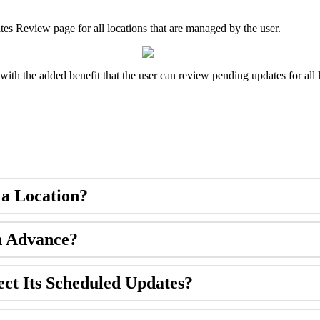
ates Review page for all locations that are managed by the user.
with the added benefit that the user can review pending updates for all 
 a Location?
n Advance?
ect Its Scheduled Updates?