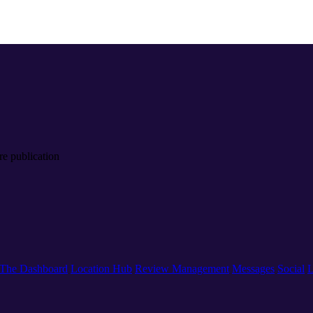
re publication
The Dashboard
Location Hub
Review Management
Messages
Social
L