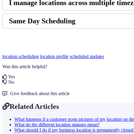
I manage locations across multiple timezo
Same Day Scheduling
location scheduling
location profile
scheduled updates
Was this article helpful?
Yes
No
Give feedback about this article
Related Articles
What happens if a customer posts pictures of my location on dir
What do the different location statuses mean?
What should I do if my business location is permanently closed