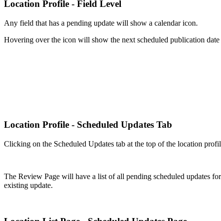
Location Profile - Field Level
Any field that has a pending update will show a calendar icon.
Hovering over the icon will show the next scheduled publication date f
Location Profile - Scheduled Updates Tab
Clicking on the Scheduled Updates tab at the top of the location profi
The Review Page will have a list of all pending scheduled updates for t
existing update.