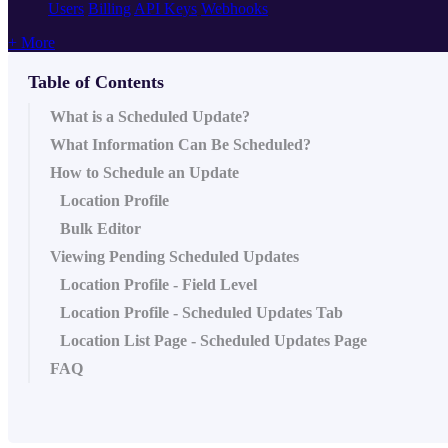
Users
Billing
API Keys
Webhooks
+ More
Table of Contents
What is a Scheduled Update?
What Information Can Be Scheduled?
How to Schedule an Update
Location Profile
Bulk Editor
Viewing Pending Scheduled Updates
Location Profile - Field Level
Location Profile - Scheduled Updates Tab
Location List Page - Scheduled Updates Page
FAQ