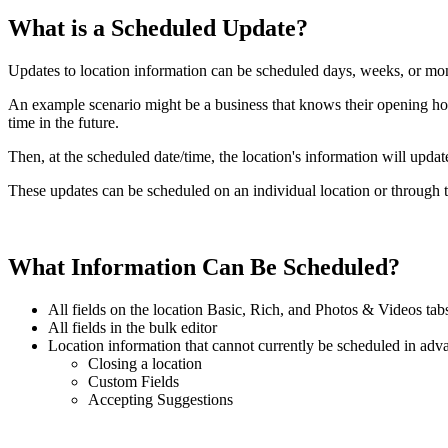
What is a Scheduled Update?
Updates to location information can be scheduled days, weeks, or mo
An example scenario might be a business that knows their opening hou
time in the future.
Then, at the scheduled date/time, the location's information will upda
These updates can be scheduled on an individual location or through t
What Information Can Be Scheduled?
All fields on the location Basic, Rich, and Photos & Videos tab
All fields in the bulk editor
Location information that cannot currently be scheduled in adv
Closing a location
Custom Fields
Accepting Suggestions