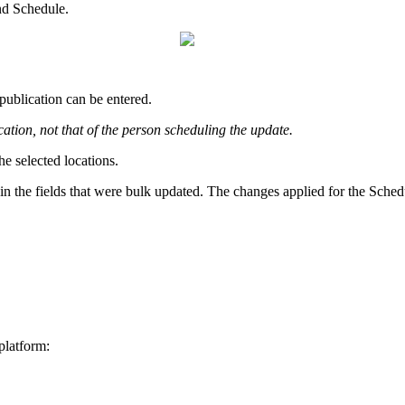
nd Schedule.
publication can be entered.
cation, not that of the person scheduling the update.
he selected locations.
in the fields that were bulk updated. The changes applied for the Schedu
platform: