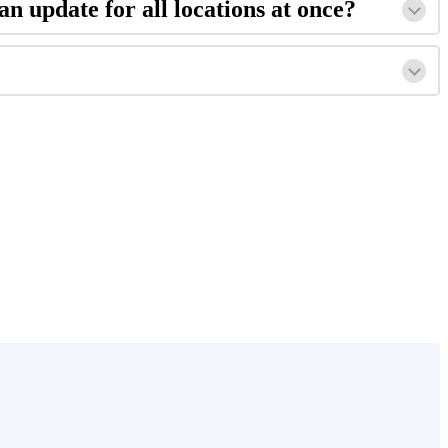
an update for all locations at once?