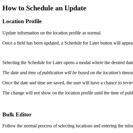
How to Schedule an Update
Location Profile
Update information on the location profile as normal.
Once a field has been updated, a Schedule for Later button will appea
Selecting the Schedule for Later opens a modal where the desired date
The date and time of publication will be based on the location's timez
Once the date and time are saved, the user will have a chance to revie
The change will not show on the location profile until the time of pub
Bulk Editor
Follow the normal process of selecting locations and entering the info