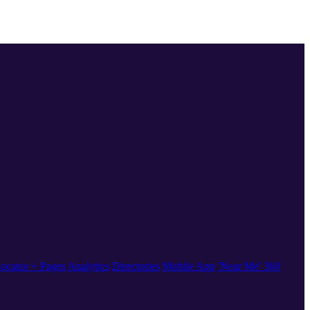
ocator + Pages
Analytics
Directories
Mobile App
'Near Me' 360