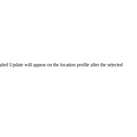
led Update will appear on the location profile after the selected