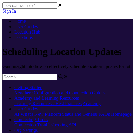
Sign In
Home
User Guides
Location Hub
Locations
Scheduling Location Updates
Gain insight into how to effectively schedule location updates for futu
Getting Started
New here
Configuration and Connection Guides
Academy and Learning Resources
Learning Resources - Best Practices
Academy
User Guides
AI
What's New
Platform Status and General FAQs
Homepage
Connecting Tools
Connection Troubleshooting
API
Org Settings