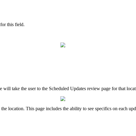
or this field.
le will take the user to the Scheduled Updates review page for that loca
he location. This page includes the ability to see specifics on each upd