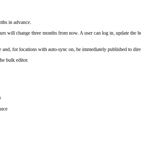
nths in advance.
rs will change three months from now. A user can log in, update the ho
te and, for locations with auto-sync on, be immediately published to dir
he bulk editor.
s
ance