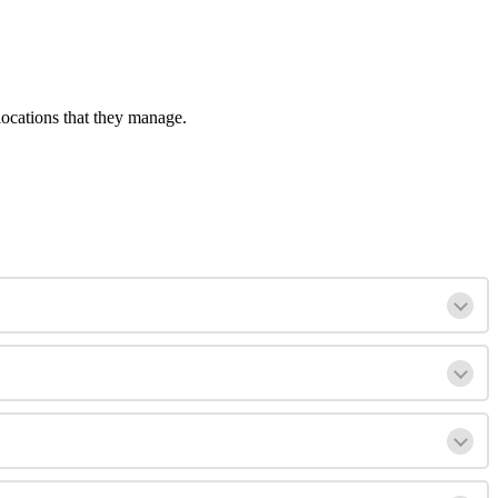
locations that they manage.