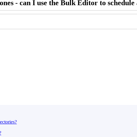
nes - can I use the Bulk Editor to schedule 
ectories?
?