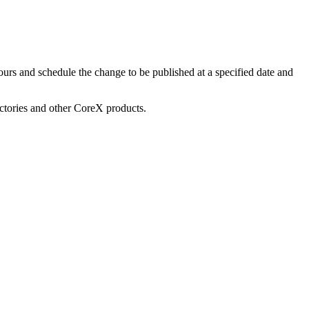
urs and schedule the change to be published at a specified date and
ectories and other CoreX products.