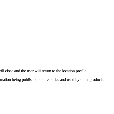
 close and the user will return to the location profile.
rmation being published to directories and used by other products.