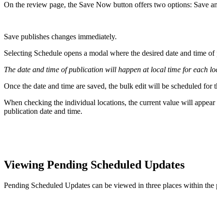
On the review page, the Save Now button offers two options: Save a
Save publishes changes immediately.
Selecting Schedule opens a modal where the desired date and time of 
The date and time of publication will happen at local time for each lo
Once the date and time are saved, the bulk edit will be scheduled for t
When checking the individual locations, the current value will appear 
publication date and time.
Viewing Pending Scheduled Updates
Pending Scheduled Updates can be viewed in three places within the 