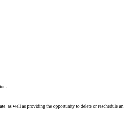
tion.
ate, as well as providing the opportunity to delete or reschedule an