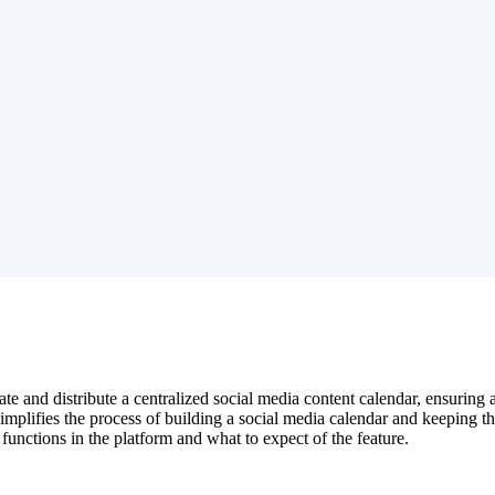
e and distribute a centralized social media content calendar, ensuring 
ifies the process of building a social media calendar and keeping their
nctions in the platform and what to expect of the feature.