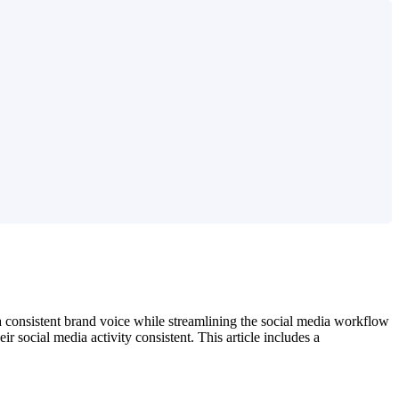
a consistent brand voice while streamlining the social media workflow
 social media activity consistent. This article includes a