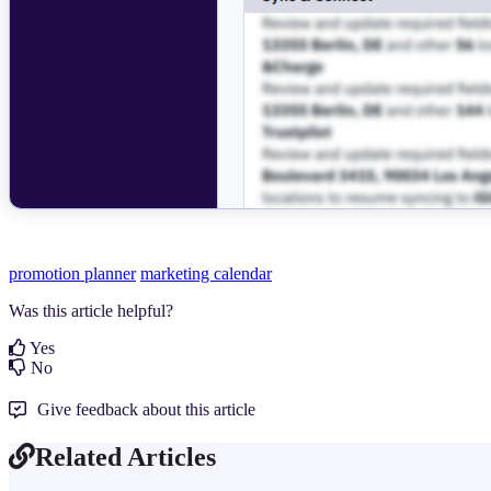
promotion planner
marketing calendar
Was this article helpful?
Yes
No
Give feedback about this article
Related Articles