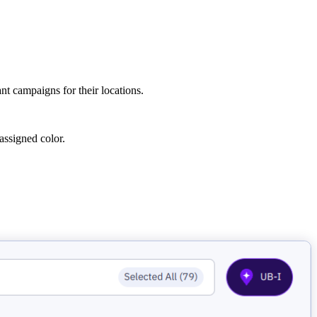
t campaigns for their locations.
assigned color.