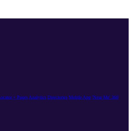
ocator + Pages
Analytics
Directories
Mobile App
'Near Me' 360