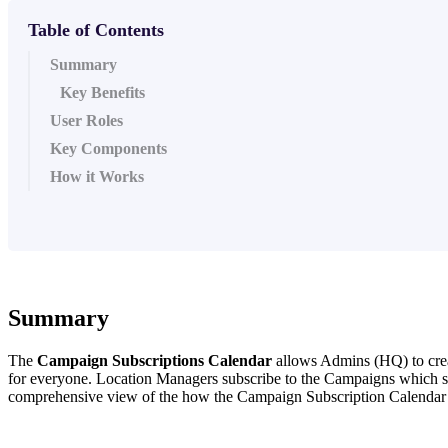
Table of Contents
Summary
Key Benefits
User Roles
Key Components
How it Works
Summary
The
Campaign Subscriptions Calendar
allows Admins (HQ) to creat
for everyone. Location Managers subscribe to the Campaigns which simpl
comprehensive view of the how the Campaign Subscription Calendar fu