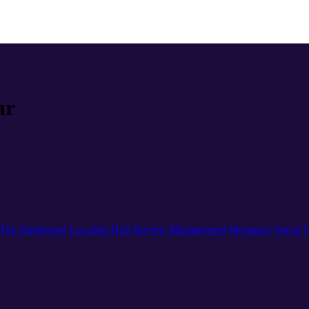
ar
The Dashboard
Location Hub
Review Management
Messages
Social
L