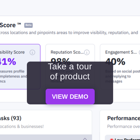
Take a tour
of product
VIEW DEMO