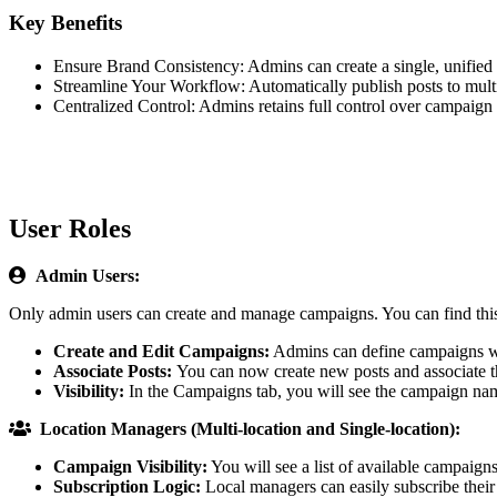
Key Benefits
Ensure Brand Consistency: Admins can create a single, unified s
Streamline Your Workflow: Automatically publish posts to multip
Centralized Control: Admins retains full control over campaign 
User Roles

Admin Users:
Only admin users can create and manage campaigns. You can find this 
Create and Edit Campaigns:
Admins can define campaigns with
Associate Posts:
You can now create new posts and associate 
Visibility:
In the Campaigns tab, you will see the campaign name,

Location Managers (Multi-location and Single-location):
Campaign Visibility:
You will see a list of available campaig
Subscription Logic:
Local managers can easily subscribe their