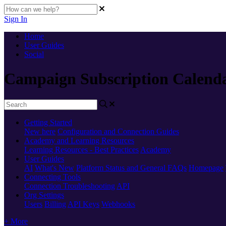
Sign In
Home
User Guides
Social
Campaign Subscription Calend
Getting Started
New here
Configuration and Connection Guides
Academy and Learning Resources
Learning Resources - Best Practices
Academy
User Guides
AI
What's New
Platform Status and General FAQs
Homepage
Connecting Tools
Connection Troubleshooting
API
Org Settings
Users
Billing
API Keys
Webhooks
+ More