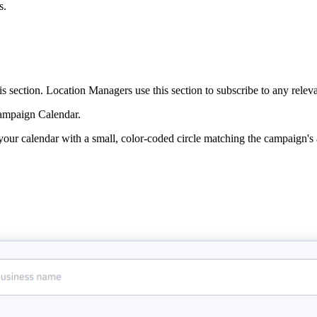
s.
section. Location Managers use this section to subscribe to any relevan
 Campaign Calendar.
your calendar with a small, color-coded circle matching the campaign's 