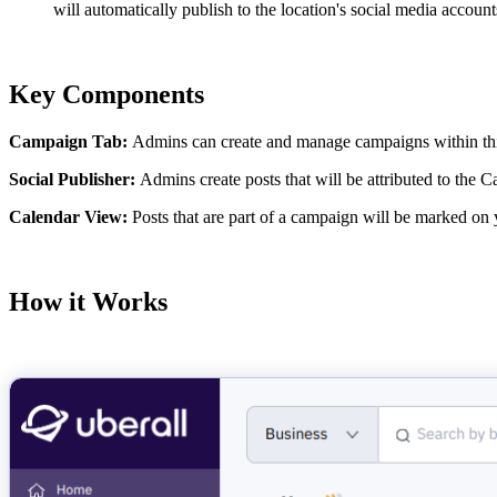
will automatically publish to the location's social media account
Key Components
Campaign Tab:
Admins can create and manage campaigns within this 
Social Publisher:
Admins create posts that will be attributed to the
Calendar View:
Posts that are part of a campaign will be marked on 
How it Works