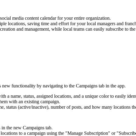
ocial media content calendar for your entire organization.
le locations, saving time and effort for your local managers and franch
creation and management, while local teams can easily subscribe to the
new functionality by navigating to the Campaigns tab in the app.
 a name, status, assigned locations, and a unique color to easily ident
them with an existing campaign.
 status (active/inactive), number of posts, and how many locations the
ns in the new Campaigns tab.
 locations to a campaign using the "Manage Subscription" or "Subscribe