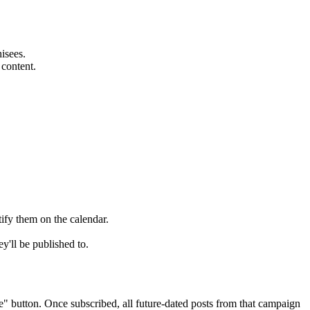
isees.
 content.
ify them on the calendar.
y'll be published to.
" button. Once subscribed, all future-dated posts from that campaign