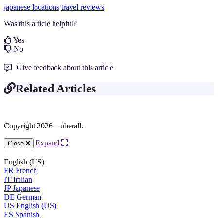
japanese locations
travel reviews
Was this article helpful?
Yes
No
Give feedback about this article
Related Articles
Copyright 2026 – uberall.
Expand
Close
English (US)
FR
French
IT
Italian
JP
Japanese
DE
German
US
English (US)
ES
Spanish