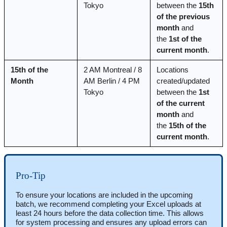
Tokyo
between the 
15th 
of the previous 
month
 and 
the 
1st of the 
current month
.
15th of the 
2 AM Montreal / 8 
Locations 
Month
AM Berlin / 4 PM 
created/updated 
Tokyo
between the 
1st 
of the current 
month
 and 
the 
15th of the 
current month
.
Pro-Tip
To ensure your locations are included in the upcoming 
batch, we recommend completing your Excel uploads at 
least 24 hours before the data collection time. This allows 
for system processing and ensures any upload errors can 