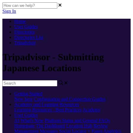
Sign In
Home
User Guides
Directories
Directories List
Tripadvisor
Tripadvisor - Submitting
Japanese Locations
Getting Started
New here
Configuration and Connection Guides
Academy and Learning Resources
Learning Resources - Best Practices
Academy
User Guides
AI
What's New
Platform Status and General FAQs
Homepage
The Dashboard
Location Hub
Review
Management
Messages
Social
Locator + Pages
Analytics