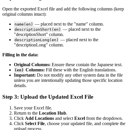
Open the exported Excel file and add the following columns (keep
original columns intact):
— placed next to the "name" column.
name(en)
— placed next to the
descriptionShort(en)
"descriptionShort" column.
— placed next to the
descriptionLong(en)
"descriptionLong" column.
Filling in the data:
Original Columns:
Ensure these contain the Japanese text.
Columns:
Fill these with the English translations.
(en)
Important:
Do not modify any other system data in the file
unless you are intentionally updating those specific location
details.
Step 3: Upload the Updated Excel File
Save your Excel file.
Return to the
Location Hub
.
Click
Add Locations
and select
Excel
from the dropdown.
Click
Select File
, choose your updated file, and complete the
upload process.