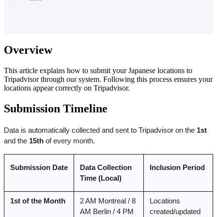
Overview
This article explains how to submit your Japanese locations to
Tripadvisor through our system. Following this process ensures your
locations appear correctly on Tripadvisor.
Submission Timeline
Data is automatically collected and sent to Tripadvisor on the 
1st
and the 
15th
 of every month.
Submission Date
Data Collection 
Inclusion Period
Time (Local)
1st of the Month
2 AM Montreal / 8 
Locations 
AM Berlin / 4 PM 
created/updated 