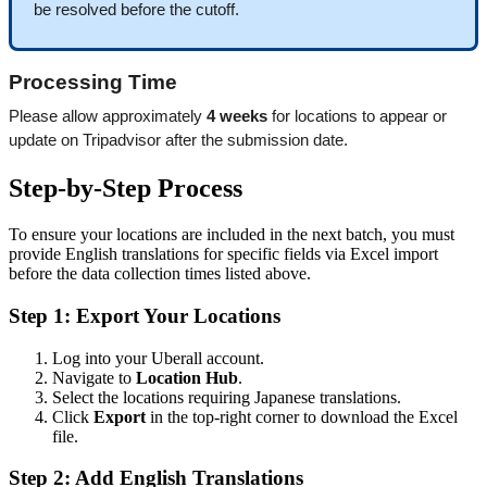
be resolved before the cutoff.
Processing Time
Please allow approximately 
4 weeks
 for locations to appear or 
update on Tripadvisor after the submission date.
Step-by-Step Process
To ensure your locations are included in the next batch, you must
provide English translations for specific fields via Excel import
before the data collection times listed above.
Step 1: Export Your Locations
Log into your Uberall account.
Navigate to
Location Hub
.
Select the locations requiring Japanese translations.
Click
Export
in the top-right corner to download the Excel
file.
Step 2: Add English Translations