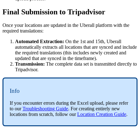
Final Submission to Tripadvisor
Once your locations are updated in the Uberall platform with the
required translations:
Automated Extraction:
On the 1st and 15th, Uberall
automatically extracts all locations that are synced and include
the required translations (this includes newly created and
updated that are synced in the timeframe).
Transmission:
The complete data set is transmitted directly to
Tripadvisor.
Info
If you encounter errors during the Excel upload, please refer
to our
Troubleshooting Guide
. For creating entirely new
locations from scratch, follow our
Location Creation Guide
.