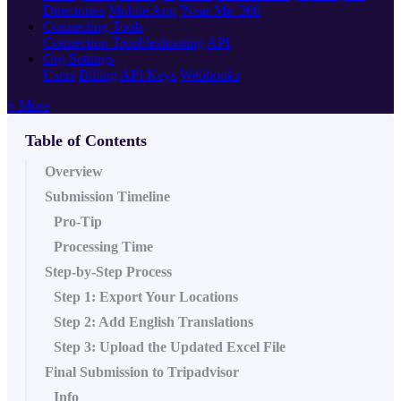
Directories
Mobile App
'Near Me' 360
Connecting Tools
Connection Troubleshooting
API
Org Settings
Users
Billing
API Keys
Webhooks
+ More
Table of Contents
Overview
Submission Timeline
Pro-Tip
Processing Time
Step-by-Step Process
Step 1: Export Your Locations
Step 2: Add English Translations
Step 3: Upload the Updated Excel File
Final Submission to Tripadvisor
Info