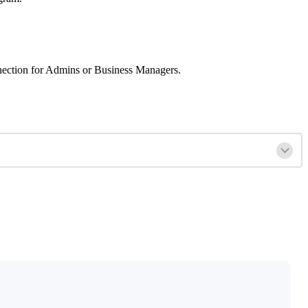
connection for Admins or Business Managers.