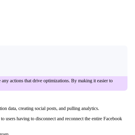
 any actions that drive optimizations. By making it easier to
on data, creating social posts, and pulling analytics.
s to users having to disconnect and reconnect the entire Facebook
agram.