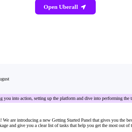
Open Uberall

ugust
g you into action, setting up the platform and dive into performing the 
 We are introducing a new Getting Started Panel that gives you the best f
e and give you a clear list of tasks that help you get the most out of 