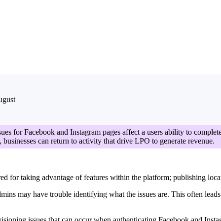
ugust
sues for Facebook and Instagram pages affect a users ability to complete
s, businesses can return to activity that drive LPO to generate revenue.
 for taking advantage of features within the platform; publishing locati
dmins may have trouble identifying what the issues are. This often lead
ovisioning issues that can occur when authenticating Facebook and Inst