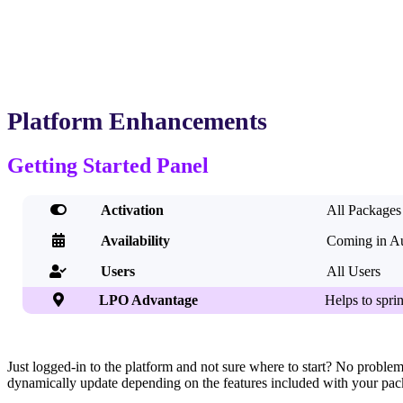
Platform Enhancements
Getting Started Panel

Activation
All Packages

Availability
Coming in A
Users
All Users


LPO Advantage
Helps to sprin
Just logged-in to the platform and not sure where to start? No problem!
dynamically update depending on the features included with your packag