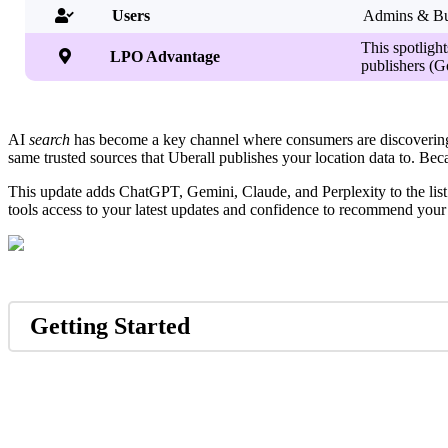
Users
Admins & Bu

This spotlight

LPO Advantage
publishers (G
AI
search
has become a key channel where consumers are discovering 
same trusted sources that Uberall publishes your location data to. Beca
This update adds ChatGPT, Gemini, Claude, and Perplexity to the list o
tools access to your latest updates and confidence to recommend your
Getting Started