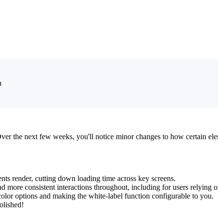
n
Over the next few weeks, you'll notice minor changes to how certain el
 render, cutting down loading time across key screens.
and more consistent interactions throughout, including for users relying o
 color options and making the white-label function configurable to you.
olished!