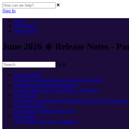
Sign In
Home
User Guides
What's New
June 2026 ☀️ Release Notes - Pa
Getting Started
New here
Configuration and Connection Guides
Academy and Learning Resources
Learning Resources - Best Practices
Academy
User Guides
AI
What's New
Platform Status and General FAQs
Homepage
Connecting Tools
Connection Troubleshooting
API
Org Settings
Users
Billing
API Keys
Webhooks