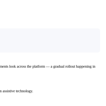
ements look across the platform — a gradual rollout happening in
n assistive technology.