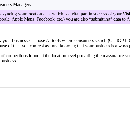
siness Managers
s syncing your location data which is a vital part in success of your
Visi
oogle, Apple Maps, Facebook, etc.) you are also “submitting” data to AI 
your businesses. Those AI tools where consumers search (ChatGPT, Gem
use of this, you can rest assured knowing that your business is always put
f connections found at the location level providing the reassurance you
 business.