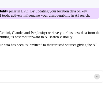
bility
pillar in LPO. By updating your location data on key
tools, actively influencing your discoverability in AI search.
ini, Claude, and Perplexity) retrieve your business data from the
ting its best foot forward in AI search visibility.
r data has been “submitted” to their trusted sources giving the AI