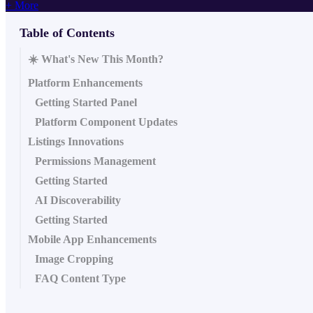
+ More
Table of Contents
☀️ What's New This Month?
Platform Enhancements
Getting Started Panel
Platform Component Updates
Listings Innovations
Permissions Management
Getting Started
AI Discoverability
Getting Started
Mobile App Enhancements
Image Cropping
FAQ Content Type