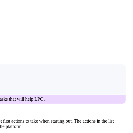
tasks that will help LPO.
irst actions to take when starting out. The actions in the list
the platform.