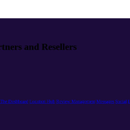
rtners and Resellers
The Dashboard
Location Hub
Review Management
Messages
Social
L