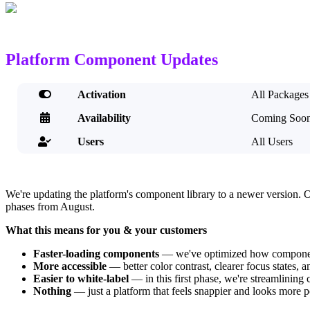
Platform Component Updates

Activation
All Packages

Availability
Coming Soo
Users
All Users

We're updating the platform's component library to a newer version. 
phases from August.
What this means for you & your customers
Faster-loading components
— we've optimized how components
More accessible
— better color contrast, clearer focus states, 
Easier to white-label
— in this first phase, we're streamlining
Nothing
— just a platform that feels snappier and looks more p