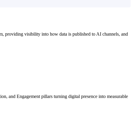
m, providing visibility into how data is published to AI channels, and
on, and Engagement pillars turning digital presence into measurable