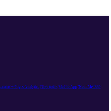
ocator + Pages
Analytics
Directories
Mobile App
'Near Me' 360