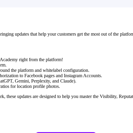
inging updates that help your customers get the most out of the platfor
l Academy right from the platform!
orm.
round the platform and whitelabel configuration.
horization to Facebook pages and Instagram Accounts.
hatGPT, Gemini, Perplexity, and Claude).
tios for location profile photos.
these updates are designed to help you master the Visibility, Reputati