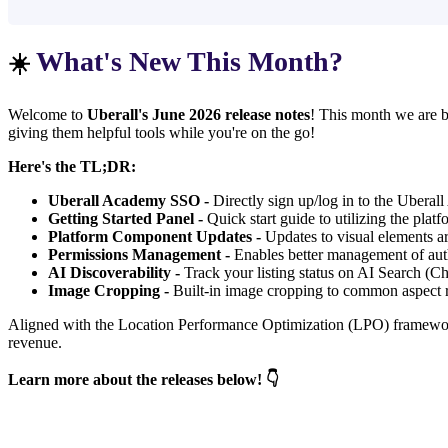
What's New This Month?
☀️
Welcome to
Uberall's June 2026 release notes
! This month we are br
giving them helpful tools while you're on the go!
Here's the TL;DR:
Uberall Academy SSO -
Directly sign up/log in to the Uberal
Getting Started Panel -
Quick start guide to utilizing the platf
Platform Component Updates -
Updates to visual elements a
Permissions Management -
Enables better management of aut
AI Discoverability -
Track your listing status on AI Search (C
Image Cropping -
Built-in image cropping to common aspect ra
Aligned with the Location Performance Optimization (LPO) framework, 
revenue.
Learn more about the releases below! 👇