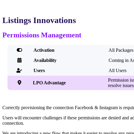
Listings Innovations
Permissions Management

Activation
All Packages

Availability
Coming in A
Users
All Users

Permission is

LPO Advantage
resolve issue
Correctly provisioning the connection Facebook & Instagram is required
Users will encounter challenges if these permissions are denied and a
connection.
We are introducing a new flow that makes it easier to resolve any pr