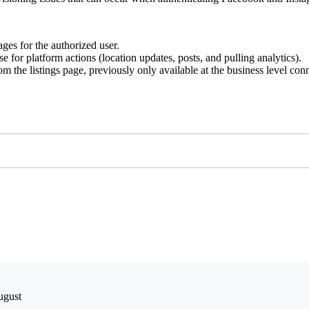
ges for the authorized user.
 for platform actions (location updates, posts, and pulling analytics).
from the listings page, previously only available at the business level 
ugust