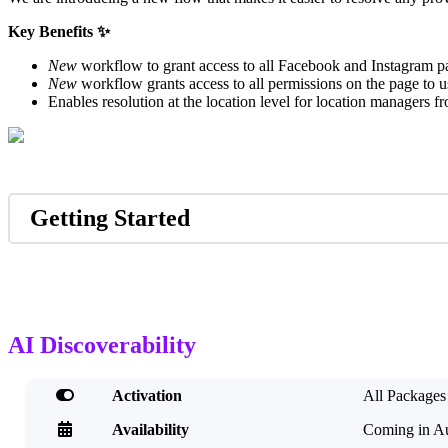
Key Benefits ✨
New
workflow to grant access to all Facebook and Instagram pa
New
workflow grants access to all permissions on the page to use
Enables resolution at the location level for location managers 
Getting Started
AI Discoverability

Activation
All Packages

Availability
Coming in A