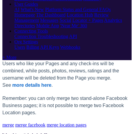
User Guides
AI
What's New
Platform Status and General FAQs
Homepage
The Dashboard
Location Hub
Review
Management
Messages
Social
Locator + Pages
Analytics
Directories
Mobile App
'Near Me' 360
Connecting Tools
Connection Troubleshooting
API
Org Settings
Users
Billing
API Keys
Webhooks
+ More
Users who like your Pages and any check-ins will be
combined, while posts, photos, reviews, ratings and the
username will be deleted from the Page you merge.
See
more details here
.
Remember: you can only merge two stand-alone Facebook
Business pages; it is not possible to merge two Facebook
Location pages.
merge
merge facebook
merge location pages