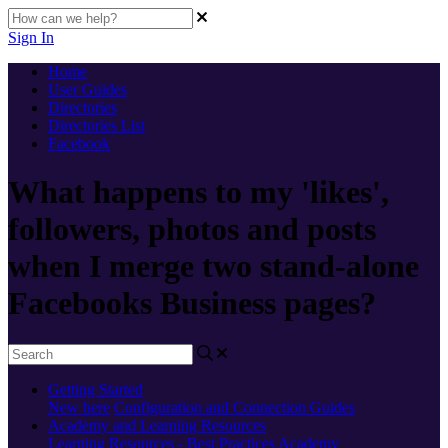
Sign In
Home
User Guides
Directories
Directories List
Facebook
What happens to my 'likes',
followers, photos and posts
when I merge two stand-alone
Facebooks Business pages?
Getting Started
New here
Configuration and Connection Guides
Academy and Learning Resources
Learning Resources - Best Practices
Academy