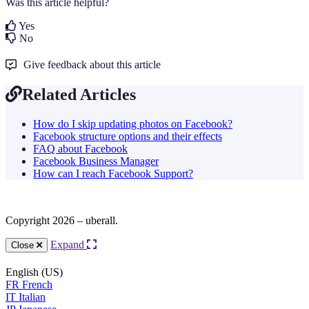
Was this article helpful?
Yes
No
Give feedback about this article
Related Articles
How do I skip updating photos on Facebook?
Facebook structure options and their effects
FAQ about Facebook
Facebook Business Manager
How can I reach Facebook Support?
Copyright 2026 – uberall.
Expand
Close
English (US)
FR
French
IT
Italian