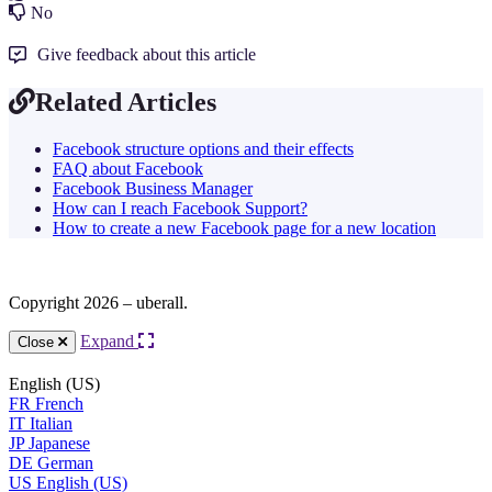
No
Give feedback about this article
Related Articles
Facebook structure options and their effects
FAQ about Facebook
Facebook Business Manager
How can I reach Facebook Support?
How to create a new Facebook page for a new location
Copyright 2026 – uberall.
Expand
Close
English (US)
FR
French
IT
Italian
JP
Japanese
DE
German
US
English (US)