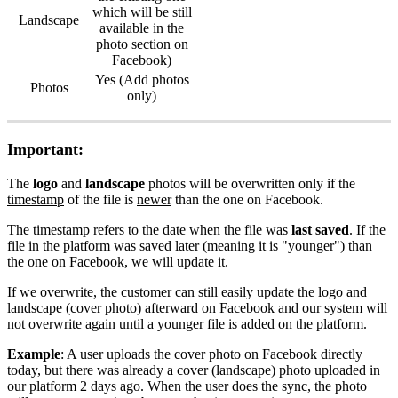
which will be still
Landscape
available in the
photo section on
Facebook)
Yes (Add photos
Photos
only)
Important:
The
logo
and
landscape
photos will be overwritten only if the
timestamp
of the file is
newer
than the one on Facebook.
The timestamp refers to the date when the file was
last saved
. If the
file in the platform was saved later (meaning it is "younger") than
the one on Facebook, we will update it.
If we overwrite, the customer can still easily update the logo and
landscape (cover photo) afterward on Facebook and our system will
not overwrite again until a younger file is added on the platform.
Example
: A user uploads the cover photo on Facebook directly
today, but there was already a cover (landscape) photo uploaded in
our platform 2 days ago. When the user does the sync, the photo