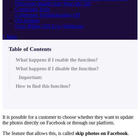
Directories
Mobile App
'Near Me' 360
Connecting Tools
Connection Troubleshooting
API
Org Settings
Users
Billing
API Keys
Webhooks
+ More
Table of Contents
What happens if I enable the function?
What happens if I disable the function?
Important:
How to find this function?
It is possible for a customer to choose whether they want to update
the photos directly on Facebook or through our platform.
The feature that allows this, is called
skip photos on Facebook
.