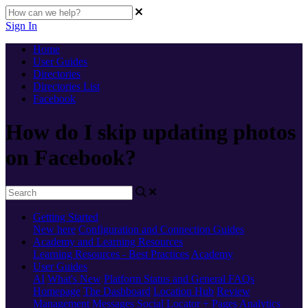
Sign In
Home
User Guides
Directories
Directories List
Facebook
How do I skip updating photos
on Facebook?
Getting Started
New here
Configuration and Connection Guides
Academy and Learning Resources
Learning Resources - Best Practices
Academy
User Guides
AI
What's New
Platform Status and General FAQs
Homepage
The Dashboard
Location Hub
Review
Management
Messages
Social
Locator + Pages
Analytics