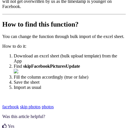
will not get overwritten by us as the timestamp is younger on
Facebook.
How to find this function?
You can change the function through bulk import of the excel sheet.
How to do it:
Download an excel sheet (bulk upload template) from the
App
Find
skipFacebookPicturesUpdate
Fill the column accordingly (true or false)
Save the sheet
Import as usual
facebook
skip photos
photos
Was this article helpful?
Yes