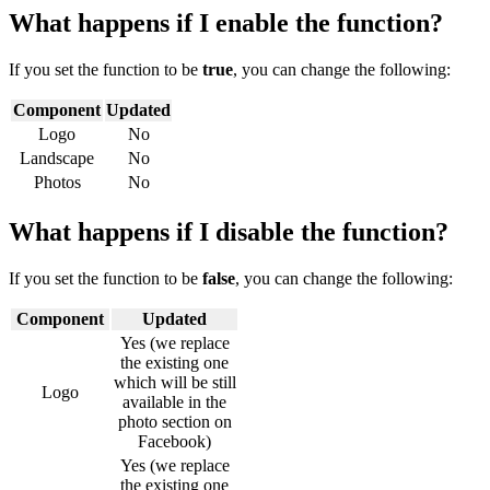
What happens if I enable the function?
If you set the function to be
true
, you can change the following:
Component
Updated
Logo
No
Landscape
No
Photos
No
What happens if I disable the function?
If you set the function to be
false
, you can change the following:
Component
Updated
Yes (we replace
the existing one
which will be still
Logo
available in the
photo section on
Facebook)
Yes (we replace
the existing one