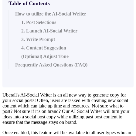
Table of Contents
How to utilize the AI-Social Writer
1. Post Selections
2. Launch AI-Social Writer
3. Write Prompt
4. Content Suggestion
(Optional) Adjust Tone
Frequently Asked Questions (FAQ)
Uberall's AI-Social Writer is an all new way to generate copy for
your social posts! Often, users are tasked with creating new social
content which can take up time and resources. Not sure what to
post? Not sure if it's on brand? Our AI-Social Writer will turn your
ideas into a social post copy while utilizing past post content to
ensure that the message stays on brand.
Once enabled, this feature will be available to all user types who are