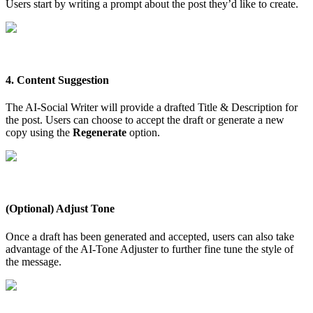
Users start by writing a prompt about the post they’d like to create.
4. Content Suggestion
The AI-Social Writer will provide a drafted Title & Description for
the post. Users can choose to accept the draft or generate a new
copy using the
Regenerate
option.
(Optional) Adjust Tone
Once a draft has been generated and accepted, users can also take
advantage of the AI-Tone Adjuster to further fine tune the style of
the message.