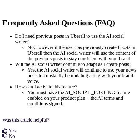
Frequently Asked Questions (FAQ)
Do I need previous posts in Uberall to use the AI social
writer?
No, however if the user has previously created posts in
Uberall then the AI social writer will use the content of
the previous posts to stay consistent with your brand.
Will the AI social writer continue to adapt as I create posts?
Yes, the AI social writer will continue to use your news
posts to constantly be updating along with your brand
voice.
How can I activate this feature?
You must have the AI_SOCIAL_POSTING feature
enabled on your product plan + the AI terms and
conditions signed.
Was this article helpful?
Yes
No