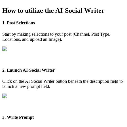
How to utilize the AI-Social Writer
1. Post Selections
Start by making selections to your post (Channel, Post Type,
Locations, and upload an Image).
2. Launch AI-Social Writer
Click on the AI-Social Writer button beneath the description field to
launch a new prompt field.
3. Write Prompt