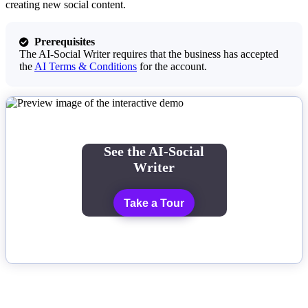
creating new social content.
Prerequisites

The AI-Social Writer requires that the business has accepted
the
AI Terms & Conditions
for the account.
See the AI-Social
Writer
Take a Tour