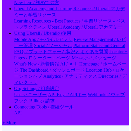
New here / 初めての方
Uberall Academy and Learning Resources / Uberall アカデ
ミーと学習リソース
Learning Resources - Best Practices / 学習リソース - ベス
トプラクティス
Uberall Academy / Uberall アカデミー
Using Uberall / Uberallの使用
Mobile App / モバイルアプリ
Review Management / レビ
ュー管理
Social / ソーシャル
Platform Status and General
FAQs / プラットフォーム状況とよくある質問
Locator +
Pages / ロケーター＋ページ
Messages / メッセージ
What's New / 新着情報
AI / ＡＩ
Homepage / ホームペー
ジ
The Dashboard / ダッシュボード
Location Hub / ロケ
ーションハブ
Analytics / アナリティクス
Directories / デ
ィレクトリ
Org Settings / 組織設定
Users / ユーザー
API Keys / APIキー
Webhooks / ウェブ
フック
Billing / 請求
Connecting Tools / 接続ツール
API
+ More