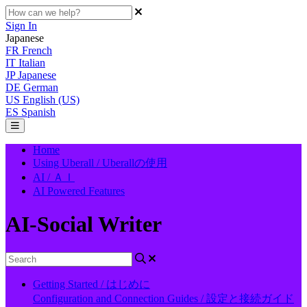
Sign In
Japanese
FR
French
IT
Italian
JP
Japanese
DE
German
US
English (US)
ES
Spanish
Home
Using Uberall / Uberallの使用
AI / ＡＩ
AI Powered Features
AI-Social Writer
Getting Started / はじめに
Configuration and Connection Guides / 設定と接続ガイド