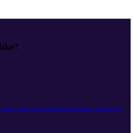
like?
ocator + Pages
Analytics
Directories
Mobile App
'Near Me' 360