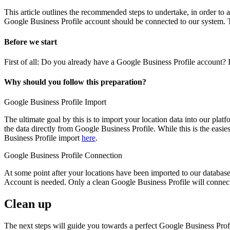
This article outlines the recommended steps to undertake, in order to
Google Business Profile account should be connected to our system. T
Before we start
First of all: Do you already have a Google Business Profile account? 
Why should you follow this preparation?
Google Business Profile Import
The ultimate goal by this is to import your location data into our platf
the data directly from Google Business Profile. While this is the easi
Business Profile import
here
.
Google Business Profile Connection
At some point after your locations have been imported to our database
Account is needed. Only a clean Google Business Profile will connec
Clean up
The next steps will guide you towards a perfect Google Business Prof