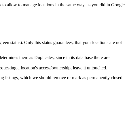
ly to allow to manage locations in the same way, as you did in Google
green status). Only this status guarantees, that your locations are not
ermines them as Duplicates, since in its data base there are
equesting a location's access/ownership, leave it untouched.
ing listings, which we should remove or mark as permanently closed.