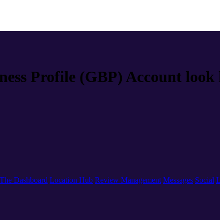
ness Profile (GBP) Account look 
The Dashboard
Location Hub
Review Management
Messages
Social
L