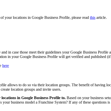
s of your locations in Google Business Profile, please read
this
article.
 and in case those meet their guidelines your Google Business Profile a
ation in your Google Business Profile will get verified and published (i
le
here
file allows to do so via their location groups. The benefit of having loc
 create location groups and invite users.
locations in Google Business Profile to.
Based on your business setup
 Is your business model a Franchise System? If any of these questions is