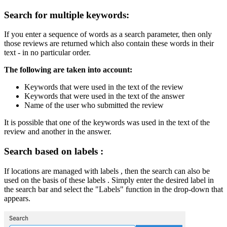
Search for multiple keywords:
If you enter a sequence of words as a search parameter, then only
those reviews are returned which also contain these words in their
text - in no particular order.
The following are taken into account:
Keywords that were used in the text of the review
Keywords that were used in the text of the answer
Name of the user who submitted the review
It is possible that one of the keywords was used in the text of the
review and another in the answer.
Search based on labels :
If locations are managed with labels , then the search can also be
used on the basis of these labels . Simply enter the desired label in
the search bar and select the "Labels" function in the drop-down that
appears.