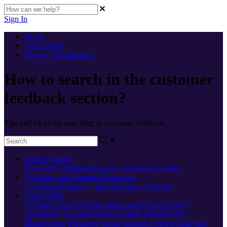
Sign In
Home
User Guides
Review Management
How to search in the customer
feedback section?
Tips and tricks for searching in customer feedback
Getting Started
New here
Configuration and Connection Guides
Academy and Learning Resources
Learning Resources - Best Practices
Academy
User Guides
AI
What's New
Platform Status and General FAQs
Homepage
The Dashboard
Location Hub
Review
Management
Messages
Social
Locator + Pages
Analytics