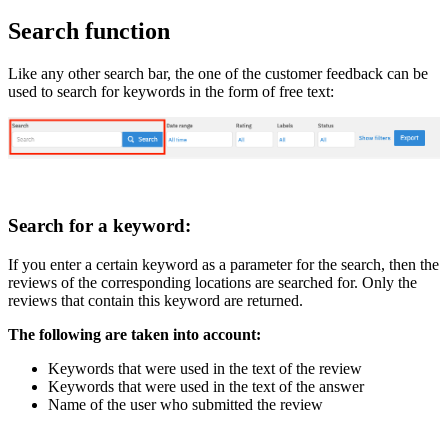
Search function
Like any other search bar, the one of the customer feedback can be
used to search for keywords in the form of free text:
Search for a keyword:
If you enter a certain keyword as a parameter for the search, then the
reviews of the corresponding locations are searched for. Only the
reviews that contain this keyword are returned.
The following are taken into account:
Keywords that were used in the text of the review
Keywords that were used in the text of the answer
Name of the user who submitted the review