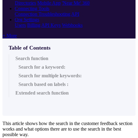
Directories
Mobile App
'Near Me' 360
Connecting Tools
Connection Troubleshooting
API
Org Settings
Users
Billing
API Keys
Webhooks
+ More
Table of Contents
Search function
Search for a keyword:
Search for multiple keywords:
Search based on labels :
Extended search function
This article shows how the search in the customer feedback section
works and what options there are to use the search in the best
possible way.