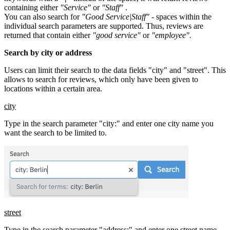
containing either
"Service"
or
"Staff"
.
You can also search for
"Good Service|Staff"
- spaces within the
individual search parameters are supported. Thus, reviews are
returned that contain either
"good service"
or
"employee".
Search by city or address
Users can limit their search to the data fields "city" and "street". This
allows to search for reviews, which only have been given to
locations within a certain area.
city
Type in the search parameter "city:" and enter one city name you
want the search to be limited to.
street
Type in the search parameter "address:" and enter one street name