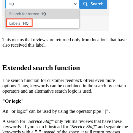
This means that reviews are returned only from locations that have
also received this label.
Extended search function
The search function for customer feedback offers even more
options. Thus, keywords can be combined in the search by certain
operators and an alternative search logic is used.
"Or logic"
An "or logic" can be used by using the operator pipe
"|"
.
A search for
"Service Staff"
only returns reviews that have these
keywords. If you search instead for
"Service|Staff"
and separate the
keywords with a
"|"
instead of the space, it will return reviews