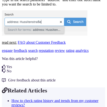
you want the search to be limited to.
read next:
FAQ about Customer Feedback
engage
feedback
search
reputation
review
rating
analytics
Was this article helpful?
Yes
No
Give feedback about this article
Related Articles
How to check rating history and trends from my customer
reviews?