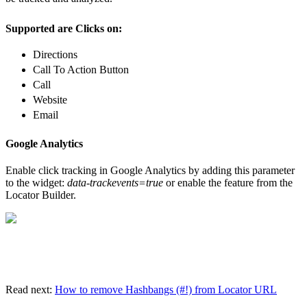
Supported are Clicks on:
Directions
Call To Action Button
Call
Website
Email
Google Analytics
Enable click tracking in Google Analytics by adding this parameter
to the widget:
data-trackevents=true
or enable the feature from the
Locator Builder.
Read next:
How to remove Hashbangs (#!) from Locator URL