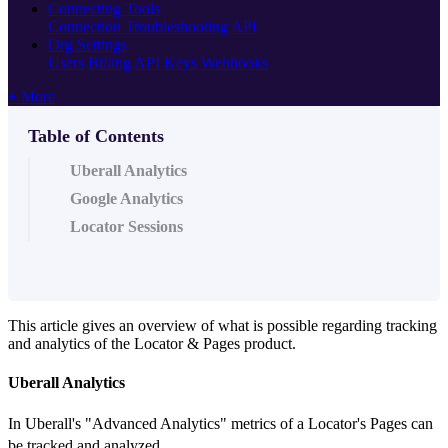
Connecting Tools
Connection Troubleshooting
API
Org Settings
Users
Billing
API Keys
Webhooks
+ More
Table of Contents
Uberall Analytics
Google Analytics
Locator Sessions
This article gives an overview of what is possible regarding tracking
and analytics of the Locator & Pages product.
Uberall Analytics
In Uberall's "Advanced Analytics" metrics of a Locator's Pages can
be tracked and analyzed.