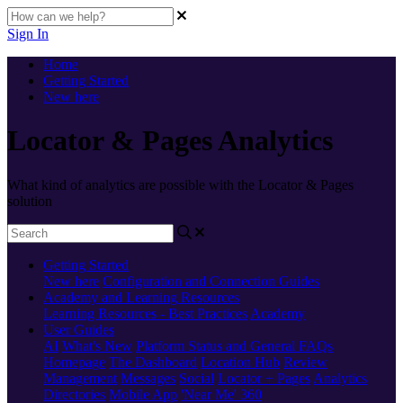
Sign In
Home
Getting Started
New here
Locator & Pages Analytics
What kind of analytics are possible with the Locator & Pages
solution
Getting Started
New here
Configuration and Connection Guides
Academy and Learning Resources
Learning Resources - Best Practices
Academy
User Guides
AI
What's New
Platform Status and General FAQs
Homepage
The Dashboard
Location Hub
Review
Management
Messages
Social
Locator + Pages
Analytics
Directories
Mobile App
'Near Me' 360