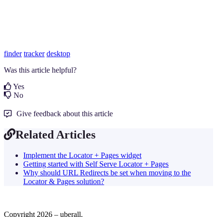
finder
tracker
desktop
Was this article helpful?
Yes
No
Give feedback about this article
Related Articles
Implement the Locator + Pages widget
Getting started with Self Serve Locator + Pages
Why should URL Redirects be set when moving to the
Locator & Pages solution?
Copyright 2026 – uberall.