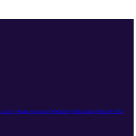
ocator + Pages
Analytics
Directories
Mobile App
'Near Me' 360