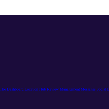
The Dashboard
Location Hub
Review Management
Messages
Social
L