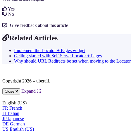
Yes
No
Give feedback about this article
Related Articles
Implement the Locator + Pages widget
Getting started with Self Serve Locator + Pages
Why should URL Redirects be set when moving to the Locator
Copyright 2026 – uberall.
Expand
Close
English (US)
FR
French
IT
Italian
JP
Japanese
DE
German
US
English (US)