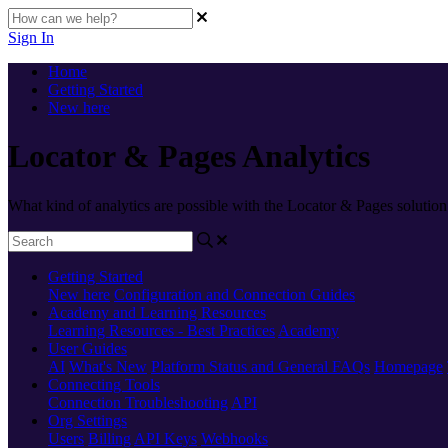
Sign In
Home
Getting Started
New here
Locator & Pages Analytics
What kind of analytics are possible with the Locator & Pages solution
Getting Started
New here
Configuration and Connection Guides
Academy and Learning Resources
Learning Resources - Best Practices
Academy
User Guides
AI
What's New
Platform Status and General FAQs
Homepage
Connecting Tools
Connection Troubleshooting
API
Org Settings
Users
Billing
API Keys
Webhooks