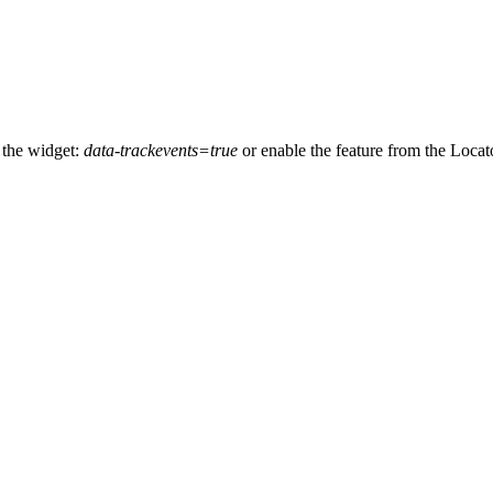
 the widget:
data-trackevents=true
or enable the feature from the Locat