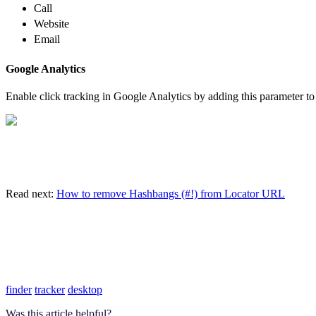
Call
Website
Email
Google Analytics
Enable click tracking in Google Analytics by adding this parameter to
Read next:
How to remove Hashbangs (#!) from Locator URL
finder
tracker
desktop
Was this article helpful?