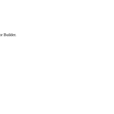
or Builder.