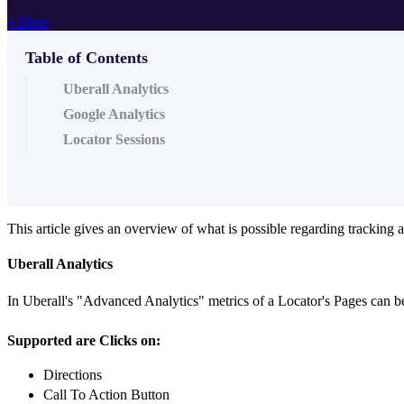
+ More
Table of Contents
Uberall Analytics
Google Analytics
Locator Sessions
This article gives an overview of what is possible regarding tracking 
Uberall Analytics
In Uberall's "Advanced Analytics" metrics of a Locator's Pages can b
Supported are Clicks on:
Directions
Call To Action Button