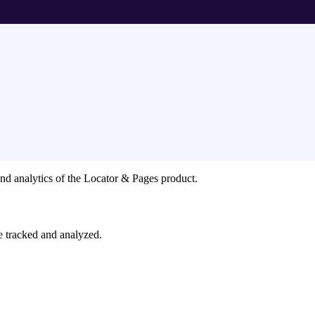
and analytics of the Locator & Pages product.
e tracked and analyzed.