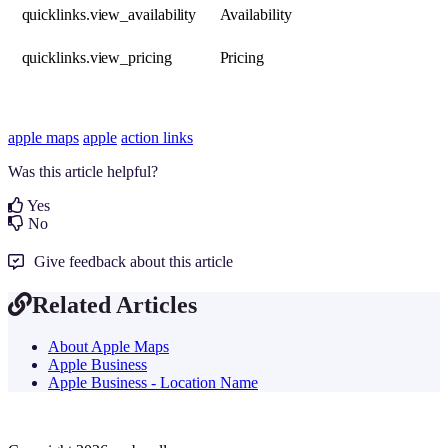
quicklinks.view_availability
Availability
quicklinks.view_pricing
Pricing
apple maps
apple
action links
Was this article helpful?
Yes
No
Give feedback about this article
Related Articles
About Apple Maps
Apple Business
Apple Business - Location Name