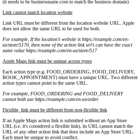
(it needs to be businessname.com to match the business domain)
Link cannot match location website
Link URL must be different from the location website URL. Apple
does not allow the same URL to be used for both.
For example, If the location’s website is https://example.com/en-
us/store/5170, then none of the action link url’s can have the exact
same value https://example.com/en-us/store/517
Apple Maps link must be unique across types
Each action type (e.g. FOOD_ORDERING, FOOD_DELIVERY,
BOOK_APPOINTMENT) must have a unique URL. Two different
action types cannot point to the same URL.
For example, FOOD_ORDERING and FOOD_DELIVERY
cannot both use
https://example.com/en-us/order
Flexible link must be different from non-flexible link
If an Apple Maps action link is submitted without an App Store
URL (i.e. it's considered a flexible link), its URL cannot match the
URL of any other action link that does include an App Store URL.
Each must be unique to avoid conflict.