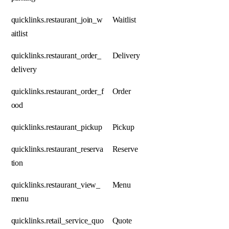
quicklinks.restaurant_join_w
Waitlist
aitlist
quicklinks.restaurant_order_
Delivery
delivery
quicklinks.restaurant_order_f
Order
ood
quicklinks.restaurant_pickup
Pickup
quicklinks.restaurant_reserva
Reserve
tion
quicklinks.restaurant_view_
Menu
menu
quicklinks.retail_service_quo
Quote