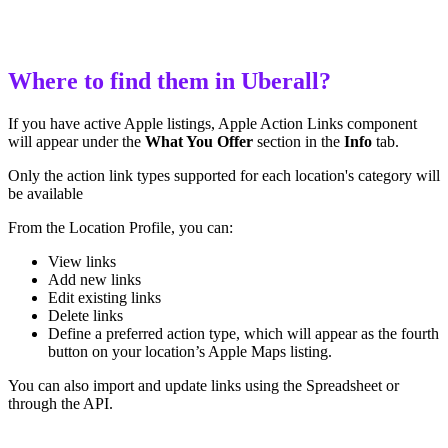
Where to find them in Uberall?
If you have active Apple listings, Apple Action Links component
will appear under the
What You Offer
section in the
Info
tab.
Only the action link types supported for each location's category will
be available
From the Location Profile, you can:
View links
Add new links
Edit existing links
Delete links
Define a preferred action type, which will appear as the fourth
button on your location’s Apple Maps listing.
You can also import and update links using the Spreadsheet or
through the API.