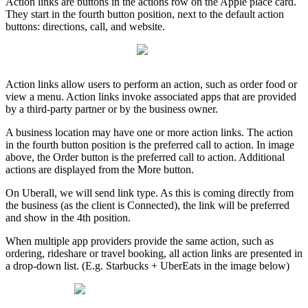
Action links are buttons in the actions row on the Apple place card.
They start in the fourth button position, next to the default action
buttons: directions, call, and website.
Action links allow users to perform an action, such as order food or
view a menu. Action links invoke associated apps that are provided
by a third-party partner or by the business owner.
A business location may have one or more action links. The action
in the fourth button position is the preferred call to action. In image
above, the Order button is the preferred call to action. Additional
actions are displayed from the More button.
On Uberall, we will send link type. As this is coming directly from
the business (as the client is Connected), the link will be preferred
and show in the 4th position.
When multiple app providers provide the same action, such as
ordering, rideshare or travel booking, all action links are presented in
a drop-down list. (E.g. Starbucks + UberEats in the image below)