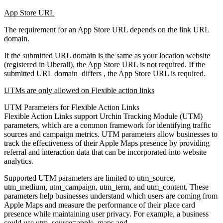
App Store URL
The requirement for an App Store URL depends on the link URL
domain.
If the submitted URL domain is the same as your location website
(registered in Uberall), the App Store URL is not required. If the
submitted URL domain differs , the App Store URL is required.
UTMs are only allowed on Flexible action links
UTM Parameters for Flexible Action Links
Flexible Action Links support Urchin Tracking Module (UTM)
parameters, which are a common framework for identifying traffic
sources and campaign metrics. UTM parameters allow businesses to
track the effectiveness of their Apple Maps presence by providing
referral and interaction data that can be incorporated into website
analytics.
Supported UTM parameters are limited to utm_source,
utm_medium, utm_campaign, utm_term, and utm_content. These
parameters help businesses understand which users are coming from
Apple Maps and measure the performance of their place card
presence while maintaining user privacy. For example, a business
could use utm_source=apple_maps and