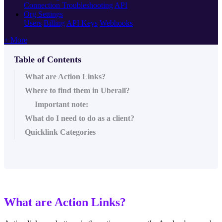
Connection Troubleshooting
API
Org Settings
Users
Billing
API Keys
Webhooks
+ More
Table of Contents
What are Action Links?
Where to find them in Uberall?
Important note:
What do I need to do as a client?
Quicklink Categories
What are Action Links?