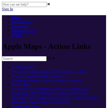
Sign In
Home
User Guides
Directories
Directories List
Apple
Apple Maps - Action Links
Getting Started
New here
Configuration and Connection Guides
Academy and Learning Resources
Learning Resources - Best Practices
Academy
User Guides
AI
What's New
Platform Status and General FAQs
Homepage
The Dashboard
Location Hub
Review
Management
Messages
Social
Locator + Pages
Analytics
Directories
Mobile App
'Near Me' 360
Connecting Tools