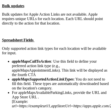
Bulk updates
Bulk updates for Apple Action Links are not available. Apple
requires unique URLs for each location. Each URL should point
directly to the action for that location.
Spreadsheet Fields
Only supported action link types for each location will be available
for input.
appleMapsCallToAction
:
Use this field to define your
preferred action link type (e.g.,
appleMapsAppointmentLinks). This link will be displayed as
the fourth CTA
appleMapsSupportedActionLinkTypes
: You do not need to
fill this field. These types are automatically downloaded based
on the location's category.
For appleMapsAvailableParkingLinks, provide the URL and
App Store URL .
[Example:
url=https://exampleurl/1
,
appStoreUrl=https://apps.apple.com/