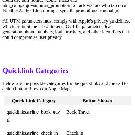
utm_campaign=summer_promotion to track visitors who tap on a
Flexible Action Link during a specific promotional campaign.
All UTM parameters must comply with Apple's privacy guidelines,
which prohibit the use of tokens, GCLID parameters, lead
generation phone numbers, login trackers, and other identifiers that
could compromise user privacy.
Quicklink Categories
Below are the possible categories for the quicklinks and the call to
action button shown on Apple Maps.
Quick Link Category
Button Shown
quicklinks.airline_book_trav
Book Travel
el
quicklinks.airline_check_in
Check in