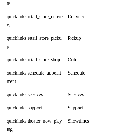
te
quicklinks.retail_store_delive
Delivery
ry
quicklinks.retail_store_picku
Pickup
p
quicklinks.retail_store_shop
Order
quicklinks.schedule_appoint
Schedule
ment
quicklinks.services
Services
quicklinks.support
Support
quicklinks.theater_now_play
Showtimes
ing