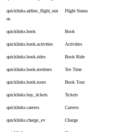
quicklinks.airline_flight_stat
Flight Status
us
quicklinks.book
Book
quicklinks.book.activities
Activities
quicklinks.book.rides
Book Ride
quicklinks.book.teetimes
Tee Time
quicklinks.book.tours
Book Tour
quicklinks.buy_tickets
Tickets
quicklinks.careers
Careers
quicklinks.charge_ev
Charge