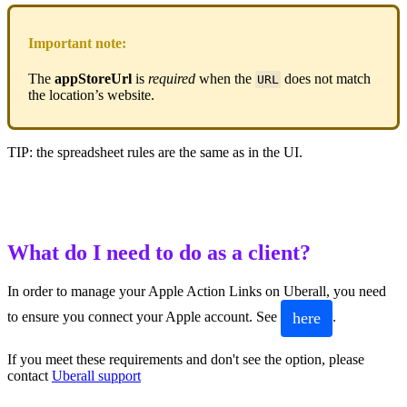
Important note:
The
appStoreUrl
is
required
when the
does not match
URL
the location’s website.
TIP: the spreadsheet rules are the same as in the UI.
What do I need to do as a client?
In order to manage your Apple Action Links on Uberall, you need
here
to ensure you connect your Apple account. See
.
If you meet these requirements and don't see the option, please
contact
Uberall support