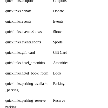
quicklinks.coupons
Coupons
quicklinks.donate
Donate
quicklinks.events
Events
quicklinks.events.shows
Shows
quicklinks.events.sports
Sports
quicklinks.gift_card
Gift Card
quicklinks.hotel_amenities
Amenities
quicklinks.hotel_book_room
Book
quicklinks.parking_available
Parking
_parking
quicklinks.parking_reserve_
Reserve
parking