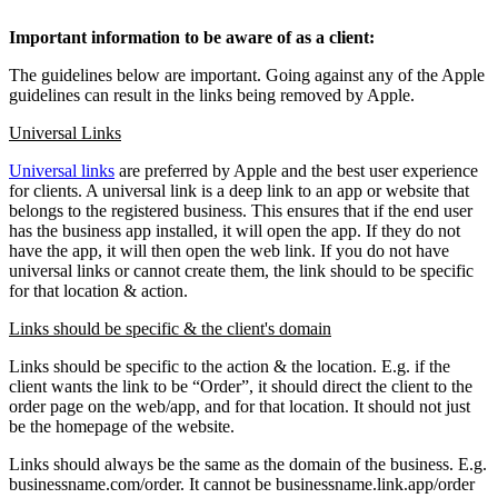
Important information to be aware of as a client:
The guidelines below are important. Going against any of the Apple
guidelines can result in the links being removed by Apple.
Universal Links
Universal links
are preferred by Apple and the best user experience
for clients. A universal link is a deep link to an app or website that
belongs to the registered business. This ensures that if the end user
has the business app installed, it will open the app. If they do not
have the app, it will then open the web link. If you do not have
universal links or cannot create them, the link should to be specific
for that location & action.
Links should be specific & the client's domain
Links should be specific to the action & the location. E.g. if the
client wants the link to be “Order”, it should direct the client to the
order page on the web/app, and for that location. It should not just
be the homepage of the website.
Links should always be the same as the domain of the business. E.g.
businessname.com/order. It cannot be businessname.link.app/order