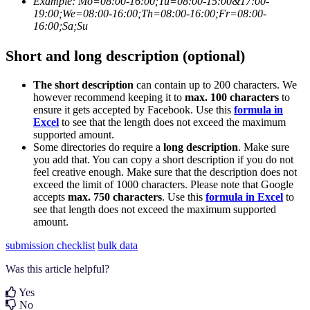
Example:
Mo=08:00-16:00;Tu=08:00-15:00&17:00-
19:00;We=08:00-16:00;Th=08:00-16:00;Fr=08:00-
16:00;Sa;Su
Short and long description (optional)
The short description
can contain up to 200 characters. We
however recommend keeping it to
max. 100 characters
to
ensure it gets accepted by Facebook. Use this
formula in
Excel
to see that the length does not exceed the maximum
supported amount.
Some directories do require a
long description
. Make sure
you add that. You can copy a short description if you do not
feel creative enough. Make sure that the description does not
exceed the limit of 1000 characters. Please note that Google
accepts
max. 750 characters
. Use this
formula in Excel
to
see that length does not exceed the maximum supported
amount.
submission checklist
bulk data
Was this article helpful?
Yes
No