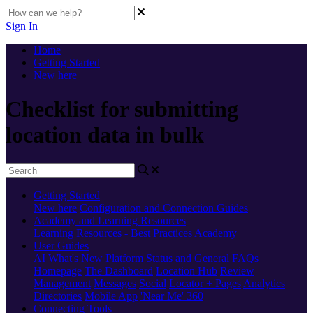
Sign In
Home
Getting Started
New here
Checklist for submitting
location data in bulk
Getting Started
New here
Configuration and Connection Guides
Academy and Learning Resources
Learning Resources - Best Practices
Academy
User Guides
AI
What's New
Platform Status and General FAQs
Homepage
The Dashboard
Location Hub
Review
Management
Messages
Social
Locator + Pages
Analytics
Directories
Mobile App
'Near Me' 360
Connecting Tools