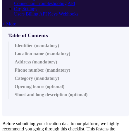
Connection Troubleshooting
API
Org Settings
Users
Billing
API Keys
Webhooks
+ More
Table of Contents
Identifier (mandatory)
Location name (mandatory)
Address (mandatory)
Phone number (mandatory)
Category (mandatory)
Opening hours (optional)
Short and long description (optional)
Before submitting your location data to our platform, we highly
recommend you going through this checklist. This fastens the