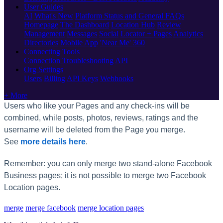
User Guides
AI
What's New
Platform Status and General FAQs
Homepage
The Dashboard
Location Hub
Review
Management
Messages
Social
Locator + Pages
Analytics
Directories
Mobile App
'Near Me' 360
Connecting Tools
Connection Troubleshooting
API
Org Settings
Users
Billing
API Keys
Webhooks
+ More
Users who like your Pages and any check-ins will be
combined, while posts, photos, reviews, ratings and the
username will be deleted from the Page you merge.
See
more details here
.
Remember: you can only merge two stand-alone Facebook
Business pages; it is not possible to merge two Facebook
Location pages.
merge
merge facebook
merge location pages