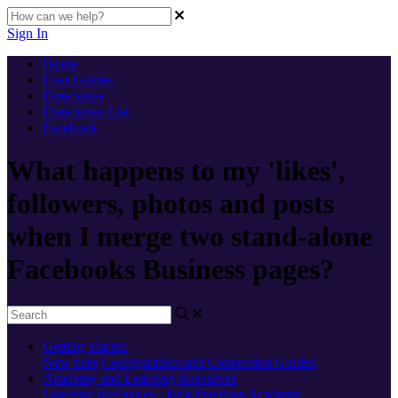
Sign In
Home
User Guides
Directories
Directories List
Facebook
What happens to my 'likes',
followers, photos and posts
when I merge two stand-alone
Facebooks Business pages?
Getting Started
New here
Configuration and Connection Guides
Academy and Learning Resources
Learning Resources - Best Practices
Academy