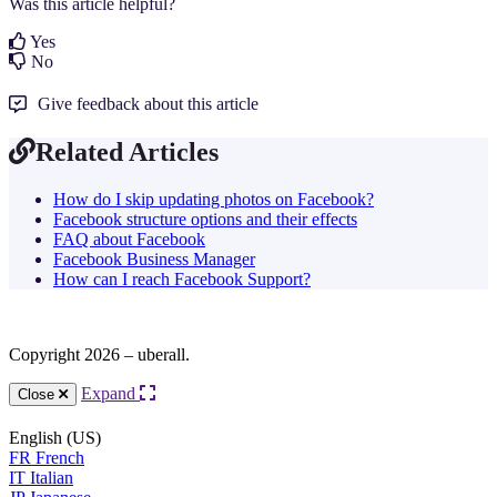
Was this article helpful?
Yes
No
Give feedback about this article
Related Articles
How do I skip updating photos on Facebook?
Facebook structure options and their effects
FAQ about Facebook
Facebook Business Manager
How can I reach Facebook Support?
Copyright 2026 – uberall.
Expand
Close
English (US)
FR
French
IT
Italian