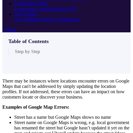
Connecting Tools
Connection Troubleshooting
API
Org Settings
Users
Billing
API Keys
Webhooks
+ More
Table of Contents
Step by Step
There may be instances where locations encounter errors on Google
Maps that can't be addressed by simply updating the location
profiles. If not addressed, these errors can have an impact on how
customers locate or discover your business.
Examples of Google Map Errors:
Street has a name but Google Maps shows no name
Street name on Google Maps is wrong, e.g. local government
has renamed the street but Google hasn’t updated it yet on the