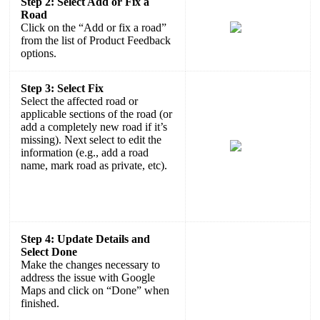
Step 2: Select Add or Fix a
Road
Click on the “Add or fix a road”
from the list of Product Feedback
options.
Step 3: Select Fix
Select the affected road or
applicable sections of the road (or
add a completely new road if it’s
missing). Next select to edit the
information (e.g., add a road
name, mark road as private, etc).
Step 4: Update Details and
Select Done
Make the changes necessary to
address the issue with Google
Maps and click on “Done” when
finished.