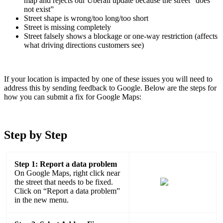
map and rejects our Uberall update because the street “does
not exist”
Street shape is wrong/too long/too short
Street is missing completely
Street falsely shows a blockage or one-way restriction (affects
what driving directions customers see)
If your location is impacted by one of these issues you will need to
address this by sending feedback to Google. Below are the steps for
how you can submit a fix for Google Maps:
Step by Step
Step 1: Report a data problem
On Google Maps, right click near
the street that needs to be fixed.
Click on “Report a data problem”
in the new menu.