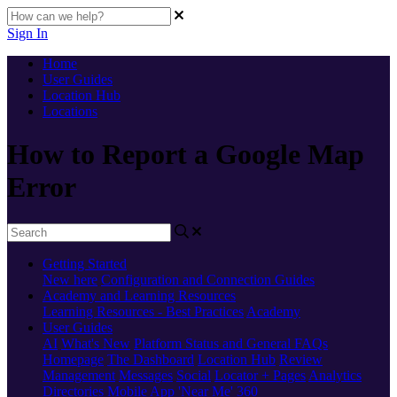
Sign In
Home
User Guides
Location Hub
Locations
How to Report a Google Map
Error
Getting Started
New here
Configuration and Connection Guides
Academy and Learning Resources
Learning Resources - Best Practices
Academy
User Guides
AI
What's New
Platform Status and General FAQs
Homepage
The Dashboard
Location Hub
Review
Management
Messages
Social
Locator + Pages
Analytics
Directories
Mobile App
'Near Me' 360