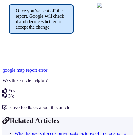
Once you’ve sent off the
report, Google will check
it and decide whether to
accept the change.
google map
report error
Was this article helpful?
Yes
No
Give feedback about this article
Related Articles
What happens if a customer posts pictures of my location on