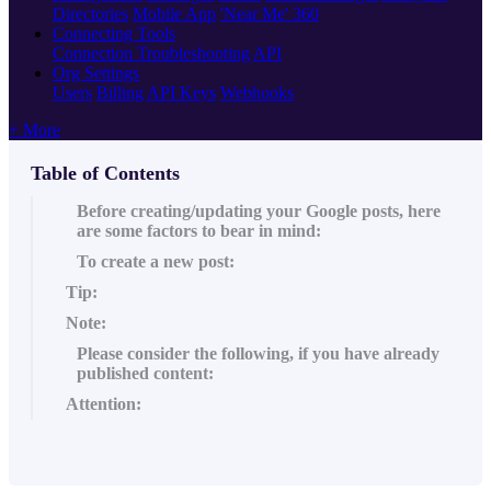
Directories
Mobile App
'Near Me' 360
Connecting Tools
Connection Troubleshooting
API
Org Settings
Users
Billing
API Keys
Webhooks
+ More
Table of Contents
Before creating/updating your Google posts, here
are some factors to bear in mind:
To create a new post:
Tip:
Note:
Please consider the following, if you have already
published content:
Attention: