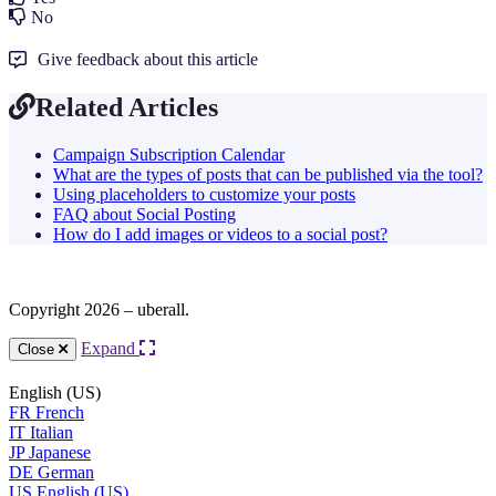
No
Give feedback about this article
Related Articles
Campaign Subscription Calendar
What are the types of posts that can be published via the tool?
Using placeholders to customize your posts
FAQ about Social Posting
How do I add images or videos to a social post?
Copyright 2026 – uberall.
Expand
Close
English (US)
FR
French
IT
Italian
JP
Japanese
DE
German
US
English (US)