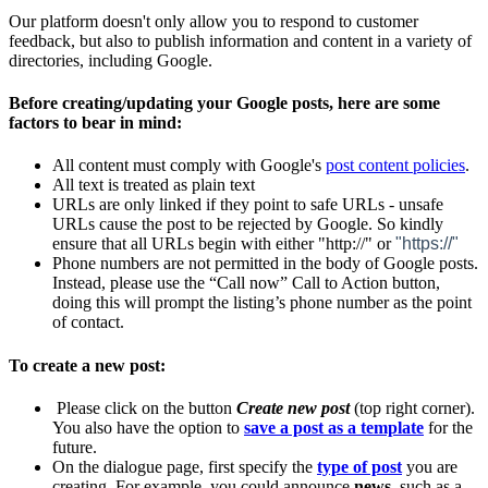
Our platform doesn't only allow you to respond to customer
feedback, but also to publish information and content in a variety of
directories, including Google.
Before creating/updating your Google posts, here are some
factors to bear in mind:
All content must comply with Google's
post content policies
.
All text is treated as plain text
URLs are only linked if they point to safe URLs - unsafe
URLs cause the post to be rejected by Google. So kindly
ensure that all URLs begin with either "http://" or
"https://"
Phone numbers are not permitted in the body of Google posts.
Instead, please use the “Call now” Call to Action button,
doing this will prompt the listing’s phone number as the point
of contact.
To create a new post:
Please click on the button
Create new post
(top right corner).
You also have the option to
save a post as a template
‍ for the
future.
On the dialogue page, first specify the
type of post
‍
you are
creating. For example, you could announce
news
, such as a