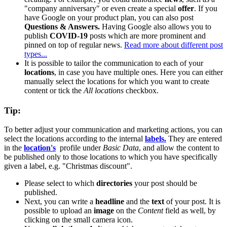
"company anniversary" or even create a special
offer
. If you
have Google on your product plan, you can also post
Questions & Answers.
Having Google also allows you to
publish
COVID-19
posts which are more prominent and
pinned on top of regular news.
Read more about different post
types...
It is possible to tailor the communication to each of your
locations
, in case you have multiple ones. Here you can either
manually select the locations for which you want to create
content or tick the
All locations
checkbox.
Tip:
To better adjust your communication and marketing actions, you can
select the locations according to the internal
labels.
They are entered
in the
location's
‍
‍ profile under
Basic Data
, and allow the content to
be published only to those locations to which you have specifically
given a label, e.g. "Christmas discount".
Please select to which
directories
your post should be
published.
Next, you can write a
headline
and the
text
of your post. It is
possible to upload an
image
on the
Content
field as well, by
clicking on the small camera icon.