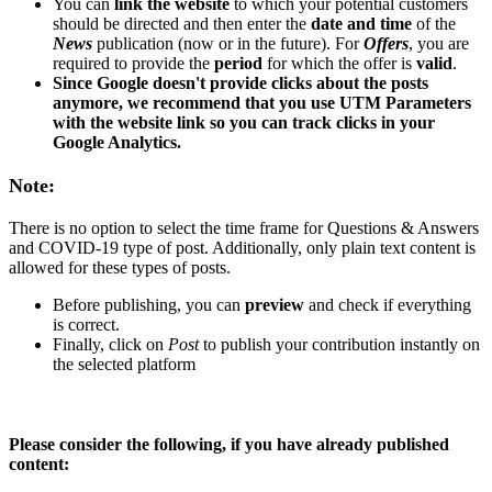
You can
link the website
to which your potential customers
should be directed and then enter the
date and time
of the
News
publication (now or in the future). For
Offers
, you are
required to provide the
period
for which the offer is
valid
.
Since Google doesn't provide clicks about the posts
anymore, we recommend that you use UTM Parameters
with the website link so you can track clicks in your
Google Analytics.
Note:
There is no option to select the time frame for Questions & Answers
and COVID-19 type of post. Additionally, only plain text content is
allowed for these types of posts.
Before publishing, you can
preview
and check if everything
is correct.
Finally, click on
Post
to publish your contribution instantly on
the selected platform
Please consider the following, if you have already published
content: