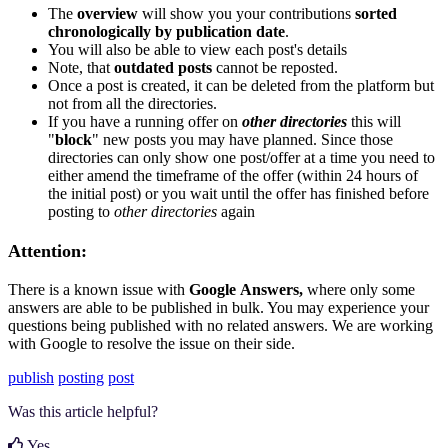
The
overview
will show you your contributions
sorted
chronologically by publication date
.
You will also be able to view each post's details
Note, that
outdated posts
cannot be reposted.
Once a post is created, it can be deleted from the platform but
not from all the directories.
If you have a running offer on
other directories
this will
"
block
" new posts you may have planned. Since those
directories can only show one post/offer at a time you need to
either amend the timeframe of the offer (within 24 hours of
the initial post) or you wait until the offer has finished before
posting to
other directories
again
Attention:
There is a known issue with
Google
Answers,
where only some
answers are able to be published in bulk. You may experience your
questions being published with no related answers. We are working
with Google to resolve the issue on their side.
publish
posting
post
Was this article helpful?
Yes