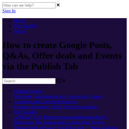
Sign In
Home
User Guides
Social
How to create Google Posts,
Q&As, Offer deals and Events
via the Publish Tab
Getting Started
New here
Configuration and Connection Guides
Academy and Learning Resources
Learning Resources - Best Practices
Academy
User Guides
AI
What's New
Platform Status and General FAQs
Homepage
The Dashboard
Location Hub
Review
Management
Messages
Social
Locator + Pages
Analytics