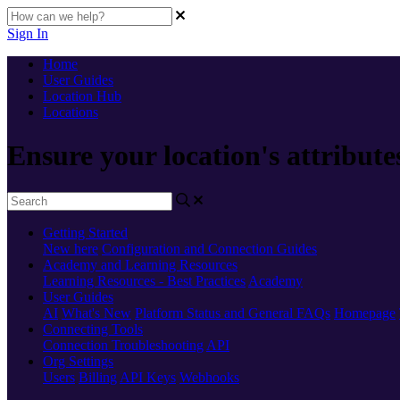
Sign In
Home
User Guides
Location Hub
Locations
Ensure your location's attribute
Getting Started
New here
Configuration and Connection Guides
Academy and Learning Resources
Learning Resources - Best Practices
Academy
User Guides
AI
What's New
Platform Status and General FAQs
Homepage
Connecting Tools
Connection Troubleshooting
API
Org Settings
Users
Billing
API Keys
Webhooks