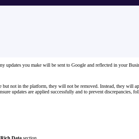
ny updates you make will be sent to Google and reflected in your Busin
le but not in the platform, they will not be removed. Instead, they will 
ensure updates are applied successfully and to prevent discrepancies, fo
e
Rich Data
section.