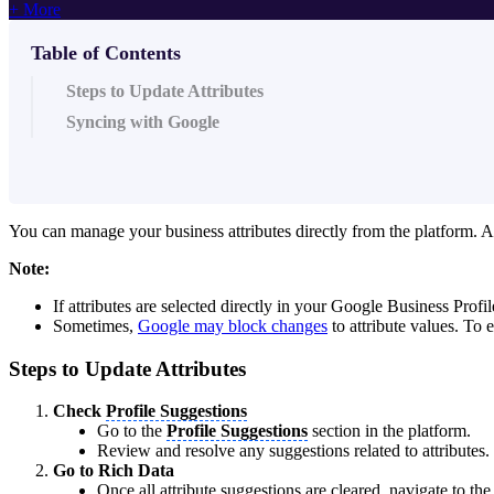
+ More
Table of Contents
Steps to Update Attributes
Syncing with Google
You can manage your business attributes directly from the platform. A
Note:
If attributes are selected directly in your Google Business Profi
Sometimes,
Google may block changes
to attribute values. To 
Steps to Update Attributes
Check
Profile Suggestions
Go to the
Profile Suggestions
section in the platform.
Review and resolve any suggestions related to attributes.
Go to Rich Data
Once all attribute suggestions are cleared, navigate to th