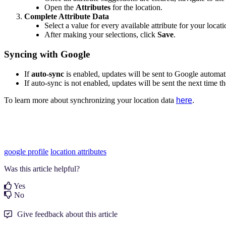
Open the
Attributes
for the location.
Complete Attribute Data
Select a value for every available attribute for your locati
After making your selections, click
Save
.
Syncing with Google
If
auto-sync
is enabled, updates will be sent to Google automati
If auto-sync is not enabled, updates will be sent the next time t
To learn more about synchronizing your location data
here
.
google profile
location attributes
Was this article helpful?
Yes
No
Give feedback about this article