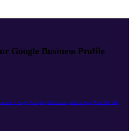
our Google Business Profile
ocator + Pages
Analytics
Directories
Mobile App
'Near Me' 360