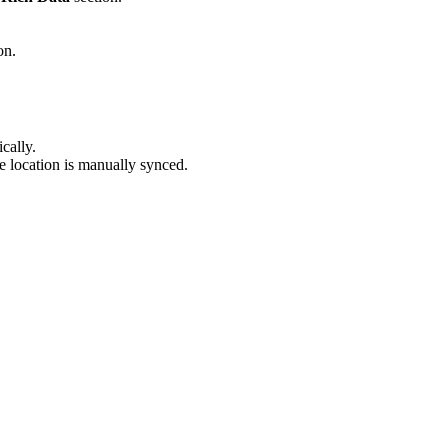
on.
cally.
he location is manually synced.