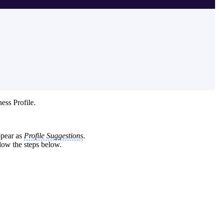
ess Profile.
appear as
Profile Suggestions
.
llow the steps below.