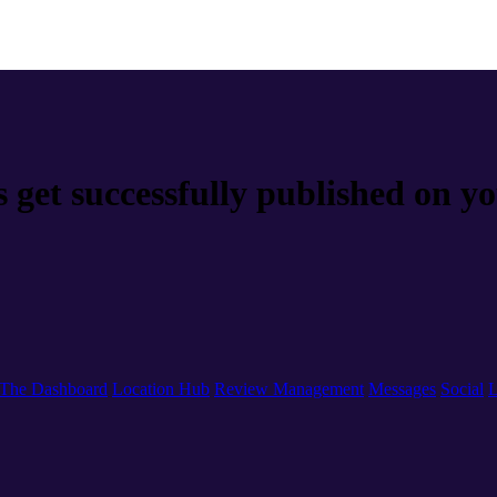
s get successfully published on y
The Dashboard
Location Hub
Review Management
Messages
Social
L